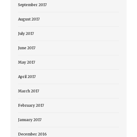
September 2017
August 2017
July 2017
June 2017
May 2017
April 2017
March 2017
February 2017
January 2017
December 2016