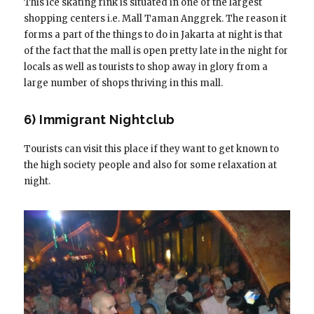
This ice skating rink is situated in one of the largest
shopping centers i.e. Mall Taman Anggrek. The reason it
forms a part of the things to do in Jakarta at night is that
of the fact that the mall is open pretty late in the night for
locals as well as tourists to shop away in glory from a
large number of shops thriving in this mall.
6) Immigrant Nightclub
Tourists can visit this place if they want to get known to
the high society people and also for some relaxation at
night.