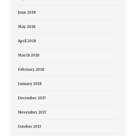
June 2018
May 2018
April 2018
March 2018
February 2018
January 2018
December 2017
November 2017
October 2017