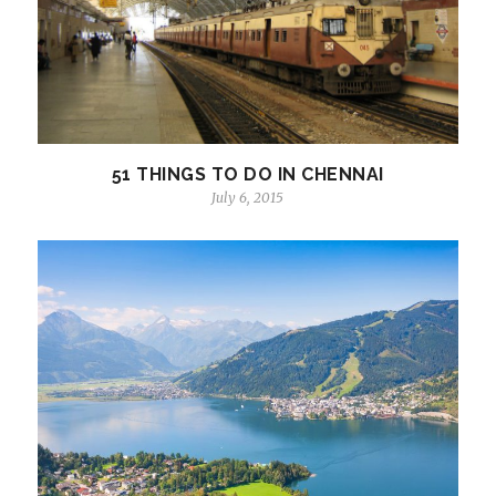
51 THINGS TO DO IN CHENNAI
July 6, 2015