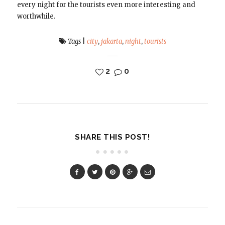
every night for the tourists even more interesting and
worthwhile.
Tags
|
city
,
jakarta
,
night
,
tourists
2
0
SHARE THIS POST!