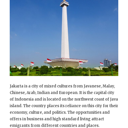
Jakarta is a city of mixed cultures from Javanese, Malay,
Chinese, Arab, Indian and European. It is the capital city
of Indonesia and is located on the northwest coast of Java
island. The country places its reliance on this city for their
economy, culture, and politics. The opportunities and
offers in business and high standard living attract
emigrants from different countries and places.