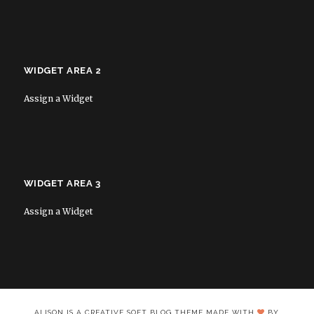
WIDGET AREA 2
Assign a Widget
WIDGET AREA 3
Assign a Widget
ALISON IS A CREATIVE SOFT BLOG THEME MADE WITH
BY