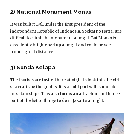
2) National Monument Monas
It was built it 1961 under the first president of the
independent Republic of Indonesia, Soekarno Hatta. It is
difficult to climb the monument at night. But Monas is
excellently brightened up at night and could be seen
from a great distance.
3) Sunda Kelapa
The tourists are invited here at night to look into the old
sea crafts by the guides. It is an old port with some old
forsaken ships. This also forms an attraction and hence
part of the list of things to do in Jakarta at night.