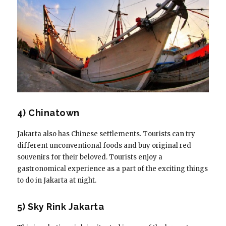
4) Chinatown
Jakarta also has Chinese settlements. Tourists can try
different unconventional foods and buy original red
souvenirs for their beloved. Tourists enjoy a
gastronomical experience as a part of the exciting things
to do in Jakarta at night.
5) Sky Rink Jakarta