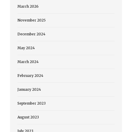
March 2026
November 2025
December 2024
May 2024
March 2024
February 2024
January 2024
September 2023
August 2023
July 2023