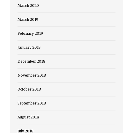
March 2020
March 2019
February 2019
January 2019
December 2018
November 2018
October 2018
September 2018
August 2018
July 2018