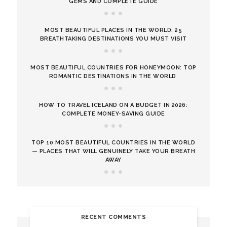
GEMS AND COMPLETE GUIDE
MOST BEAUTIFUL PLACES IN THE WORLD: 25
BREATHTAKING DESTINATIONS YOU MUST VISIT
MOST BEAUTIFUL COUNTRIES FOR HONEYMOON: TOP
ROMANTIC DESTINATIONS IN THE WORLD
HOW TO TRAVEL ICELAND ON A BUDGET IN 2026:
COMPLETE MONEY-SAVING GUIDE
TOP 10 MOST BEAUTIFUL COUNTRIES IN THE WORLD
— PLACES THAT WILL GENUINELY TAKE YOUR BREATH
AWAY
RECENT COMMENTS