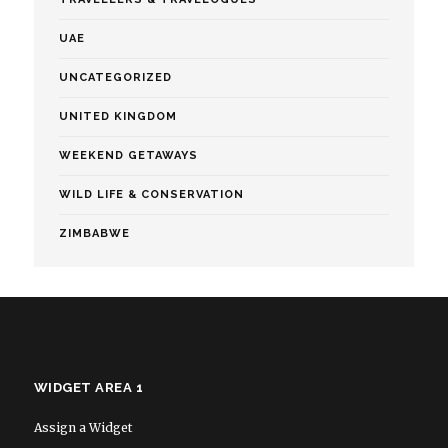
UAE
UNCATEGORIZED
UNITED KINGDOM
WEEKEND GETAWAYS
WILD LIFE & CONSERVATION
ZIMBABWE
WIDGET AREA 1
Assign a Widget