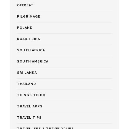
OFFBEAT
PILGRIMAGE
POLAND
ROAD TRIPS
SOUTH AFRICA
SOUTH AMERICA
SRI LANKA
THAILAND
THINGS TO DO
TRAVEL APPS
TRAVEL TIPS
TRAVELLERS & TRAVELOGUES