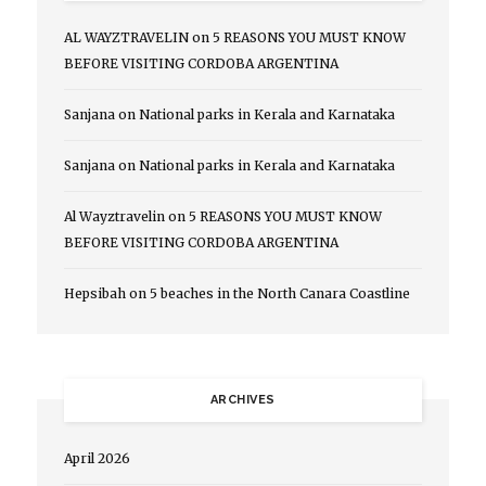
AL WAYZTRAVELIN
on
5 REASONS YOU MUST KNOW
BEFORE VISITING CORDOBA ARGENTINA
Sanjana
on
National parks in Kerala and Karnataka
Sanjana
on
National parks in Kerala and Karnataka
Al Wayztravelin
on
5 REASONS YOU MUST KNOW
BEFORE VISITING CORDOBA ARGENTINA
Hepsibah
on
5 beaches in the North Canara Coastline
ARCHIVES
April 2026