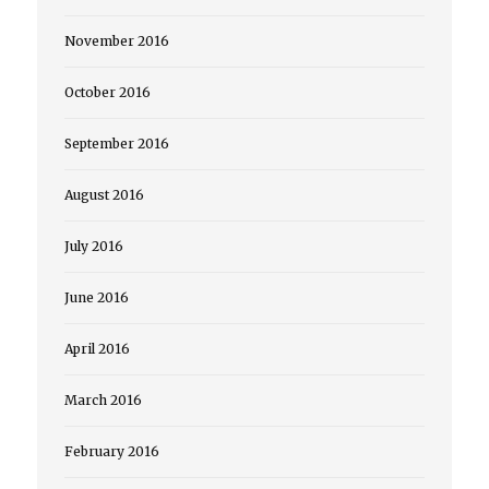
November 2016
October 2016
September 2016
August 2016
July 2016
June 2016
April 2016
March 2016
February 2016