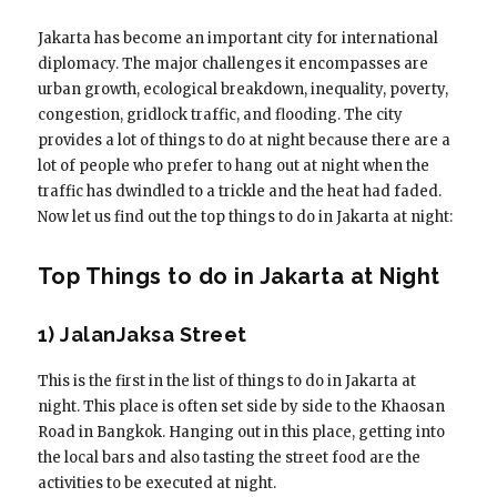
Jakarta has become an important city for international
diplomacy. The major challenges it encompasses are
urban growth, ecological breakdown, inequality, poverty,
congestion, gridlock traffic, and flooding. The city
provides a lot of things to do at night because there are a
lot of people who prefer to hang out at night when the
traffic has dwindled to a trickle and the heat had faded.
Now let us find out the top things to do in Jakarta at night:
Top Things to do in Jakarta at Night
1) JalanJaksa Street
This is the first in the list of things to do in Jakarta at
night. This place is often set side by side to the Khaosan
Road in Bangkok. Hanging out in this place, getting into
the local bars and also tasting the street food are the
activities to be executed at night.