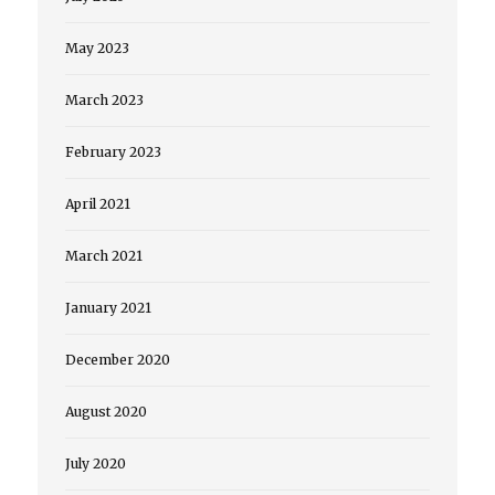
May 2023
March 2023
February 2023
April 2021
March 2021
January 2021
December 2020
August 2020
July 2020