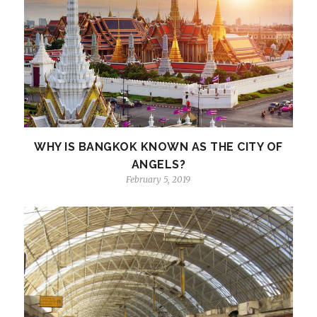
WHY IS BANGKOK KNOWN AS THE CITY OF
ANGELS?
February 5, 2019