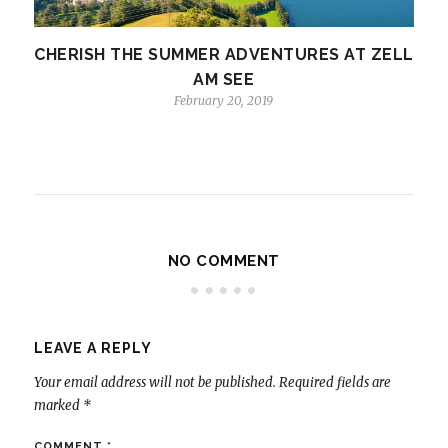
CHERISH THE SUMMER ADVENTURES AT ZELL
AM SEE
February 20, 2019
NO COMMENT
LEAVE A REPLY
Your email address will not be published.
Required fields are
marked
*
COMMENT
*