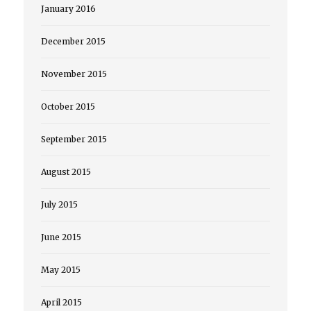
January 2016
December 2015
November 2015
October 2015
September 2015
August 2015
July 2015
June 2015
May 2015
April 2015