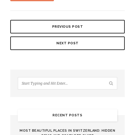
PREVIOUS POST
NEXT POST
RECENT POSTS
MOST BEAUTIFUL PLACES IN SWITZERLAND: HIDDEN