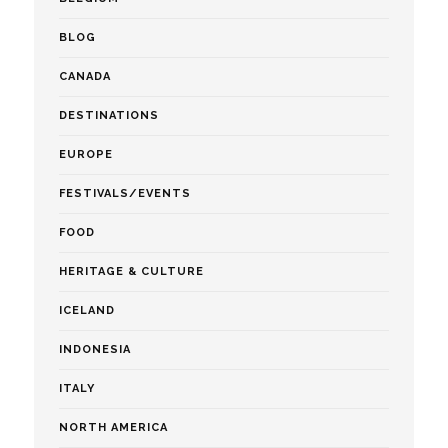
BLOG
CANADA
DESTINATIONS
EUROPE
FESTIVALS/EVENTS
FOOD
HERITAGE & CULTURE
ICELAND
INDONESIA
ITALY
NORTH AMERICA