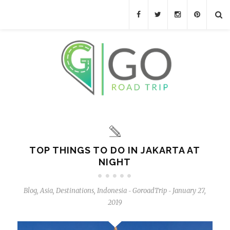
TOP THINGS TO DO IN JAKARTA AT
NIGHT
Blog
,
Asia
,
Destinations
,
Indonesia
GoroadTrip
January 27,
-
-
2019