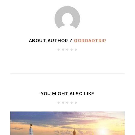
ABOUT AUTHOR /
GOROADTRIP
YOU MIGHT ALSO LIKE