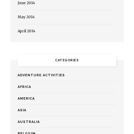
June 2014
May 2014
April 2014
CATEGORIES
ADVENTURE ACTIVITIES
AFRICA
AMERICA
ASIA
AUSTRALIA
BELGIUM