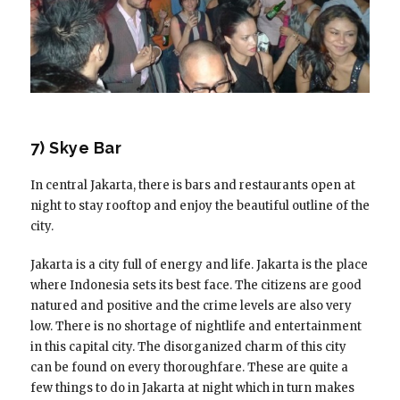
7) Skye Bar
In central Jakarta, there is bars and restaurants open at
night to stay rooftop and enjoy the beautiful outline of the
city.
Jakarta is a city full of energy and life. Jakarta is the place
where Indonesia sets its best face. The citizens are good
natured and positive and the crime levels are also very
low. There is no shortage of nightlife and entertainment
in this capital city. The disorganized charm of this city
can be found on every thoroughfare. These are quite a
few things to do in Jakarta at night which in turn makes