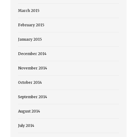
March 2015
February 2015
January 2015
December 2014
November 2014
October 2014
September 2014
August 2014
July 2014