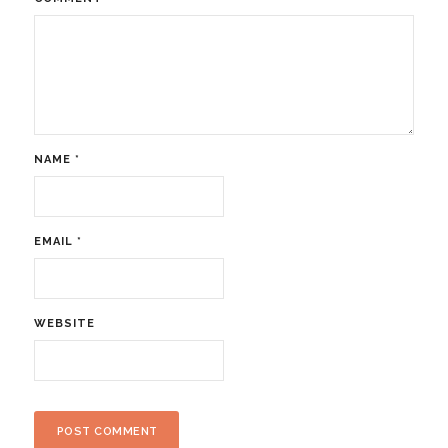
NAME
*
EMAIL
*
WEBSITE