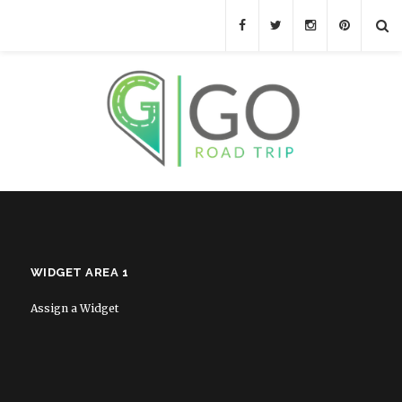
WIDGET AREA 1
Assign a Widget