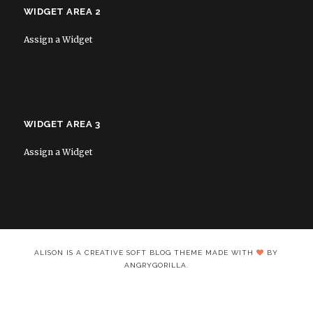
WIDGET AREA 2
Assign a Widget
WIDGET AREA 3
Assign a Widget
ALISON IS A CREATIVE SOFT BLOG THEME MADE WITH
BY
ANGRYGORILLA.