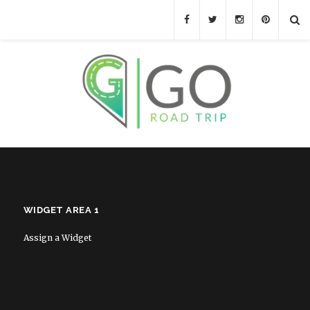
WIDGET AREA 1
Assign a Widget