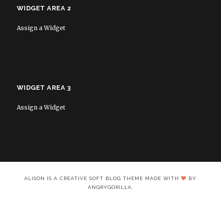
WIDGET AREA 2
Assign a Widget
WIDGET AREA 3
Assign a Widget
ALISON IS A CREATIVE SOFT BLOG THEME MADE WITH
BY
ANGRYGORILLA.