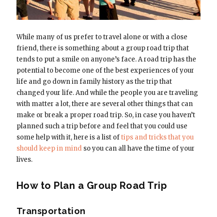
While many of us prefer to travel alone or with a close
friend, there is something about a group road trip that
tends to put a smile on anyone’s face. A road trip has the
potential to become one of the best experiences of your
life and go down in family history as the trip that
changed your life. And while the people you are traveling
with matter a lot, there are several other things that can
make or break a proper road trip. So, in case you haven’t
planned such a trip before and feel that you could use
some help with it, here is a list of
tips and tricks that you
should keep in mind
so you can all have the time of your
lives.
How to Plan a Group Road Trip
Transportation