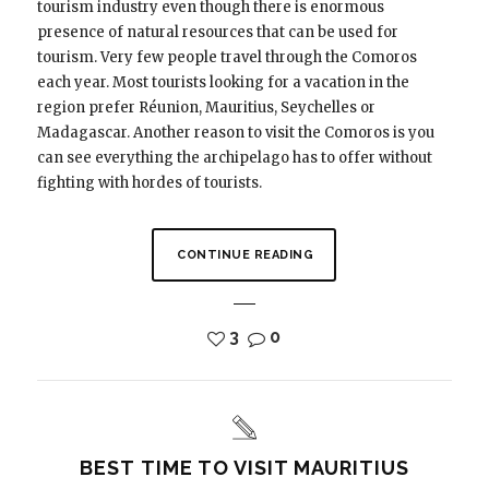
tourism industry even though there is enormous
presence of natural resources that can be used for
tourism. Very few people travel through the Comoros
each year. Most tourists looking for a vacation in the
region prefer Réunion, Mauritius, Seychelles or
Madagascar. Another reason to visit the Comoros is you
can see everything the archipelago has to offer without
fighting with hordes of tourists.
CONTINUE READING
3
0
BEST TIME TO VISIT MAURITIUS