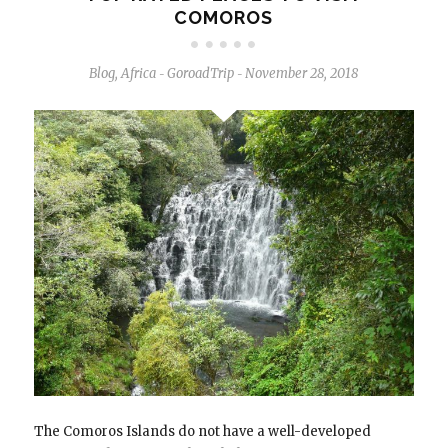
COMOROS
Blog
,
Africa
GoroadTrip
November 28, 2018
-
-
The Comoros Islands do not have a well-developed