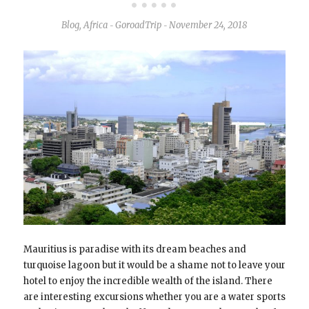
Blog
,
Africa
GoroadTrip
November 24, 2018
-
-
Mauritius is paradise with its dream beaches and
turquoise lagoon but it would be a shame not to leave your
hotel to enjoy the incredible wealth of the island. There
are interesting excursions whether you are a water sports