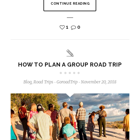
CONTINUE READING
1
0
HOW TO PLAN A GROUP ROAD TRIP
Blog
,
Road Trips
GoroadTrip
November 20, 2018
-
-