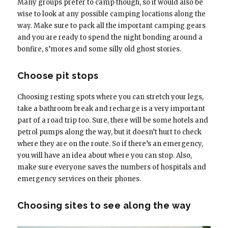
Many groups prefer to camp though, so it would also be
wise to look at any possible camping locations along the
way. Make sure to pack all the important camping gears
and you are ready to spend the night bonding around a
bonfire, s’mores and some silly old ghost stories.
Choose pit stops
Choosing resting spots where you can stretch your legs,
take a bathroom break and recharge is a very important
part of a road trip too. Sure, there will be some hotels and
petrol pumps along the way, but it doesn’t hurt to check
where they are on the route. So if there’s an emergency,
you will have an idea about where you can stop. Also,
make sure everyone saves the numbers of hospitals and
emergency services on their phones.
Choosing sites to see along the way