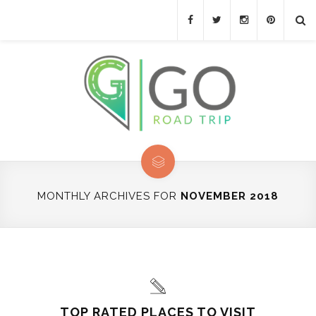
MONTHLY ARCHIVES FOR
NOVEMBER 2018
TOP RATED PLACES TO VISIT