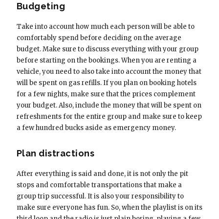
Budgeting
Take into account how much each person will be able to
comfortably spend before deciding on the average
budget. Make sure to discuss everything with your group
before starting on the bookings. When you are renting a
vehicle, you need to also take into account the money that
will be spent on gas refills. If you plan on booking hotels
for a few nights, make sure that the prices complement
your budget. Also, include the money that will be spent on
refreshments for the entire group and make sure to keep
a few hundred bucks aside as emergency money.
Plan distractions
After everything is said and done, it is not only the pit
stops and comfortable transportations that make a
group trip successful. It is also your responsibility to
make sure everyone has fun. So, when the playlist is on its
third loop and the radio is just plain boring, playing a few