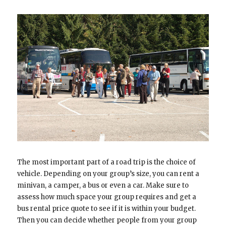
The most important part of a road trip is the choice of
vehicle. Depending on your group’s size, you can rent a
minivan, a camper, a bus or even a car. Make sure to
assess how much space your group requires and get a
bus rental price quote to see if it is within your budget.
Then you can decide whether people from your group