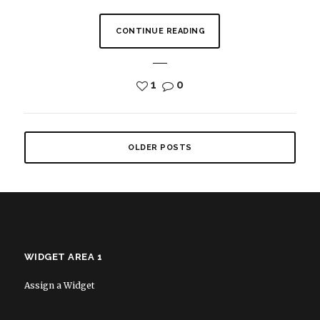
CONTINUE READING
1
0
OLDER POSTS
WIDGET AREA 1
Assign a Widget