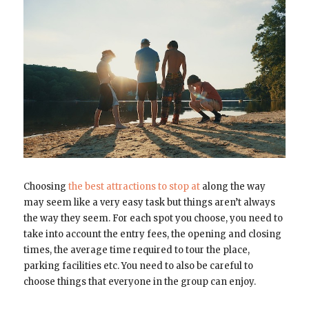
Choosing
the best attractions to stop at
along the way
may seem like a very easy task but things aren’t always
the way they seem. For each spot you choose, you need to
take into account the entry fees, the opening and closing
times, the average time required to tour the place,
parking facilities etc. You need to also be careful to
choose things that everyone in the group can enjoy.