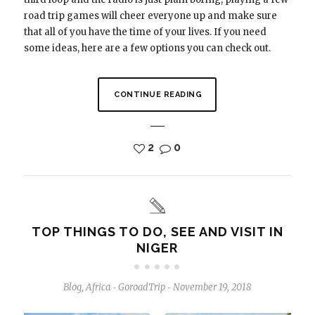
road trip games will cheer everyone up and make sure
that all of you have the time of your lives. If you need
some ideas, here are a few options you can check out.
CONTINUE READING
2
0
TOP THINGS TO DO, SEE AND VISIT IN
NIGER
Blog
,
Africa
GoroadTrip
November 19, 2018
-
-