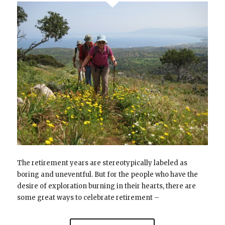
The retirement years are stereotypically labeled as
boring and uneventful. But for the people who have the
desire of exploration burning in their hearts, there are
some great ways to celebrate retirement –