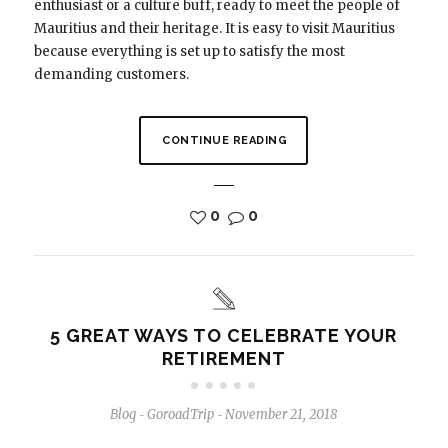
enthusiast or a culture buff, ready to meet the people of
Mauritius and their heritage. It is easy to visit Mauritius
because everything is set up to satisfy the most
demanding customers.
CONTINUE READING
0
0
5 GREAT WAYS TO CELEBRATE YOUR
RETIREMENT
Blog
GoroadTrip
November 21, 2018
-
-