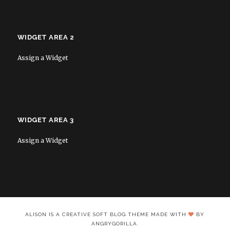
WIDGET AREA 2
Assign a Widget
WIDGET AREA 3
Assign a Widget
ALISON IS A CREATIVE SOFT BLOG THEME MADE WITH
BY
ANGRYGORILLA.