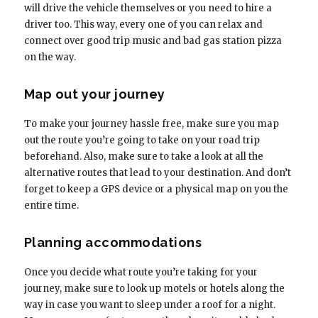
will drive the vehicle themselves or you need to hire a
driver too. This way, every one of you can relax and
connect over good trip music and bad gas station pizza
on the way.
Map out your journey
To make your journey hassle free, make sure you map
out the route you’re going to take on your road trip
beforehand. Also, make sure to take a look at all the
alternative routes that lead to your destination. And don’t
forget to keep a GPS device or a physical map on you the
entire time.
Planning accommodations
Once you decide what route you’re taking for your
journey, make sure to look up motels or hotels along the
way in case you want to sleep under a roof for a night.