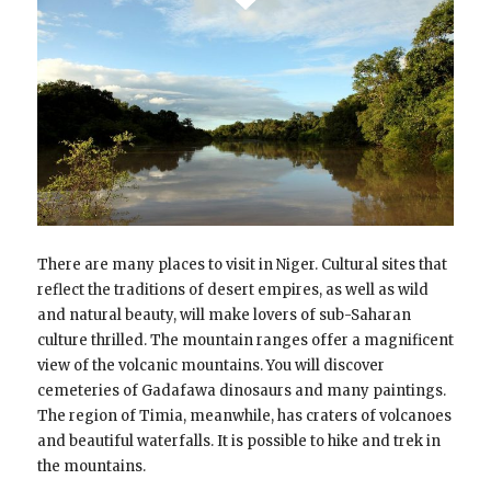
There are many places to visit in Niger. Cultural sites that
reflect the traditions of desert empires, as well as wild
and natural beauty, will make lovers of sub-Saharan
culture thrilled. The mountain ranges offer a magnificent
view of the volcanic mountains. You will discover
cemeteries of Gadafawa dinosaurs and many paintings.
The region of Timia, meanwhile, has craters of volcanoes
and beautiful waterfalls. It is possible to hike and trek in
the mountains.