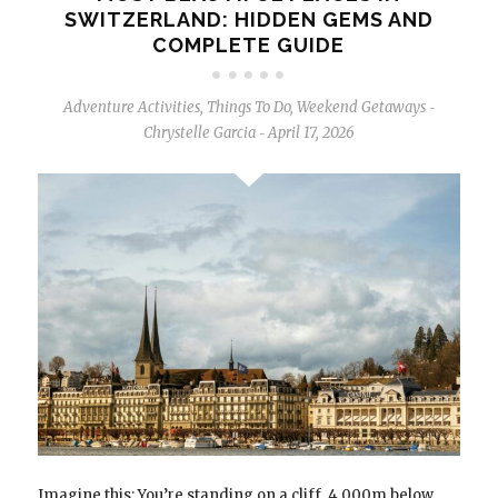
SWITZERLAND: HIDDEN GEMS AND
COMPLETE GUIDE
Adventure Activities
,
Things To Do
,
Weekend Getaways
-
Chrystelle Garcia
April 17, 2026
-
Imagine this: You’re standing on a cliff. 4,000m below,