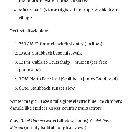
mountain. Elevator tunnels = surreal
Mürrenbach (417m): Highest in Europe. Visible from
village
Perfect attack plan:
7:30 AM: Trümmelbach first entry (no lines)
10 AM: Staubbach base mist walk
12 PM: Cable to Grütschalp – Mürren (car-free
panorama)
3 PM: North Face trail (Schilthorn James Bond road)
6 PM: Staubbach sunset glow
Winter magic: Frozen falls glow electric blue. Ice climbers
dangle like spiders. Cross-country trails empty.
Stay:
Hotel Horner
(waterfall-view rooms).
Chalet Rosa
Mürren
(infinity bathtub Jungfrau views).