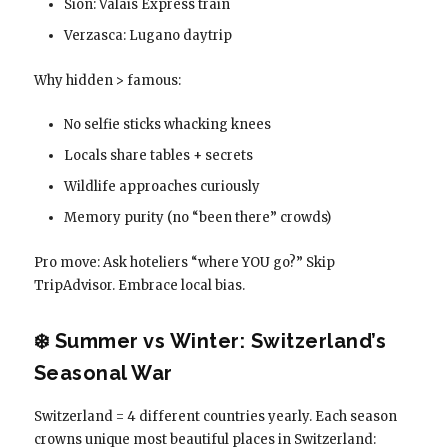
Sion: Valais Express train
Verzasca: Lugano daytrip
Why hidden > famous:
No selfie sticks whacking knees
Locals share tables + secrets
Wildlife approaches curiously
Memory purity (no “been there” crowds)
Pro move: Ask hoteliers “where YOU go?” Skip
TripAdvisor. Embrace local bias.
❄️ Summer vs Winter: Switzerland’s
Seasonal War
Switzerland = 4 different countries yearly. Each season
crowns unique most beautiful places in Switzerland: