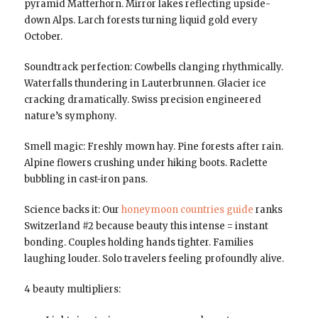
pyramid Matterhorn. Mirror lakes reflecting upside-
down Alps. Larch forests turning liquid gold every
October.
Soundtrack perfection: Cowbells clanging rhythmically.
Waterfalls thundering in Lauterbrunnen. Glacier ice
cracking dramatically. Swiss precision engineered
nature’s symphony.
Smell magic: Freshly mown hay. Pine forests after rain.
Alpine flowers crushing under hiking boots. Raclette
bubbling in cast-iron pans.
Science backs it: Our
honeymoon countries guide
ranks
Switzerland #2 because beauty this intense = instant
bonding. Couples holding hands tighter. Families
laughing louder. Solo travelers feeling profoundly alive.
4 beauty multipliers: