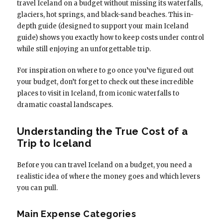
travel Iceland on a budget without missing its waterfalls,
glaciers, hot springs, and black-sand beaches. This in-
depth guide (designed to support your main Iceland
guide) shows you exactly how to keep costs under control
while still enjoying an unforgettable trip.
For inspiration on where to go once you’ve figured out
your budget, don’t forget to check out these incredible
places to visit in Iceland, from iconic waterfalls to
dramatic coastal landscapes.
Understanding the True Cost of a
Trip to Iceland
Before you can travel Iceland on a budget, you need a
realistic idea of where the money goes and which levers
you can pull.
Main Expense Categories