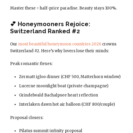
Master these = half-price paradise. Beauty stays 100%.
💕 Honeymooners Rejoice:
Switzerland Ranked #2
Our
most beautiful honeymoon countries 2026
crowns
Switzerland #2. Here’s why lovers lose their minds:
Peak romantic flexes:
Zermatt igloo dinner (CHF 500, Matterhorn window)
Lucerne moonlight boat (private champagne)
Grindelwald Bachalpsee heart reflection
Interlaken dawn hot air balloon (CHF 800/couple)
Proposal closers:
Pilatus summit infinity proposal