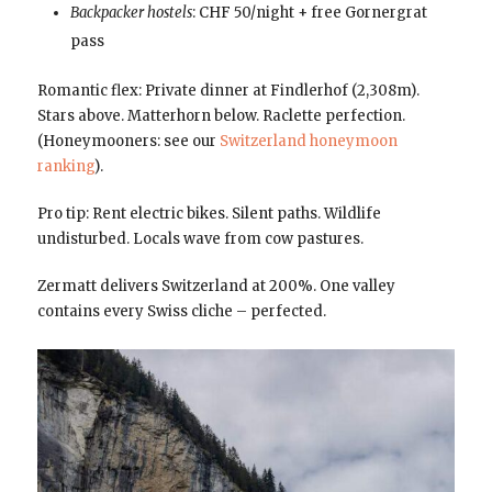
Backpacker hostels
: CHF 50/night + free Gornergrat
pass
Romantic flex: Private dinner at Findlerhof (2,308m).
Stars above. Matterhorn below. Raclette perfection.
(Honeymooners: see our
Switzerland honeymoon
ranking
).
Pro tip: Rent electric bikes. Silent paths. Wildlife
undisturbed. Locals wave from cow pastures.
Zermatt delivers Switzerland at 200%. One valley
contains every Swiss cliche – perfected.