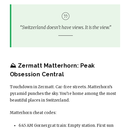
“Switzerland doesn’t have views. It
is
the view.”
⛰️ Zermatt Matterhorn: Peak
Obsession Central
Touchdown in Zermatt. Car-free streets. Matterhorn’s
pyramid punches the sky. You’re home among the most
beautiful places in Switzerland.
Matterhorn cheat codes:
6:45 AM Gornergrat train: Empty station. First sun