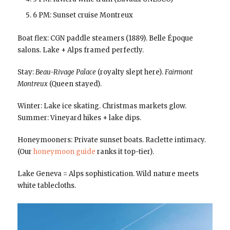
6 PM: Sunset cruise Montreux
Boat flex: CGN paddle steamers (1889). Belle Époque
salons. Lake + Alps framed perfectly.
Stay:
Beau-Rivage Palace
(royalty slept here).
Fairmont
Montreux
(Queen stayed).
Winter: Lake ice skating. Christmas markets glow.
Summer: Vineyard hikes + lake dips.
Honeymooners: Private sunset boats. Raclette intimacy.
(Our
honeymoon guide
ranks it top-tier).
Lake Geneva = Alps sophistication. Wild nature meets
white tablecloths.