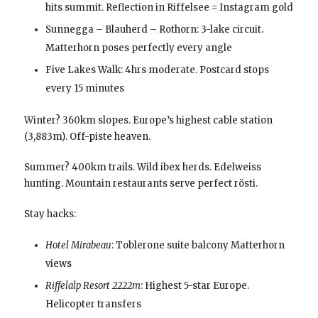
hits summit. Reflection in Riffelsee = Instagram gold
Sunnegga – Blauherd – Rothorn: 3-lake circuit.
Matterhorn poses perfectly every angle
Five Lakes Walk: 4hrs moderate. Postcard stops
every 15 minutes
Winter? 360km slopes. Europe’s highest cable station
(3,883m). Off-piste heaven.
Summer? 400km trails. Wild ibex herds. Edelweiss
hunting. Mountain restaurants serve perfect rösti.
Stay hacks:
Hotel Mirabeau
: Toblerone suite balcony Matterhorn
views
Riffelalp Resort 2222m
: Highest 5-star Europe.
Helicopter transfers