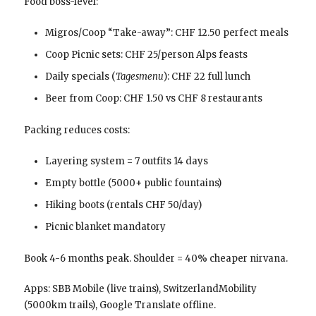
Food boss-level:
Migros/Coop “Take-away”: CHF 12.50 perfect meals
Coop Picnic sets: CHF 25/person Alps feasts
Daily specials (
Tagesmenu
): CHF 22 full lunch
Beer from Coop: CHF 1.50 vs CHF 8 restaurants
Packing reduces costs:
Layering system = 7 outfits 14 days
Empty bottle (5000+ public fountains)
Hiking boots (rentals CHF 50/day)
Picnic blanket mandatory
Book 4-6 months peak. Shoulder = 40% cheaper nirvana.
Apps: SBB Mobile (live trains), SwitzerlandMobility
(5000km trails), Google Translate offline.