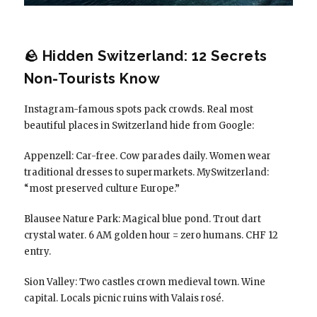
🪨 Hidden Switzerland: 12 Secrets
Non-Tourists Know
Instagram-famous spots pack crowds. Real most
beautiful places in Switzerland hide from Google:
Appenzell: Car-free. Cow parades daily. Women wear
traditional dresses to supermarkets. MySwitzerland:
“most preserved culture Europe.”
Blausee Nature Park: Magical blue pond. Trout dart
crystal water. 6 AM golden hour = zero humans. CHF 12
entry.
Sion Valley: Two castles crown medieval town. Wine
capital. Locals picnic ruins with Valais rosé.