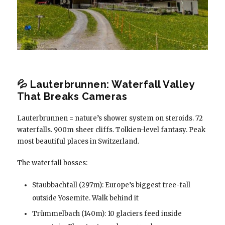
💦 Lauterbrunnen: Waterfall Valley
That Breaks Cameras
Lauterbrunnen = nature’s shower system on steroids. 72
waterfalls. 900m sheer cliffs. Tolkien-level fantasy. Peak
most beautiful places in Switzerland.
The waterfall bosses:
Staubbachfall (297m): Europe’s biggest free-fall
outside Yosemite. Walk behind it
Trümmelbach (140m): 10 glaciers feed inside