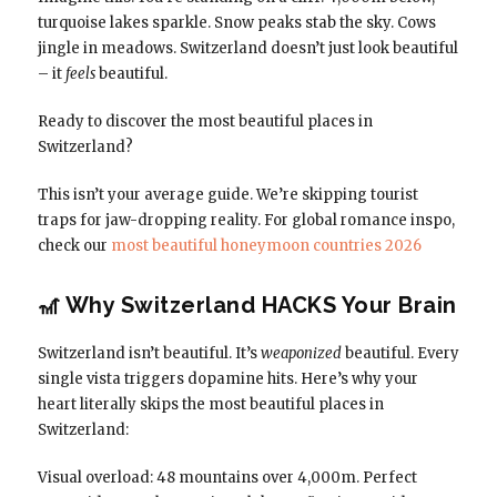
turquoise lakes sparkle. Snow peaks stab the sky. Cows
jingle in meadows. Switzerland doesn’t just look beautiful
– it
feels
beautiful.
Ready to discover the most beautiful places in
Switzerland?
This isn’t your average guide. We’re skipping tourist
traps for jaw-dropping reality. For global romance inspo,
check our
most beautiful honeymoon countries 2026
🎢 Why Switzerland HACKS Your Brain
Switzerland isn’t beautiful. It’s
weaponized
beautiful. Every
single vista triggers dopamine hits. Here’s why your
heart literally skips the most beautiful places in
Switzerland:
Visual overload: 48 mountains over 4,000m. Perfect