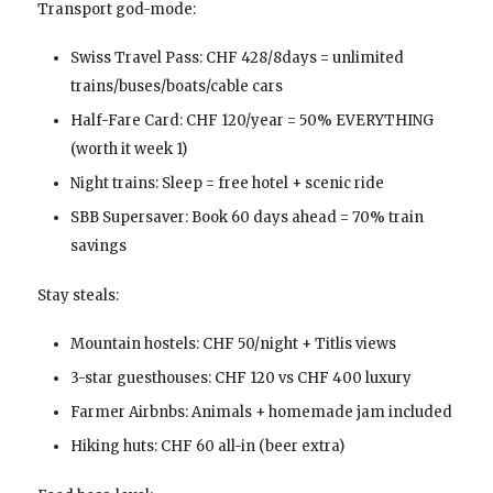
Transport god-mode:
Swiss Travel Pass: CHF 428/8days = unlimited
trains/buses/boats/cable cars
Half-Fare Card: CHF 120/year = 50% EVERYTHING
(worth it week 1)
Night trains: Sleep = free hotel + scenic ride
SBB Supersaver: Book 60 days ahead = 70% train
savings
Stay steals:
Mountain hostels: CHF 50/night + Titlis views
3-star guesthouses: CHF 120 vs CHF 400 luxury
Farmer Airbnbs: Animals + homemade jam included
Hiking huts: CHF 60 all-in (beer extra)