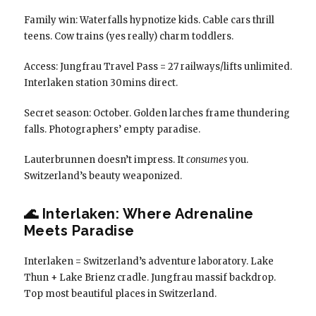
Family win: Waterfalls hypnotize kids. Cable cars thrill
teens. Cow trains (yes really) charm toddlers.
Access: Jungfrau Travel Pass = 27 railways/lifts unlimited.
Interlaken station 30mins direct.
Secret season: October. Golden larches frame thundering
falls. Photographers’ empty paradise.
Lauterbrunnen doesn’t impress. It
consumes
you.
Switzerland’s beauty weaponized.
🌊 Interlaken: Where Adrenaline
Meets Paradise
Interlaken = Switzerland’s adventure laboratory. Lake
Thun + Lake Brienz cradle. Jungfrau massif backdrop.
Top most beautiful places in Switzerland.