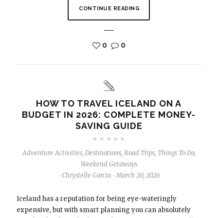
CONTINUE READING
0
0
HOW TO TRAVEL ICELAND ON A
BUDGET IN 2026: COMPLETE MONEY-
SAVING GUIDE
Adventure Activities
,
Destinations
,
Road Trips
,
Things To Do
,
Weekend Getaways
Chrystelle Garcia
March 20, 2026
-
-
Iceland has a reputation for being eye-wateringly
expensive, but with smart planning you can absolutely