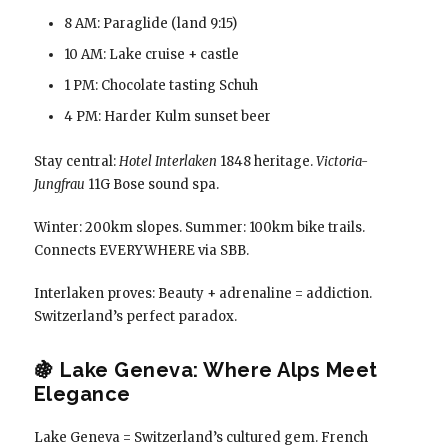
8 AM: Paraglide (land 9:15)
10 AM: Lake cruise + castle
1 PM: Chocolate tasting Schuh
4 PM: Harder Kulm sunset beer
Stay central:
Hotel Interlaken
1848 heritage.
Victoria-
Jungfrau
11G Bose sound spa.
Winter: 200km slopes. Summer: 100km bike trails.
Connects EVERYWHERE via SBB.
Interlaken proves: Beauty + adrenaline = addiction.
Switzerland’s perfect paradox.
🍇 Lake Geneva: Where Alps Meet
Elegance
Lake Geneva = Switzerland’s cultured gem. French