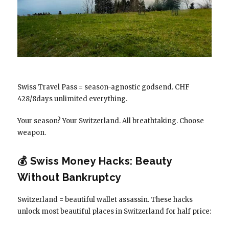
Swiss Travel Pass = season-agnostic godsend. CHF
428/8days unlimited everything.
Your season? Your Switzerland. All breathtaking. Choose
weapon.
💰 Swiss Money Hacks: Beauty
Without Bankruptcy
Switzerland = beautiful wallet assassin. These hacks
unlock most beautiful places in Switzerland for half price: