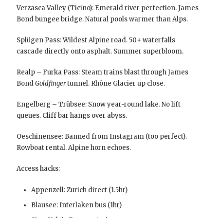
Verzasca Valley (Ticino): Emerald river perfection. James
Bond bungee bridge. Natural pools warmer than Alps.
Splügen Pass: Wildest Alpine road. 50+ waterfalls
cascade directly onto asphalt. Summer superbloom.
Realp – Furka Pass: Steam trains blast through James
Bond
Goldfinger
tunnel. Rhône Glacier up close.
Engelberg – Trübsee: Snow year-round lake. No lift
queues. Cliff bar hangs over abyss.
Oeschinensee: Banned from Instagram (too perfect).
Rowboat rental. Alpine horn echoes.
Access hacks:
Appenzell: Zurich direct (1.5hr)
Blausee: Interlaken bus (1hr)