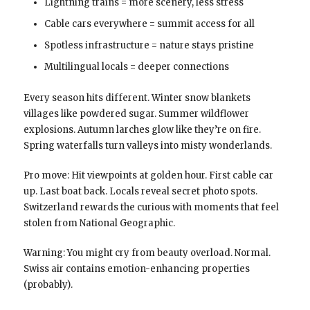
Lightning trains = more scenery, less stress
Cable cars everywhere = summit access for all
Spotless infrastructure = nature stays pristine
Multilingual locals = deeper connections
Every season hits different. Winter snow blankets
villages like powdered sugar. Summer wildflower
explosions. Autumn larches glow like they’re on fire.
Spring waterfalls turn valleys into misty wonderlands.
Pro move: Hit viewpoints at golden hour. First cable car
up. Last boat back. Locals reveal secret photo spots.
Switzerland rewards the curious with moments that feel
stolen from National Geographic.
Warning: You might cry from beauty overload. Normal.
Swiss air contains emotion-enhancing properties
(probably).