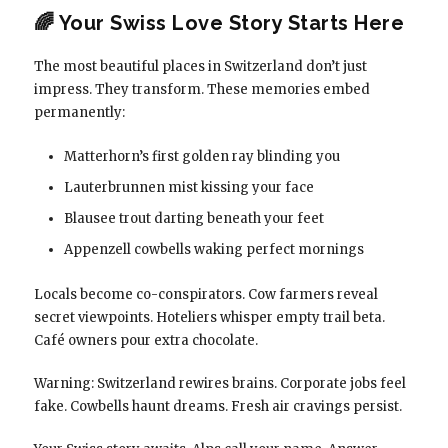
🌈 Your Swiss Love Story Starts Here
The most beautiful places in Switzerland don’t just
impress. They transform. These memories embed
permanently:
Matterhorn’s first golden ray blinding you
Lauterbrunnen mist kissing your face
Blausee trout darting beneath your feet
Appenzell cowbells waking perfect mornings
Locals become co-conspirators. Cow farmers reveal
secret viewpoints. Hoteliers whisper empty trail beta.
Café owners pour extra chocolate.
Warning: Switzerland rewires brains. Corporate jobs feel
fake. Cowbells haunt dreams. Fresh air cravings persist.