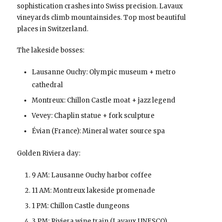
sophistication crashes into Swiss precision. Lavaux
vineyards climb mountainsides. Top most beautiful
places in Switzerland.
The lakeside bosses:
Lausanne Ouchy: Olympic museum + metro
cathedral
Montreux: Chillon Castle moat + jazz legend
Vevey: Chaplin statue + fork sculpture
Évian (France): Mineral water source spa
Golden Riviera day:
9 AM: Lausanne Ouchy harbor coffee
11 AM: Montreux lakeside promenade
1 PM: Chillon Castle dungeons
3 PM: Riviera wine train (Lavaux UNESCO)