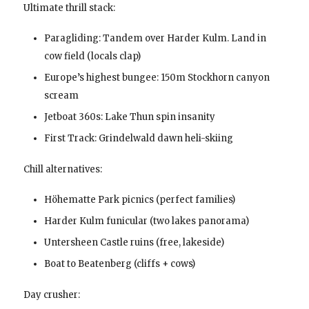
Ultimate thrill stack:
Paragliding: Tandem over Harder Kulm. Land in
cow field (locals clap)
Europe’s highest bungee: 150m Stockhorn canyon
scream
Jetboat 360s: Lake Thun spin insanity
First Track: Grindelwald dawn heli-skiing
Chill alternatives:
Höhematte Park picnics (perfect families)
Harder Kulm funicular (two lakes panorama)
Untersheen Castle ruins (free, lakeside)
Boat to Beatenberg (cliffs + cows)
Day crusher: