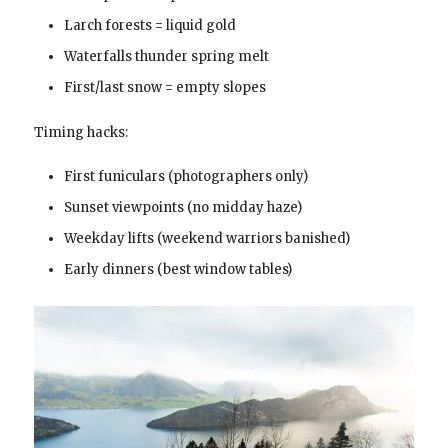
Larch forests = liquid gold
Waterfalls thunder spring melt
First/last snow = empty slopes
Timing hacks:
First funiculars (photographers only)
Sunset viewpoints (no midday haze)
Weekday lifts (weekend warriors banished)
Early dinners (best window tables)