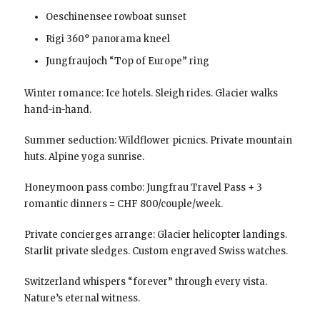
Oeschinensee rowboat sunset
Rigi 360° panorama kneel
Jungfraujoch “Top of Europe” ring
Winter romance: Ice hotels. Sleigh rides. Glacier walks
hand-in-hand.
Summer seduction: Wildflower picnics. Private mountain
huts. Alpine yoga sunrise.
Honeymoon pass combo: Jungfrau Travel Pass + 3
romantic dinners = CHF 800/couple/week.
Private concierges arrange: Glacier helicopter landings.
Starlit private sledges. Custom engraved Swiss watches.
Switzerland whispers “forever” through every vista.
Nature’s eternal witness.