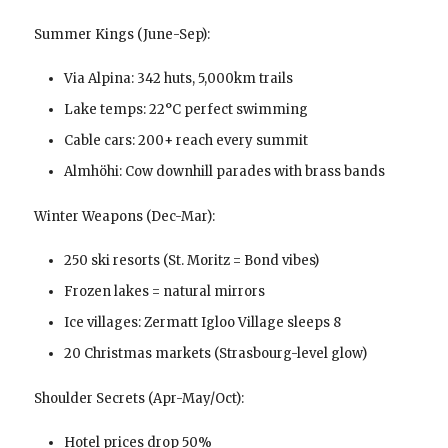
Summer Kings (June-Sep):
Via Alpina: 342 huts, 5,000km trails
Lake temps: 22°C perfect swimming
Cable cars: 200+ reach every summit
Almhöhi: Cow downhill parades with brass bands
Winter Weapons (Dec-Mar):
250 ski resorts (St. Moritz = Bond vibes)
Frozen lakes = natural mirrors
Ice villages: Zermatt Igloo Village sleeps 8
20 Christmas markets (Strasbourg-level glow)
Shoulder Secrets (Apr-May/Oct):
Hotel prices drop 50%