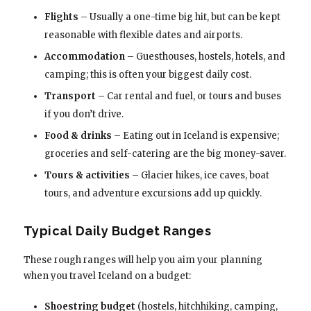
Flights
– Usually a one-time big hit, but can be kept
reasonable with flexible dates and airports.
Accommodation
– Guesthouses, hostels, hotels, and
camping; this is often your biggest daily cost.
Transport
– Car rental and fuel, or tours and buses
if you don’t drive.
Food & drinks
– Eating out in Iceland is expensive;
groceries and self-catering are the big money-saver.
Tours & activities
– Glacier hikes, ice caves, boat
tours, and adventure excursions add up quickly.
Typical Daily Budget Ranges
These rough ranges will help you aim your planning
when you travel Iceland on a budget:
Shoestring budget
(hostels, hitchhiking, camping,