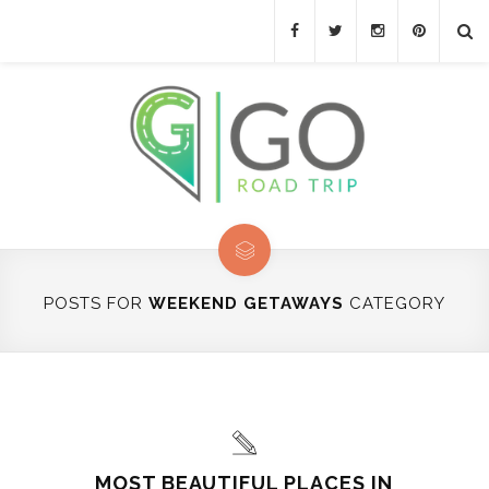
POSTS FOR
WEEKEND GETAWAYS
CATEGORY
MOST BEAUTIFUL PLACES IN