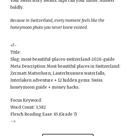
Your Swiss story awaits. Alps call your name. Answer
boldly.
Because in Switzerland, every moment feels like the
honeymoon photo you never knew existed.
<!–
Title:
Slug: most-beautiful-places-switzerland-2026-guide
Meta Description: Most beautiful places in Switzerland:
Zermatt Matterhorn, Lauterbrunnen waterfalls,
Interlaken adventure + 12 hidden gems. Swiss
honeymoon guide + money hacks.
Focus Keyword:
Word Count: 3,582
Flesch Reading Ease: 65 (Grade 7)
–>