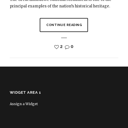
principal examples of the nation’s historical heritage.
CONTINUE READING
2
0
WIDGET AREA 1
Assign a Widget