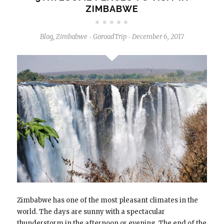
ZIMBABWE
Blog
,
Zimbabwe
GoroadTrip
December 6, 2017
-
-
Zimbabwe has one of the most pleasant climates in the
world. The days are sunny with a spectacular
thunderstorm in the afternoon or evening. The end of the