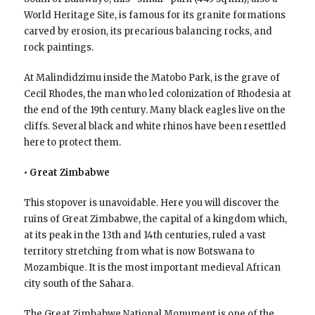
World Heritage Site, is famous for its granite formations
carved by erosion, its precarious balancing rocks, and
rock paintings.
At Malindidzimu inside the Matobo Park, is the grave of
Cecil Rhodes, the man who led colonization of Rhodesia at
the end of the 19th century. Many black eagles live on the
cliffs. Several black and white rhinos have been resettled
here to protect them.
• Great Zimbabwe
This stopover is unavoidable. Here you will discover the
ruins of Great Zimbabwe, the capital of a kingdom which,
at its peak in the 13th and 14th centuries, ruled a vast
territory stretching from what is now Botswana to
Mozambique. It is the most important medieval African
city south of the Sahara.
The Great Zimbabwe National Monument is one of the