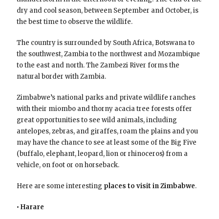
dry and cool season, between September and October, is
the best time to observe the wildlife.
The country is surrounded by South Africa, Botswana to
the southwest, Zambia to the northwest and Mozambique
to the east and north. The Zambezi River forms the
natural border with Zambia.
Zimbabwe’s national parks and private wildlife ranches
with their miombo and thorny acacia tree forests offer
great opportunities to see wild animals, including
antelopes, zebras, and giraffes, roam the plains and you
may have the chance to see at least some of the Big Five
(buffalo, elephant, leopard, lion or rhinoceros) from a
vehicle, on foot or on horseback.
Here are some interesting
places to visit in Zimbabwe
.
• Harare