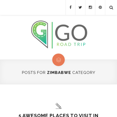
POSTS FOR
ZIMBABWE
CATEGORY
5 AWESOME PLACES TO VISIT IN