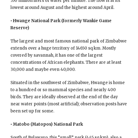
550 million liters of water per minute. The flow is at its
lowest around August and the highest around April.
• Hwange National Park (formerly Wankie Game
Reserve)
The largest and most famous national park of Zimbabwe
extends over a huge territory of 14650 sq km. Mostly
covered by savannah, it has one of the largest
concentrations of African elephants. There are at least
30,000 and maybe even 40,000.
Situated in the southwest of Zimbabwe, Hwange is home
to a hundred or so mammal species and nearly 400
birds. They are ideally observed at the end of the day
near water points (most artificial); observation posts have
been set up for some.
• Matobo (Matopos) National Park
South of Bulawayo, this “small” park (445 sq km), also a