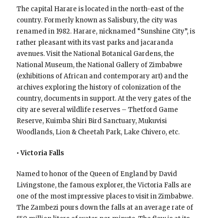
The capital Harare is located in the north-east of the
country. Formerly known as Salisbury, the city was
renamed in 1982. Harare, nicknamed “Sunshine City”, is
rather pleasant with its vast parks and jacaranda
avenues. Visit the National Botanical Gardens, the
National Museum, the National Gallery of Zimbabwe
(exhibitions of African and contemporary art) and the
archives exploring the history of colonization of the
country, documents in support. At the very gates of the
city are several wildlife reserves – Thetford Game
Reserve, Kuimba Shiri Bird Sanctuary, Mukuvisi
Woodlands, Lion & Cheetah Park, Lake Chivero, etc.
• Victoria Falls
Named to honor of the Queen of England by David
Livingstone, the famous explorer, the Victoria Falls are
one of the most impressive places to visit in Zimbabwe.
The Zambezi pours down the falls at an average rate of