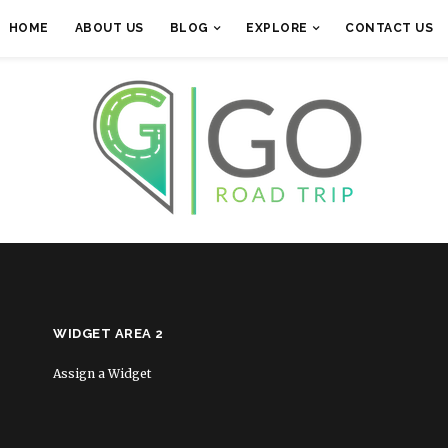
HOME
ABOUT US
BLOG
EXPLORE
CONTACT US
WIDGET AREA 2
Assign a Widget