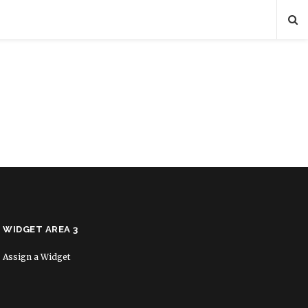
WIDGET AREA 3
Assign a Widget