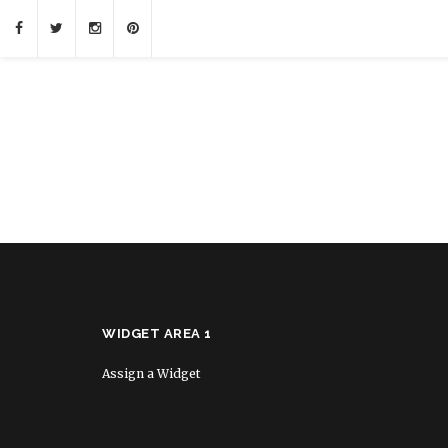
WIDGET AREA 1
Assign a Widget