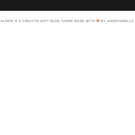
ALISON IS A CREATIVE SOFT BLOG THEME MADE WITH
BY ANGRYGORILLA.