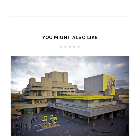
YOU MIGHT ALSO LIKE