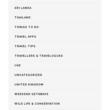
SRI LANKA
THAILAND
THINGS TO DO
TRAVEL APPS
TRAVEL TIPS
TRAVELLERS & TRAVELOGUES
UAE
UNCATEGORIZED
UNITED KINGDOM
WEEKEND GETAWAYS
WILD LIFE & CONSERVATION