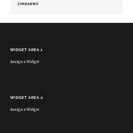
ZIMBABWE
WIDGET AREA 1
Assign a Widget
WIDGET AREA 2
Assign a Widget