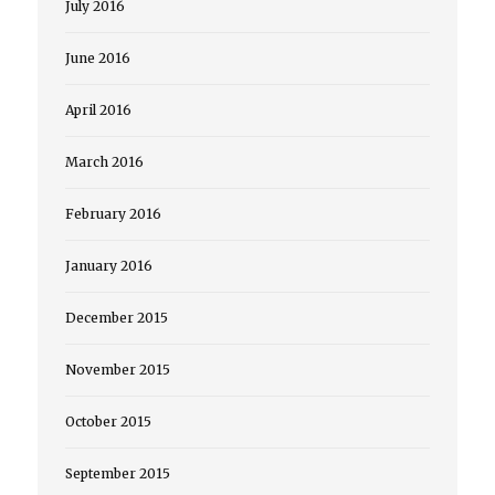
July 2016
June 2016
April 2016
March 2016
February 2016
January 2016
December 2015
November 2015
October 2015
September 2015