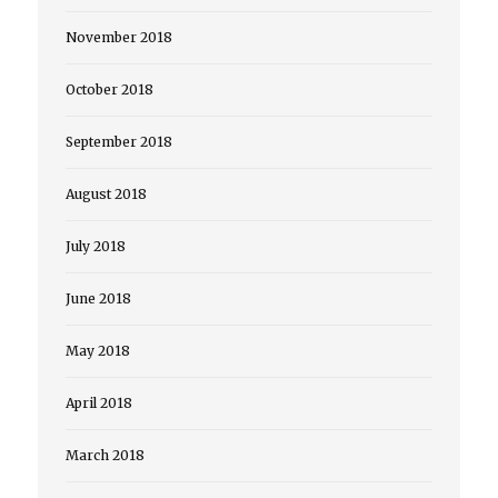
November 2018
October 2018
September 2018
August 2018
July 2018
June 2018
May 2018
April 2018
March 2018