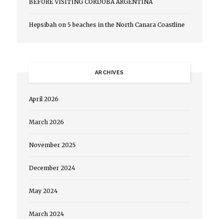
BEFORE VISITING CORDOBA ARGENTINA
Hepsibah
on
5 beaches in the North Canara Coastline
ARCHIVES
April 2026
March 2026
November 2025
December 2024
May 2024
March 2024