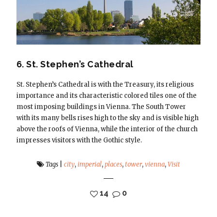
6. St. Stephen’s Cathedral
St. Stephen’s Cathedral is with the Treasury, its religious
importance and its characteristic colored tiles one of the
most imposing buildings in Vienna. The South Tower
with its many bells rises high to the sky and is visible high
above the roofs of Vienna, while the interior of the church
impresses visitors with the Gothic style.
Tags
|
city
,
imperial
,
places
,
tower
,
vienna
,
Visit
14
0