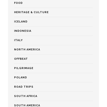
FOOD
HERITAGE & CULTURE
ICELAND
INDONESIA
ITALY
NORTH AMERICA
OFFBEAT
PILGRIMAGE
POLAND
ROAD TRIPS
SOUTH AFRICA
SOUTH AMERICA