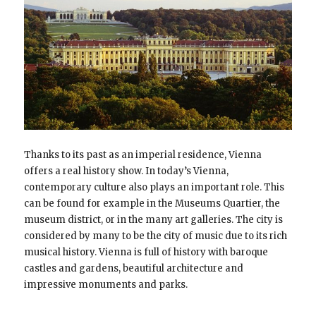
Thanks to its past as an imperial residence, Vienna
offers a real history show. In today’s Vienna,
contemporary culture also plays an important role. This
can be found for example in the Museums Quartier, the
museum district, or in the many art galleries. The city is
considered by many to be the city of music due to its rich
musical history. Vienna is full of history with baroque
castles and gardens, beautiful architecture and
impressive monuments and parks.