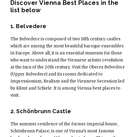
Discover Vienna Best Places in the
list below
1. Belvedere
The Belvedere is composed of two 18th century castles
which are among the most beautiful baroque ensembles
in Europe. Above all, it is an essential museum for those
who want to understand the Viennese artistic revolution
at the turn of the 20th century. Visit the Oberes Belvedere
(Upper Belvedere) and its rooms dedicated to
Impressionism, Realism and the Viennese Secession led
by Klimt and Schiele. It is among Vienna best places to
visit.
2. Schönbrunn Castle
The summer residence of the former imperial house,
Schönbrunn Palace, is one of Vienna’s most famous