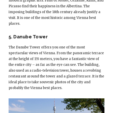
modern graphic arts. Fans of Monet, Cezanne, Klimt, and
Picasso find their happiness in the Albertina. The
imposing buildings of the 18th century already justify a
visit. It is one of the most historic among Vienna best
places.
5. Danube Tower
The Danube Tower offers you one of the most
spectacular views of Vienna. From the panoramic terrace
at the height of 155 meters, you have a fantastic view of
the entire city – as far as the eye can see. The building,
also used as a radio-television tower, houses a revolving
restaurant around the tower and a glazed terrace. It is the
ideal place to take souvenir photos of the city and
probably the Vienna best places.