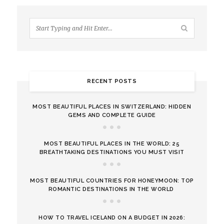
RECENT POSTS
MOST BEAUTIFUL PLACES IN SWITZERLAND: HIDDEN
GEMS AND COMPLETE GUIDE
MOST BEAUTIFUL PLACES IN THE WORLD: 25
BREATHTAKING DESTINATIONS YOU MUST VISIT
MOST BEAUTIFUL COUNTRIES FOR HONEYMOON: TOP
ROMANTIC DESTINATIONS IN THE WORLD
HOW TO TRAVEL ICELAND ON A BUDGET IN 2026: