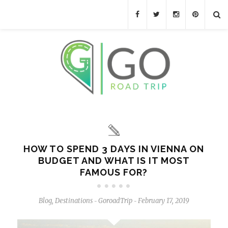
HOW TO SPEND 3 DAYS IN VIENNA ON
BUDGET AND WHAT IS IT MOST
FAMOUS FOR?
Blog
,
Destinations
GoroadTrip
February 17, 2019
-
-