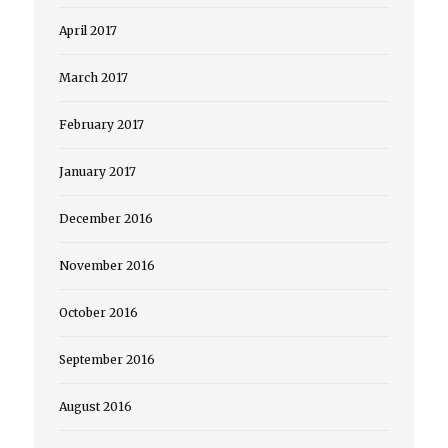
April 2017
March 2017
February 2017
January 2017
December 2016
November 2016
October 2016
September 2016
August 2016