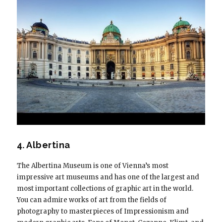
4. Albertina
The Albertina Museum is one of Vienna’s most
impressive art museums and has one of the largest and
most important collections of graphic art in the world.
You can admire works of art from the fields of
photography to masterpieces of Impressionism and