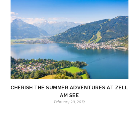
CHERISH THE SUMMER ADVENTURES AT ZELL
AM SEE
February 20, 2019