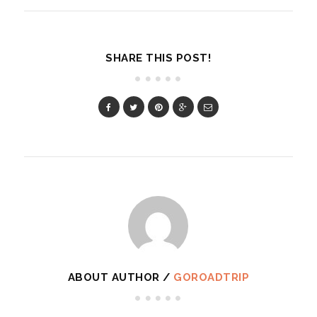
SHARE THIS POST!
ABOUT AUTHOR /
GOROADTRIP