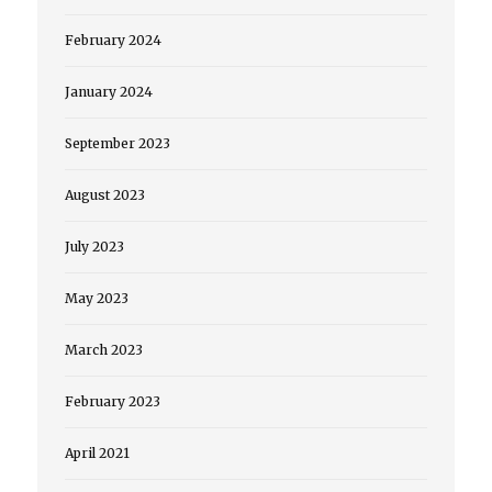
February 2024
January 2024
September 2023
August 2023
July 2023
May 2023
March 2023
February 2023
April 2021