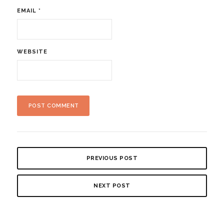
EMAIL
*
WEBSITE
PREVIOUS POST
NEXT POST