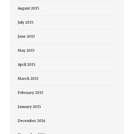
August 2015
July 2015
June 2015
May 2015
April 2015
March 2015
February 2015
January 2015
December 2014