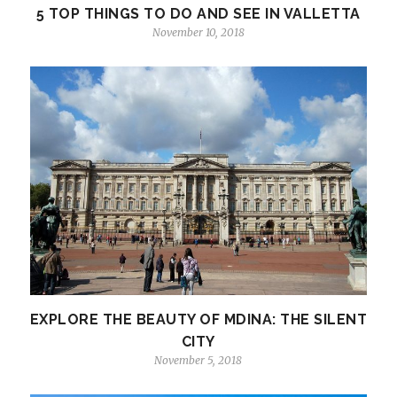
5 TOP THINGS TO DO AND SEE IN VALLETTA
November 10, 2018
EXPLORE THE BEAUTY OF MDINA: THE SILENT
CITY
November 5, 2018