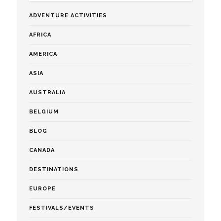
ADVENTURE ACTIVITIES
AFRICA
AMERICA
ASIA
AUSTRALIA
BELGIUM
BLOG
CANADA
DESTINATIONS
EUROPE
FESTIVALS/EVENTS