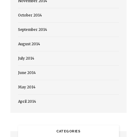
November 2014
October 2014
September 2014
August 2014
July 2014
June 2014
May 2014
April 2014
CATEGORIES