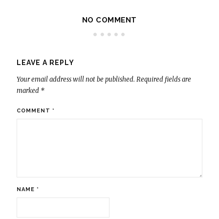
NO COMMENT
LEAVE A REPLY
Your email address will not be published.
Required fields are
marked
*
COMMENT
*
NAME
*