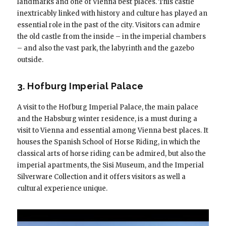
landmarks and one of Vienna best places. This castle
inextricably linked with history and culture has played an
essential role in the past of the city. Visitors can admire
the old castle from the inside – in the imperial chambers
– and also the vast park, the labyrinth and the gazebo
outside.
3. Hofburg Imperial Palace
A visit to the Hofburg Imperial Palace, the main palace
and the Habsburg winter residence, is a must during a
visit to Vienna and essential among Vienna best places. It
houses the Spanish School of Horse Riding, in which the
classical arts of horse riding can be admired, but also the
imperial apartments, the Sisi Museum, and the Imperial
Silverware Collection and it offers visitors as well a
cultural experience unique.