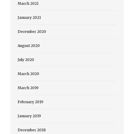
March 2021
January 2021
December 2020
August 2020
July 2020
March 2020
March 2019
February 2019
January 2019
December 2018