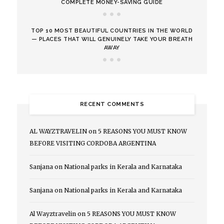
COMPLETE MONEY-SAVING GUIDE
TOP 10 MOST BEAUTIFUL COUNTRIES IN THE WORLD
— PLACES THAT WILL GENUINELY TAKE YOUR BREATH
AWAY
RECENT COMMENTS
AL WAYZTRAVELIN
on
5 REASONS YOU MUST KNOW
BEFORE VISITING CORDOBA ARGENTINA
Sanjana
on
National parks in Kerala and Karnataka
Sanjana
on
National parks in Kerala and Karnataka
Al Wayztravelin
on
5 REASONS YOU MUST KNOW