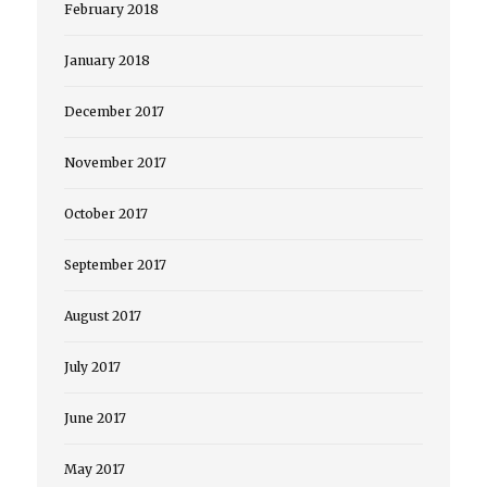
February 2018
January 2018
December 2017
November 2017
October 2017
September 2017
August 2017
July 2017
June 2017
May 2017