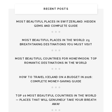
RECENT POSTS
MOST BEAUTIFUL PLACES IN SWITZERLAND: HIDDEN
GEMS AND COMPLETE GUIDE
MOST BEAUTIFUL PLACES IN THE WORLD: 25
BREATHTAKING DESTINATIONS YOU MUST VISIT
MOST BEAUTIFUL COUNTRIES FOR HONEYMOON: TOP
ROMANTIC DESTINATIONS IN THE WORLD
HOW TO TRAVEL ICELAND ON A BUDGET IN 2026:
COMPLETE MONEY-SAVING GUIDE
TOP 10 MOST BEAUTIFUL COUNTRIES IN THE WORLD
— PLACES THAT WILL GENUINELY TAKE YOUR BREATH
AWAY