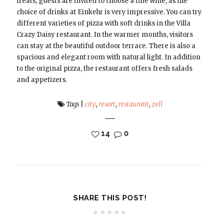
treats, guests are invited to choose a fine wine, as the
choice of drinks at Einkehr is very impressive. You can try
different varieties of pizza with soft drinks in the Villa
Crazy Daisy restaurant. In the warmer months, visitors
can stay at the beautiful outdoor terrace. There is also a
spacious and elegant room with natural light. In addition
to the original pizza, the restaurant offers fresh salads
and appetizers.
Tags
|
city
,
resort
,
restaurant
,
zell
14
0
SHARE THIS POST!