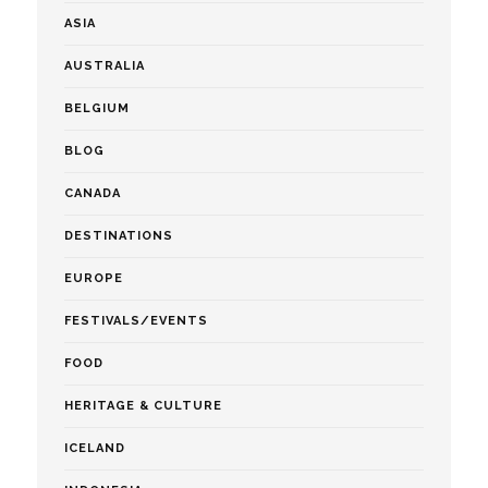
ASIA
AUSTRALIA
BELGIUM
BLOG
CANADA
DESTINATIONS
EUROPE
FESTIVALS/EVENTS
FOOD
HERITAGE & CULTURE
ICELAND