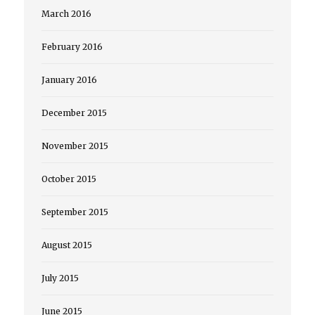
March 2016
February 2016
January 2016
December 2015
November 2015
October 2015
September 2015
August 2015
July 2015
June 2015