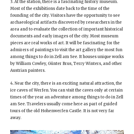
3. At the station, there is a fascinating history museum.
Most of the exhibitions date back to the time of the
founding of the city. Visitors have the opportunity to see
archaeological artifacts discovered by researchers in the
area and to evaluate the collection of important historical
documents and early images of the city. Most museum
pieces are real works of art. It will be fascinating for the
admirers of paintings to visit the art gallery the most fun
among things to do in Zell am See. It houses unique works
by William Cowley, Günter Brus, Terry Winters, and other
Austrian painters.
4. Near the city, there is an exciting natural attraction, the
ice caves of Werfen. You can visit the caves only at certain
times of the year an adventure among things to do in Zell
am See. Travelers usually come here as part of guided
tours of the old Hohenwerfen Castle. It is not very far
away.