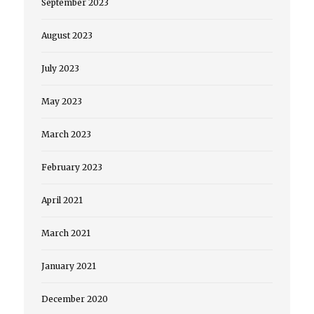
September 2023
August 2023
July 2023
May 2023
March 2023
February 2023
April 2021
March 2021
January 2021
December 2020