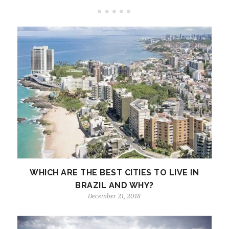
WHICH ARE THE BEST CITIES TO LIVE IN
BRAZIL AND WHY?
December 21, 2018