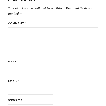
LEAVE A REPLY
Your email address will not be published.
Required fields are
marked
*
COMMENT
*
NAME
*
EMAIL
*
WEBSITE