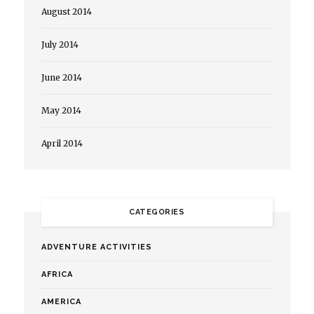
August 2014
July 2014
June 2014
May 2014
April 2014
CATEGORIES
ADVENTURE ACTIVITIES
AFRICA
AMERICA