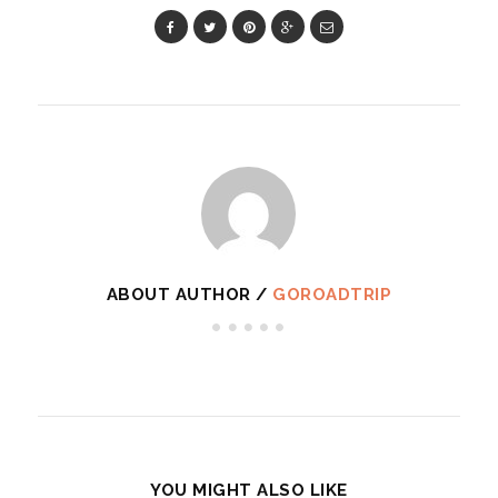
ABOUT AUTHOR /
GOROADTRIP
YOU MIGHT ALSO LIKE