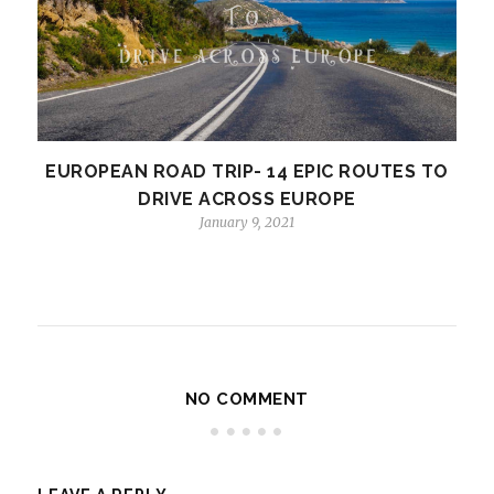
EUROPEAN ROAD TRIP- 14 EPIC ROUTES TO
DRIVE ACROSS EUROPE
January 9, 2021
NO COMMENT