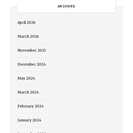
ARCHIVES
April 2026
March 2026
November 2025
December 2024
May 2024
March 2024
February 2024
January 2024