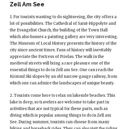
Zell Am See
1. For tourists wanting to do sightseeing, the city offers a
lot of possibilities. The Cathedral of Saint-Hippolyte and
the Evangelist Church, the building of the Town Hall
which also houses a painting gallery are very interesting.
The Museum of Local History presents the history of the
city since ancient times. Fans of history will inevitably
appreciate the Fortress of Prielau. The walk in the
medieval streets will bring a rare pleasure one of the
essential things to do in Zell am See. One can reach the
Krimml Ski slopes by an old narrow-gauge railway, from
which one can admire the landscapes of unique beauty.
2. Tourists come here to relax on lakeside beaches. This
lake is deep, so travelers are welcome to take part in
activities that are not typical for these parts, such as
diving which is popular among things to do in Zell am
See. During summer, tourists can choose from many
hiking and horseback rides. They can also visit the riding