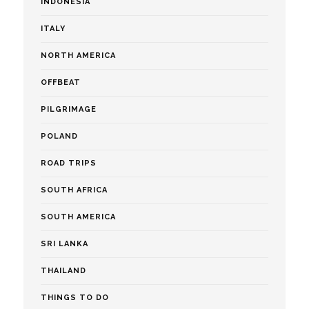
INDONESIA
ITALY
NORTH AMERICA
OFFBEAT
PILGRIMAGE
POLAND
ROAD TRIPS
SOUTH AFRICA
SOUTH AMERICA
SRI LANKA
THAILAND
THINGS TO DO