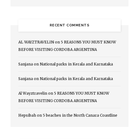
RECENT COMMENTS
AL WAYZTRAVELIN
on
5 REASONS YOU MUST KNOW
BEFORE VISITING CORDOBA ARGENTINA
Sanjana
on
National parks in Kerala and Karnataka
Sanjana
on
National parks in Kerala and Karnataka
Al Wayztravelin
on
5 REASONS YOU MUST KNOW
BEFORE VISITING CORDOBA ARGENTINA
Hepsibah
on
5 beaches in the North Canara Coastline