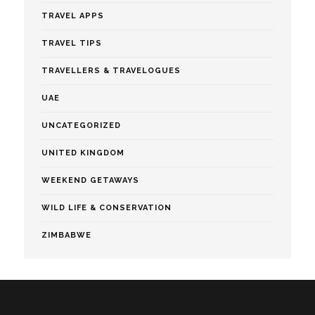
TRAVEL APPS
TRAVEL TIPS
TRAVELLERS & TRAVELOGUES
UAE
UNCATEGORIZED
UNITED KINGDOM
WEEKEND GETAWAYS
WILD LIFE & CONSERVATION
ZIMBABWE