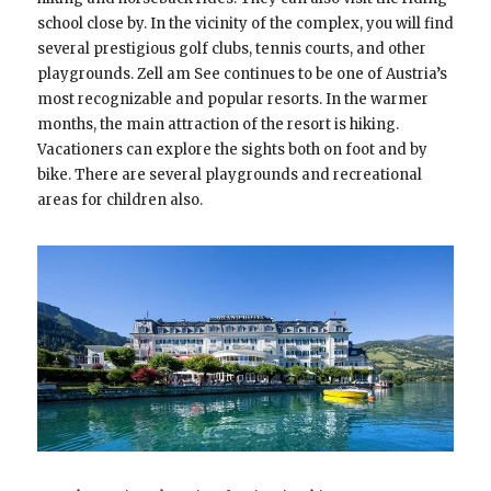
school close by. In the vicinity of the complex, you will find
several prestigious golf clubs, tennis courts, and other
playgrounds. Zell am See continues to be one of Austria’s
most recognizable and popular resorts. In the warmer
months, the main attraction of the resort is hiking.
Vacationers can explore the sights both on foot and by
bike. There are several playgrounds and recreational
areas for children also.