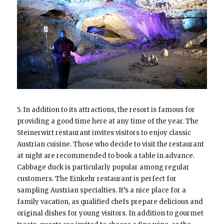
5. In addition to its attractions, the resort is famous for
providing a good time here at any time of the year. The
Steinerwirt restaurant invites visitors to enjoy classic
Austrian cuisine. Those who decide to visit the restaurant
at night are recommended to book a table in advance.
Cabbage duck is particularly popular among regular
customers. The Einkehr restaurant is perfect for
sampling Austrian specialties. It’s a nice place for a
family vacation, as qualified chefs prepare delicious and
original dishes for young visitors. In addition to gourmet