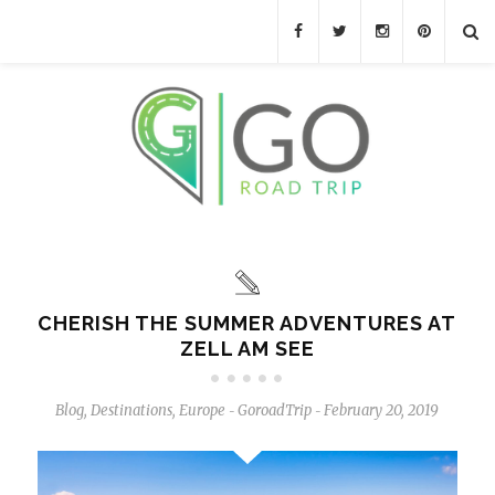
CHERISH THE SUMMER ADVENTURES AT
ZELL AM SEE
Blog
,
Destinations
,
Europe
GoroadTrip
February 20, 2019
-
-