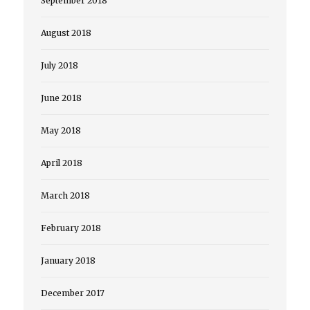
September 2018
August 2018
July 2018
June 2018
May 2018
April 2018
March 2018
February 2018
January 2018
December 2017