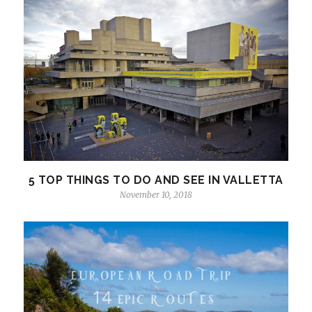
5 TOP THINGS TO DO AND SEE IN VALLETTA
November 10, 2018