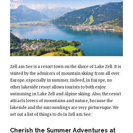
Zell am See is a resort town on the shore of Lake Zell. It is
visited by the admirers of mountain skiing from all over
Europe, especially in summer. Indeed, in Europe, no
other lakeside resort allows tourists to both enjoy
swimming in Lake Zell and Alpine skiing. Also, the resort
attracts lovers of mountains and nature, because the
lakeside and the surroundings are very picturesque. We
set out a list of things to do in Zell am See:
Cherish the Summer Adventures at