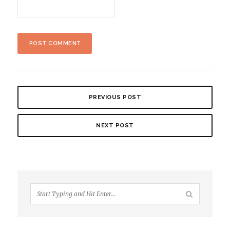
PREVIOUS POST
NEXT POST