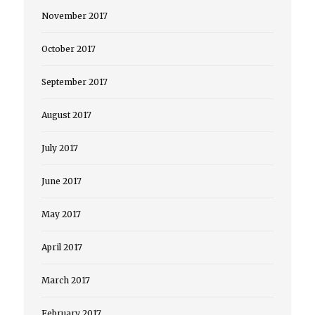
November 2017
October 2017
September 2017
August 2017
July 2017
June 2017
May 2017
April 2017
March 2017
February 2017