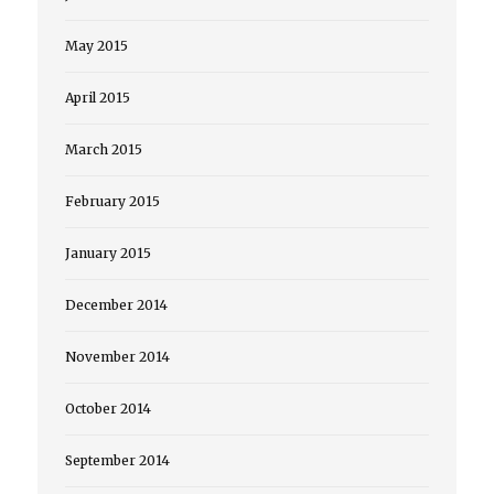
May 2015
April 2015
March 2015
February 2015
January 2015
December 2014
November 2014
October 2014
September 2014