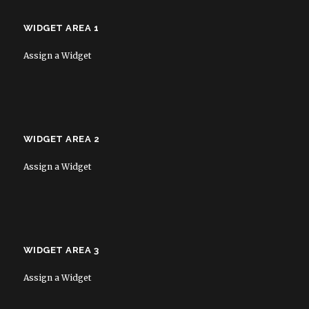
WIDGET AREA 1
Assign a Widget
WIDGET AREA 2
Assign a Widget
WIDGET AREA 3
Assign a Widget