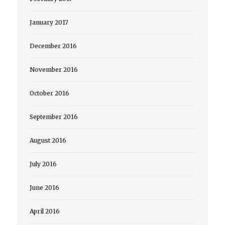
January 2017
December 2016
November 2016
October 2016
September 2016
August 2016
July 2016
June 2016
April 2016