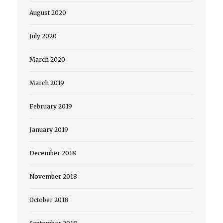
August 2020
July 2020
March 2020
March 2019
February 2019
January 2019
December 2018
November 2018
October 2018