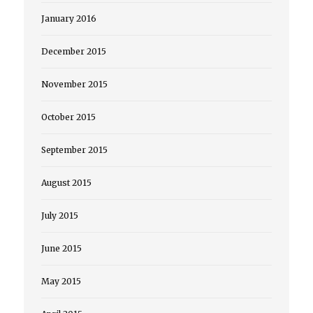
January 2016
December 2015
November 2015
October 2015
September 2015
August 2015
July 2015
June 2015
May 2015