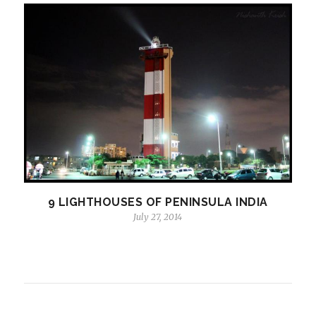
9 LIGHTHOUSES OF PENINSULA INDIA
July 27, 2014