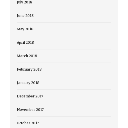
July 2018
June 2018
May 2018
April 2018
March 2018
February 2018
January 2018
December 2017
November 2017
October 2017