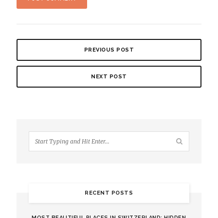
PREVIOUS POST
NEXT POST
RECENT POSTS
MOST BEAUTIFUL PLACES IN SWITZERLAND: HIDDEN