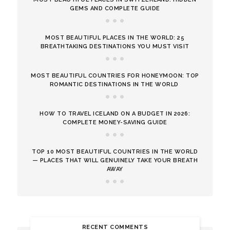
GEMS AND COMPLETE GUIDE
MOST BEAUTIFUL PLACES IN THE WORLD: 25
BREATHTAKING DESTINATIONS YOU MUST VISIT
MOST BEAUTIFUL COUNTRIES FOR HONEYMOON: TOP
ROMANTIC DESTINATIONS IN THE WORLD
HOW TO TRAVEL ICELAND ON A BUDGET IN 2026:
COMPLETE MONEY-SAVING GUIDE
TOP 10 MOST BEAUTIFUL COUNTRIES IN THE WORLD
— PLACES THAT WILL GENUINELY TAKE YOUR BREATH
AWAY
RECENT COMMENTS