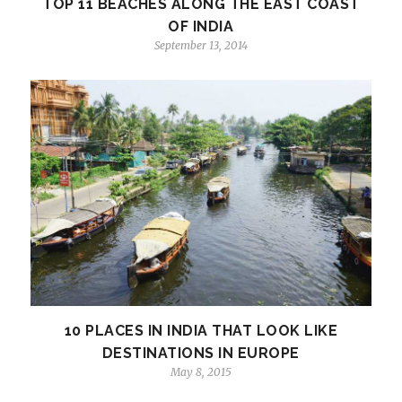
TOP 11 BEACHES ALONG THE EAST COAST
OF INDIA
September 13, 2014
10 PLACES IN INDIA THAT LOOK LIKE
DESTINATIONS IN EUROPE
May 8, 2015