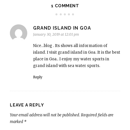
1 COMMENT
GRAND ISLAND IN GOA
January 30, 2019 at 12:01 pm
Nice…blog . Its shows all information of
island. I visit grand island in Goa. It is the best
place in Goa.. I enjoy my water sports in
grand island with sea water sports.
Reply
LEAVE A REPLY
Your email address will not be published.
Required fields are
marked
*