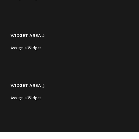
WIDGET AREA 2
Assign a Widget
WIDGET AREA 3
Assign a Widget