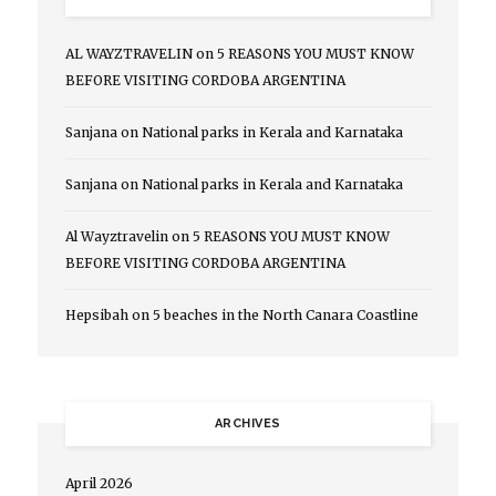
AL WAYZTRAVELIN
on
5 REASONS YOU MUST KNOW
BEFORE VISITING CORDOBA ARGENTINA
Sanjana
on
National parks in Kerala and Karnataka
Sanjana
on
National parks in Kerala and Karnataka
Al Wayztravelin
on
5 REASONS YOU MUST KNOW
BEFORE VISITING CORDOBA ARGENTINA
Hepsibah
on
5 beaches in the North Canara Coastline
ARCHIVES
April 2026