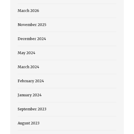
March 2026
November 2025
December 2024
May 2024
March 2024
February 2024
January 2024
September 2023
August 2023