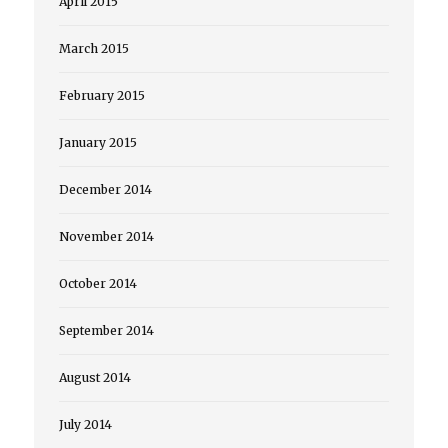
April 2015
March 2015
February 2015
January 2015
December 2014
November 2014
October 2014
September 2014
August 2014
July 2014