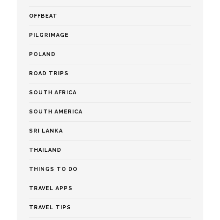
OFFBEAT
PILGRIMAGE
POLAND
ROAD TRIPS
SOUTH AFRICA
SOUTH AMERICA
SRI LANKA
THAILAND
THINGS TO DO
TRAVEL APPS
TRAVEL TIPS