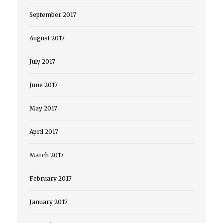
September 2017
August 2017
July 2017
June 2017
May 2017
April 2017
March 2017
February 2017
January 2017