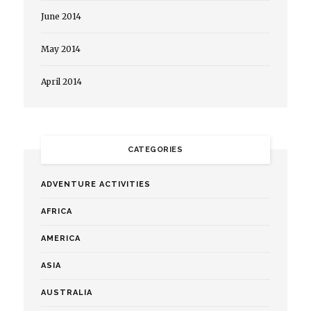
June 2014
May 2014
April 2014
CATEGORIES
ADVENTURE ACTIVITIES
AFRICA
AMERICA
ASIA
AUSTRALIA