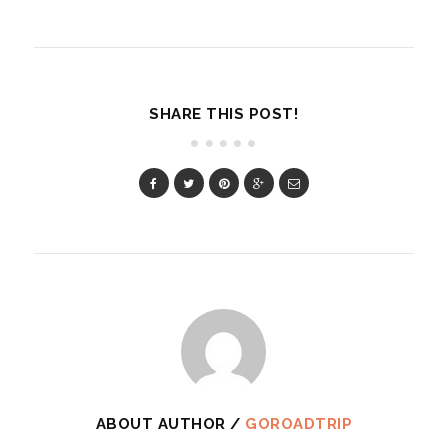
SHARE THIS POST!
ABOUT AUTHOR /
GOROADTRIP