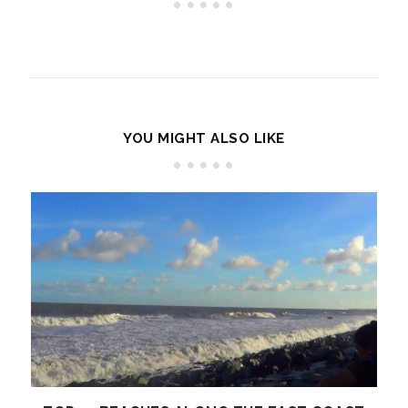
YOU MIGHT ALSO LIKE