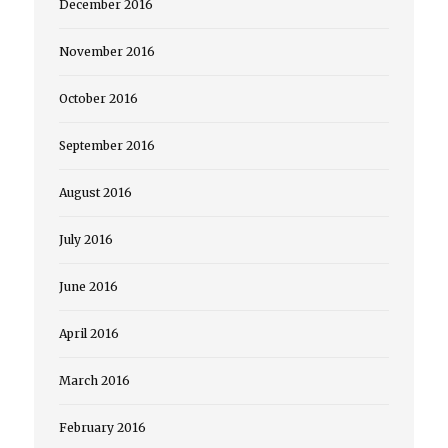
December 2016
November 2016
October 2016
September 2016
August 2016
July 2016
June 2016
April 2016
March 2016
February 2016