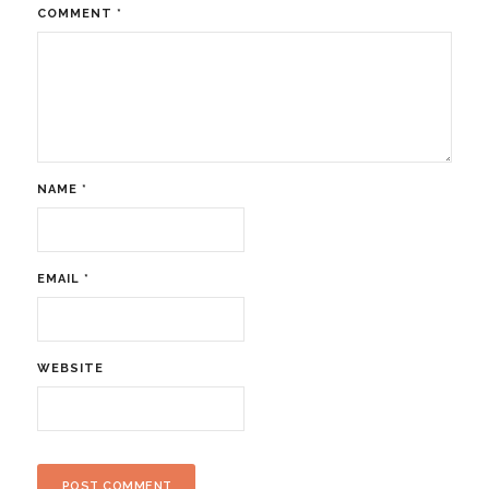
COMMENT
*
NAME
*
EMAIL
*
WEBSITE