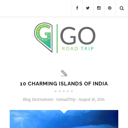
10 CHARMING ISLANDS OF INDIA
Blog
,
Destinations
GoroadTrip
August 16, 2014
-
-