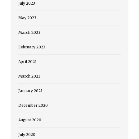
July 2023
May 2023
March 2023
February 2023
April 2021
March 2021
January 2021
December 2020
August 2020
July 2020