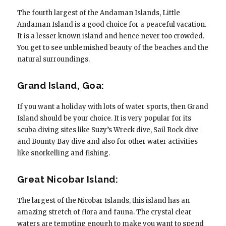
The fourth largest of the Andaman Islands, Little
Andaman Island is a good choice for a peaceful vacation.
It is a lesser known island and hence never too crowded.
You get to see unblemished beauty of the beaches and the
natural surroundings.
Grand Island, Goa:
If you want a holiday with lots of water sports, then Grand
Island should be your choice. It is very popular for its
scuba diving sites like Suzy’s Wreck dive, Sail Rock dive
and Bounty Bay dive and also for other water activities
like snorkelling and fishing.
Great Nicobar Island:
The largest of the Nicobar Islands, this island has an
amazing stretch of flora and fauna. The crystal clear
waters are tempting enough to make you want to spend