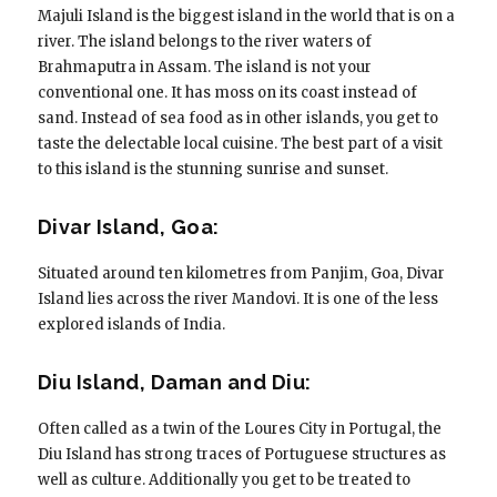
Majuli Island is the biggest island in the world that is on a
river. The island belongs to the river waters of
Brahmaputra in Assam. The island is not your
conventional one. It has moss on its coast instead of
sand. Instead of sea food as in other islands, you get to
taste the delectable local cuisine. The best part of a visit
to this island is the stunning sunrise and sunset.
Divar Island, Goa:
Situated around ten kilometres from Panjim, Goa, Divar
Island lies across the river Mandovi. It is one of the less
explored islands of India.
Diu Island, Daman and Diu:
Often called as a twin of the Loures City in Portugal, the
Diu Island has strong traces of Portuguese structures as
well as culture. Additionally you get to be treated to