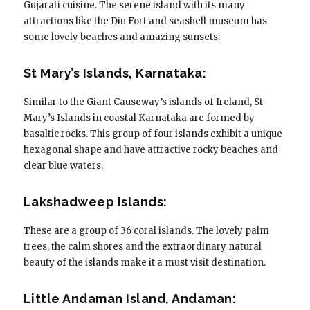
Gujarati cuisine. The serene island with its many
attractions like the Diu Fort and seashell museum has
some lovely beaches and amazing sunsets.
St Mary’s Islands, Karnataka:
Similar to the Giant Causeway’s islands of Ireland, St
Mary’s Islands in coastal Karnataka are formed by
basaltic rocks. This group of four islands exhibit a unique
hexagonal shape and have attractive rocky beaches and
clear blue waters.
Lakshadweep Islands:
These are a group of 36 coral islands. The lovely palm
trees, the calm shores and the extraordinary natural
beauty of the islands make it a must visit destination.
Little Andaman Island, Andaman: