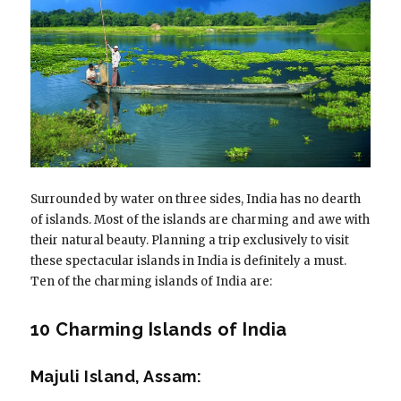
Surrounded by water on three sides, India has no dearth
of islands. Most of the islands are charming and awe with
their natural beauty. Planning a trip exclusively to visit
these spectacular islands in India is definitely a must.
Ten of the charming islands of India are:
10 Charming Islands of India
Majuli Island, Assam: