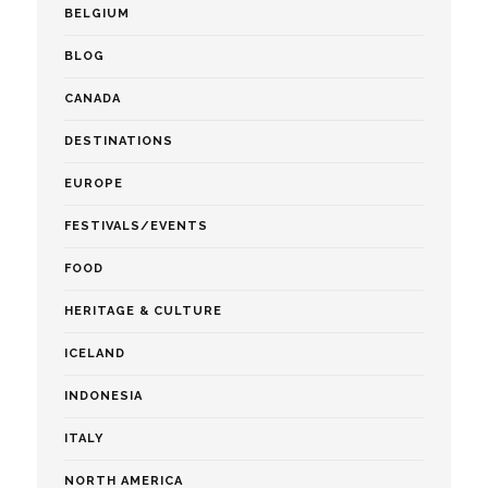
BELGIUM
BLOG
CANADA
DESTINATIONS
EUROPE
FESTIVALS/EVENTS
FOOD
HERITAGE & CULTURE
ICELAND
INDONESIA
ITALY
NORTH AMERICA