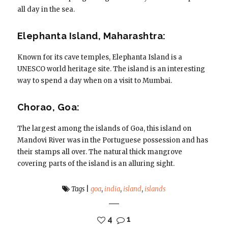
all day in the sea.
Elephanta Island, Maharashtra:
Known for its cave temples, Elephanta Island is a
UNESCO world heritage site. The island is an interesting
way to spend a day when on a visit to Mumbai.
Chorao, Goa:
The largest among the islands of Goa, this island on
Mandovi River was in the Portuguese possession and has
their stamps all over. The natural thick mangrove
covering parts of the island is an alluring sight.
Tags
|
goa
,
india
,
island
,
islands
4
1