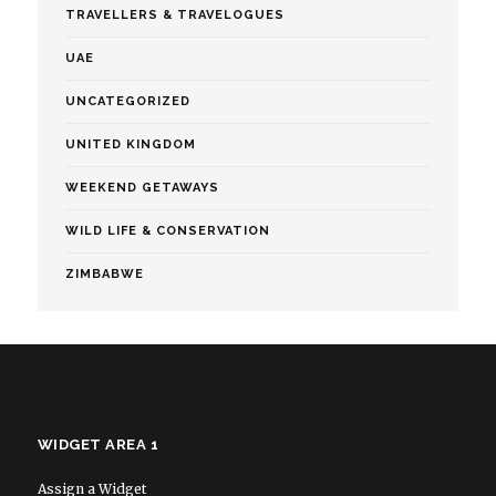
TRAVELLERS & TRAVELOGUES
UAE
UNCATEGORIZED
UNITED KINGDOM
WEEKEND GETAWAYS
WILD LIFE & CONSERVATION
ZIMBABWE
WIDGET AREA 1
Assign a Widget