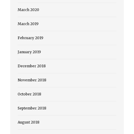
March 2020
March 2019
February 2019
January 2019
December 2018
November 2018
October 2018
September 2018
August 2018