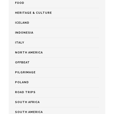
FOOD
HERITAGE & CULTURE
ICELAND
INDONESIA
ITALY
NORTH AMERICA
OFFBEAT
PILGRIMAGE
POLAND
ROAD TRIPS
SOUTH AFRICA
SOUTH AMERICA