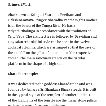
Sringeri Mutt:
Also known as Sringeri Sharadha Peetham and
Dakshinamnaya Sringeri Sharadha Peetham, this mother
is on the banks of the Tunga River. He has a
vidyathirthalinga in accordance with the traditions of
Yajur Veda. The architecture is followed by Dravidian and
Hoysalan. The skillful style can be seen in the twelve
zodiacal columns, which are arranged so that the rays of
the sun fall on the pillar of the month of the respective
zodiac. The main sanctuary stands on the circular
platform in the shape of a high star.
Sharadha Temple:
It was dedicated to the goddess Sharadamba and was
founded by Acharya Sri Shankara Bhagvatpada. It is built
in the typical style of the temples of southern India. One
of the highlights of the temple are the many stone pillars
with sculptures of various goddesses.