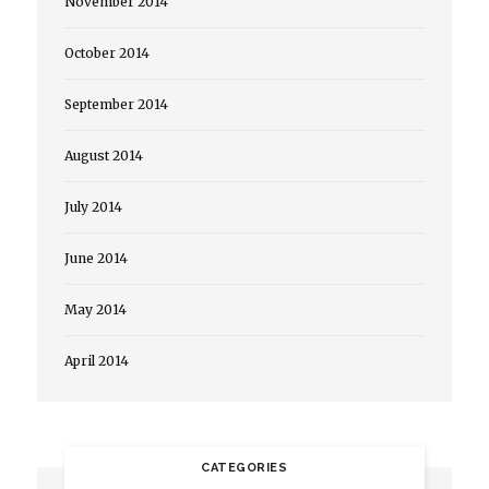
November 2014
October 2014
September 2014
August 2014
July 2014
June 2014
May 2014
April 2014
CATEGORIES