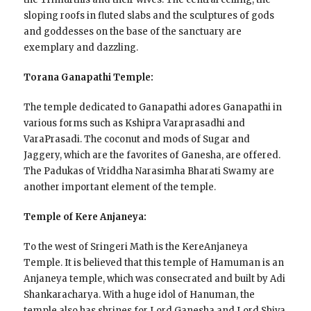
sloping roofs in fluted slabs and the sculptures of gods
and goddesses on the base of the sanctuary are
exemplary and dazzling.
Torana Ganapathi Temple:
The temple dedicated to Ganapathi adores Ganapathi in
various forms such as Kshipra Varaprasadhi and
VaraPrasadi. The coconut and mods of Sugar and
Jaggery, which are the favorites of Ganesha, are offered.
The Padukas of Vriddha Narasimha Bharati Swamy are
another important element of the temple.
Temple of Kere Anjaneya:
To the west of Sringeri Math is the KereAnjaneya
Temple. It is believed that this temple of Hamuman is an
Anjaneya temple, which was consecrated and built by Adi
Shankaracharya. With a huge idol of Hanuman, the
temple also has shrines for Lord Ganesha and Lord Shiva.