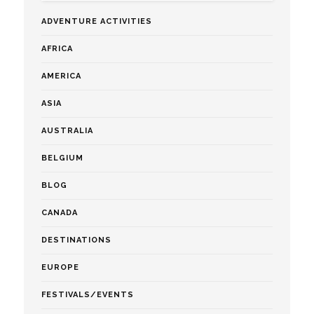
ADVENTURE ACTIVITIES
AFRICA
AMERICA
ASIA
AUSTRALIA
BELGIUM
BLOG
CANADA
DESTINATIONS
EUROPE
FESTIVALS/EVENTS