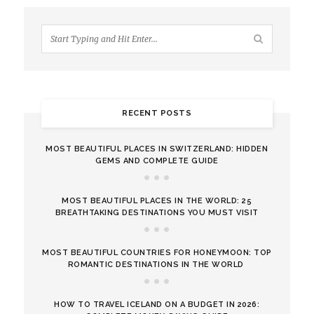
RECENT POSTS
MOST BEAUTIFUL PLACES IN SWITZERLAND: HIDDEN
GEMS AND COMPLETE GUIDE
MOST BEAUTIFUL PLACES IN THE WORLD: 25
BREATHTAKING DESTINATIONS YOU MUST VISIT
MOST BEAUTIFUL COUNTRIES FOR HONEYMOON: TOP
ROMANTIC DESTINATIONS IN THE WORLD
HOW TO TRAVEL ICELAND ON A BUDGET IN 2026: