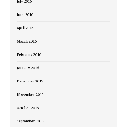
July 2016
June 2016
April 2016
March 2016
February 2016
January 2016
December 2015
November 2015
October 2015
September 2015