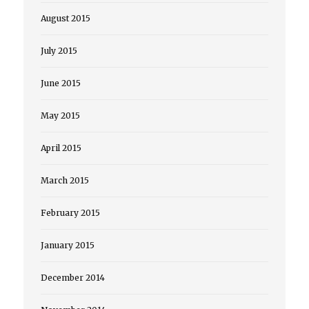
August 2015
July 2015
June 2015
May 2015
April 2015
March 2015
February 2015
January 2015
December 2014