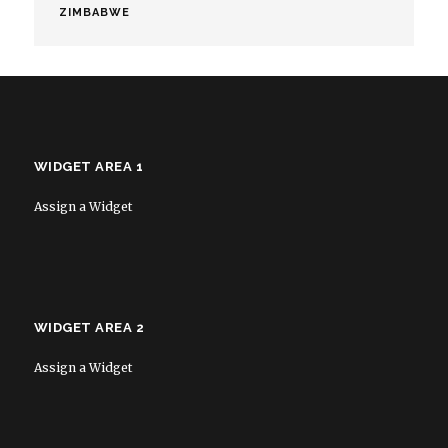
ZIMBABWE
WIDGET AREA 1
Assign a Widget
WIDGET AREA 2
Assign a Widget