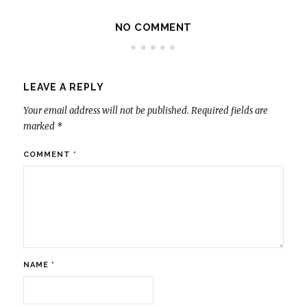
NO COMMENT
LEAVE A REPLY
Your email address will not be published.
Required fields are
marked
*
COMMENT
*
NAME
*