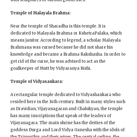
Temple of Malayala Brahma:
Near the temple of Sharadha is this temple. It is
dedicated to Malayala Brahma or KshetraPalaka, which
means janitor. According to legend, a scholar Malayala
Brahmana was cursed because he did not share his
knowledge and became a Brahma Rakshasha. In order to
get rid of the curse, he was advised to act as the
goalkeeper of Mutt by Vidyaranya Rishi.
Temple of Vidyasankara:
A rectangular temple dedicated to Vidyashankara who
resided here in the 14th century. Built in many styles such
as Dravidian, Vijayanagaran and Chalukyan, the temple
has many inscriptions that speak of the leaders of
Vijayanagara. The main shrine has the deities of the
goddess Durga and Lord Vidya Ganesha with the idols of
the Trimurthis and their wives. The central ceiling, the