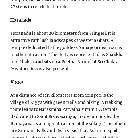
27 steps to reach the temple.
Horanadu:
Horanadu is about 20 kilometers from Sringeri. It is
attractive with lush landscapes of Western Ghats. A
temple dedicated to the goddess Annapoorneshwari is
another attraction. The deity is represented as Shankha
and Chakra and sits on a Peetha. An idol of Sri Chakra
Gayathri Devi is also present.
Kigga:
At a distance of ten kilometers from Sringeri is the
village of Kigga with green trails and hiking. A trekking
route leads to Narasimha Parvatha summit. A temple
dedicated to Saint Rishyasringa, made famous by the
Ramayana, is a major attraction of the village. The others
are Srimane Falls and Rishi Vasishthas Ashram. Spoil
yourself with countless activities such as rock climbing,