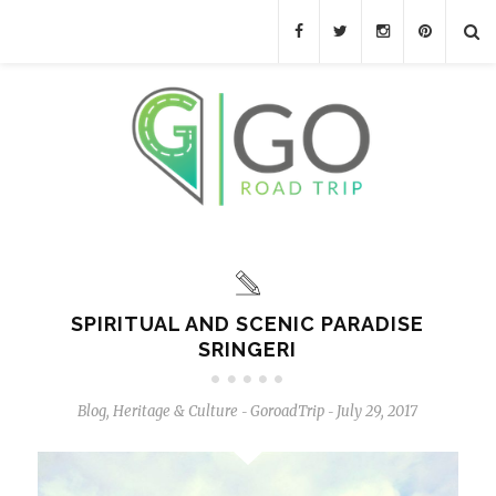
SPIRITUAL AND SCENIC PARADISE
SRINGERI
Blog
,
Heritage & Culture
GoroadTrip
July 29, 2017
-
-