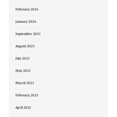
February 2024
January 2024
September 2023
August 2023
July 2023
May 2023
March 2023
February 2023
April 2021