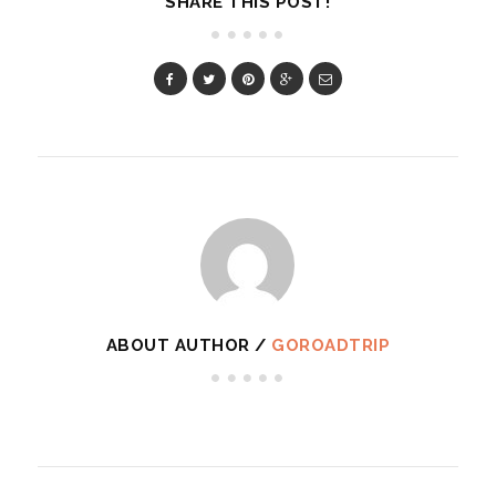
SHARE THIS POST!
ABOUT AUTHOR /
GOROADTRIP