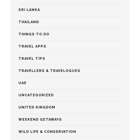
SRI LANKA
THAILAND
THINGS TO DO
TRAVEL APPS
TRAVEL TIPS
TRAVELLERS & TRAVELOGUES
UAE
UNCATEGORIZED
UNITED KINGDOM
WEEKEND GETAWAYS
WILD LIFE & CONSERVATION