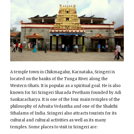
A temple town in Chikmagalur, Karnataka, Sringeri is
located on the banks of the Tunga River along the
Western Ghats. It is popular as a spiritual goal. He is also
known for Sri Sringeri Sharada Peetham founded by Adi
Sankaracharya. It is one of the four main temples of the
philosophy of Advaita Vedantha and one of the Shakthi
Sthalams of India. Sringeri also attracts tourists for its
cultural and cultural activities as well as its many
temples. Some places to visit in Sringeri are: