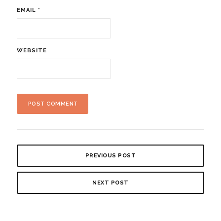
EMAIL
*
WEBSITE
PREVIOUS POST
NEXT POST