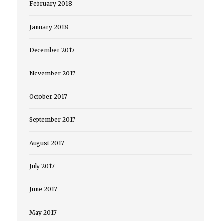
February 2018
January 2018
December 2017
November 2017
October 2017
September 2017
August 2017
July 2017
June 2017
May 2017