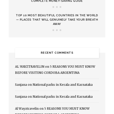
COMPLETE MONEY-SAVING GUIDE
TOP 10 MOST BEAUTIFUL COUNTRIES IN THE WORLD
— PLACES THAT WILL GENUINELY TAKE YOUR BREATH
AWAY
RECENT COMMENTS
AL WAYZTRAVELIN
on
5 REASONS YOU MUST KNOW
BEFORE VISITING CORDOBA ARGENTINA
Sanjana
on
National parks in Kerala and Karnataka
Sanjana
on
National parks in Kerala and Karnataka
Al Wayztravelin
on
5 REASONS YOU MUST KNOW