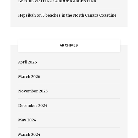
BEFORE VISITING CORDOBA ARGENTINA
Hepsibah
on
5 beaches in the North Canara Coastline
ARCHIVES
April 2026
March 2026
November 2025
December 2024
May 2024
March 2024