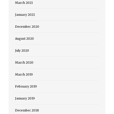
March 2021
January 2021
December 2020
August 2020
July 2020
March 2020
March 2019
February 2019
January 2019
December 2018