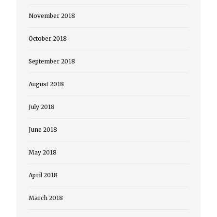
November 2018
October 2018
September 2018
August 2018
July 2018
June 2018
May 2018
April 2018
March 2018