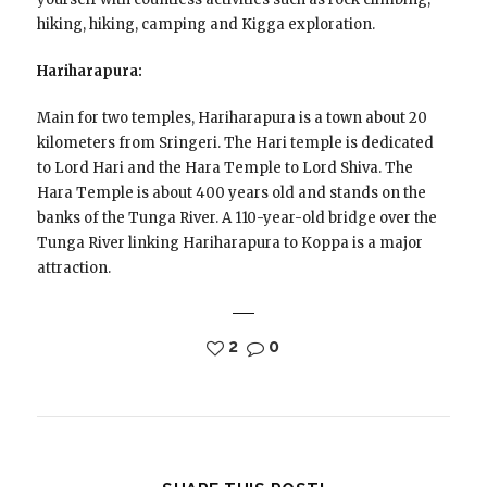
hiking, hiking, camping and Kigga exploration.
Hariharapura:
Main for two temples, Hariharapura is a town about 20
kilometers from Sringeri. The Hari temple is dedicated
to Lord Hari and the Hara Temple to Lord Shiva. The
Hara Temple is about 400 years old and stands on the
banks of the Tunga River. A 110-year-old bridge over the
Tunga River linking Hariharapura to Koppa is a major
attraction.
2
0