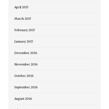
April 2017
March 2017
February 2017
January 2017
December 2016
November 2016
October 2016
September 2016
August 2016