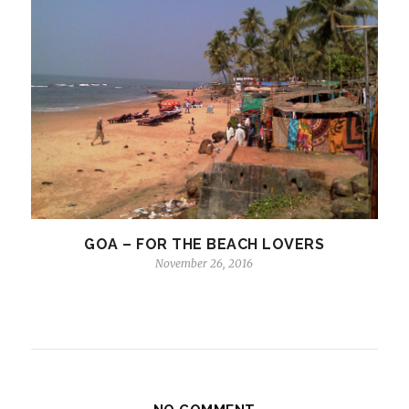
GOA – FOR THE BEACH LOVERS
November 26, 2016