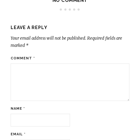
NO COMMENT
LEAVE A REPLY
Your email address will not be published.
Required fields are
marked
*
COMMENT
*
NAME
*
EMAIL
*