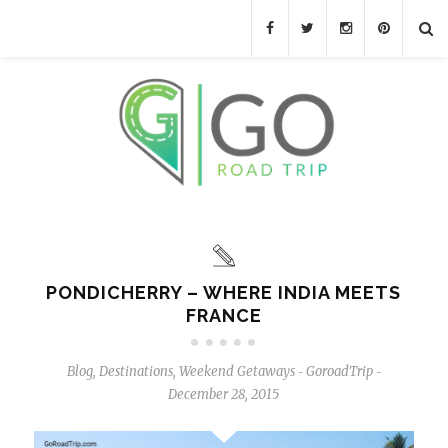
PONDICHERRY – WHERE INDIA MEETS
FRANCE
Blog
,
Destinations
,
Weekend Getaways
GoroadTrip
-
-
December 28, 2015