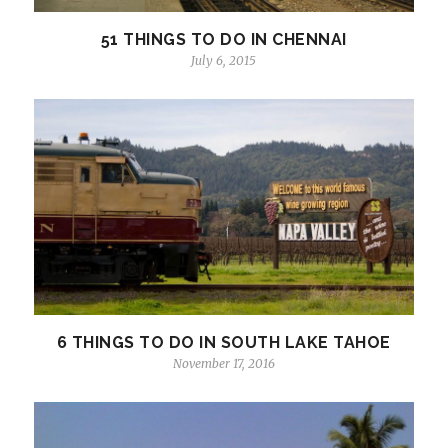
51 THINGS TO DO IN CHENNAI
July 6, 2015
6 THINGS TO DO IN SOUTH LAKE TAHOE
November 17, 2016