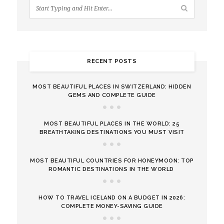
RECENT POSTS
MOST BEAUTIFUL PLACES IN SWITZERLAND: HIDDEN
GEMS AND COMPLETE GUIDE
MOST BEAUTIFUL PLACES IN THE WORLD: 25
BREATHTAKING DESTINATIONS YOU MUST VISIT
MOST BEAUTIFUL COUNTRIES FOR HONEYMOON: TOP
ROMANTIC DESTINATIONS IN THE WORLD
HOW TO TRAVEL ICELAND ON A BUDGET IN 2026:
COMPLETE MONEY-SAVING GUIDE