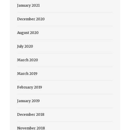
January 2021
December 2020
August 2020
July 2020
March 2020
March 2019
February 2019
January 2019
December 2018
November 2018