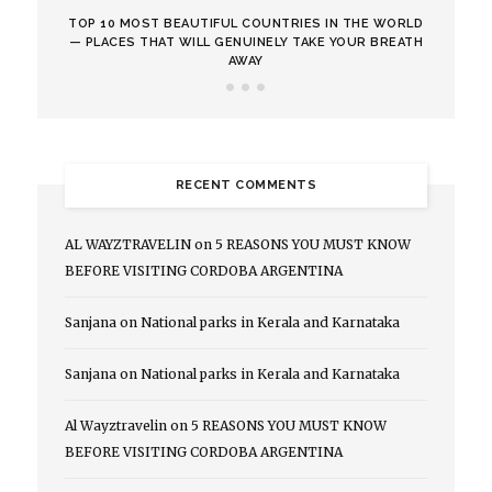
TOP 10 MOST BEAUTIFUL COUNTRIES IN THE WORLD
— PLACES THAT WILL GENUINELY TAKE YOUR BREATH
AWAY
RECENT COMMENTS
AL WAYZTRAVELIN
on
5 REASONS YOU MUST KNOW
BEFORE VISITING CORDOBA ARGENTINA
Sanjana
on
National parks in Kerala and Karnataka
Sanjana
on
National parks in Kerala and Karnataka
Al Wayztravelin
on
5 REASONS YOU MUST KNOW
BEFORE VISITING CORDOBA ARGENTINA