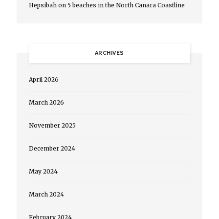
Hepsibah
on
5 beaches in the North Canara Coastline
ARCHIVES
April 2026
March 2026
November 2025
December 2024
May 2024
March 2024
February 2024