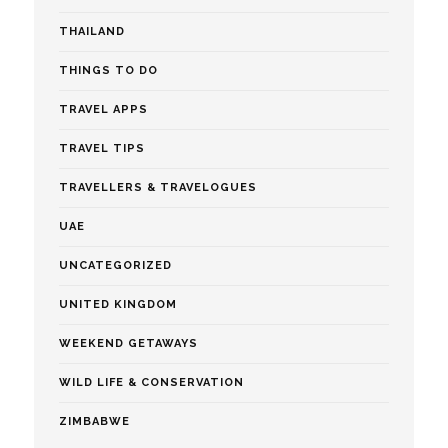
THAILAND
THINGS TO DO
TRAVEL APPS
TRAVEL TIPS
TRAVELLERS & TRAVELOGUES
UAE
UNCATEGORIZED
UNITED KINGDOM
WEEKEND GETAWAYS
WILD LIFE & CONSERVATION
ZIMBABWE