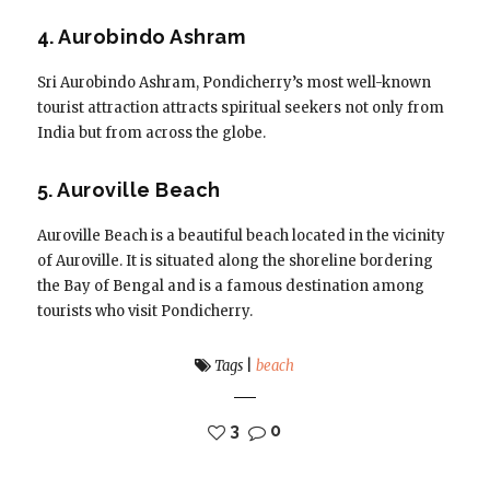
4. Aurobindo Ashram
Sri Aurobindo Ashram, Pondicherry’s most well-known
tourist attraction attracts spiritual seekers not only from
India but from across the globe.
5. Auroville Beach
Auroville Beach is a beautiful beach located in the vicinity
of Auroville. It is situated along the shoreline bordering
the Bay of Bengal and is a famous destination among
tourists who visit Pondicherry.
Tags
|
beach
3
0