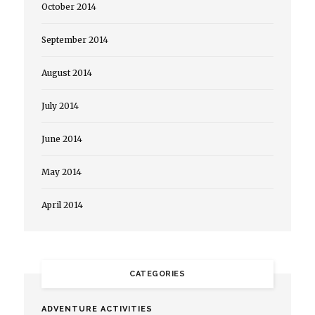
October 2014
September 2014
August 2014
July 2014
June 2014
May 2014
April 2014
CATEGORIES
ADVENTURE ACTIVITIES