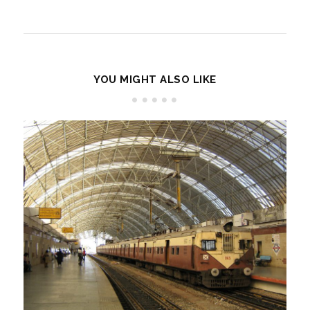
YOU MIGHT ALSO LIKE