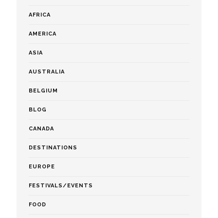
AFRICA
AMERICA
ASIA
AUSTRALIA
BELGIUM
BLOG
CANADA
DESTINATIONS
EUROPE
FESTIVALS/EVENTS
FOOD