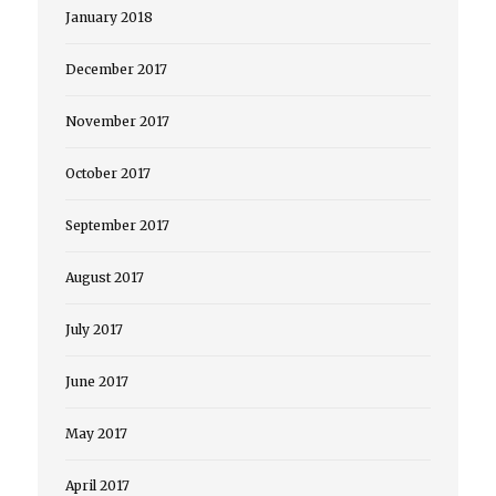
January 2018
December 2017
November 2017
October 2017
September 2017
August 2017
July 2017
June 2017
May 2017
April 2017