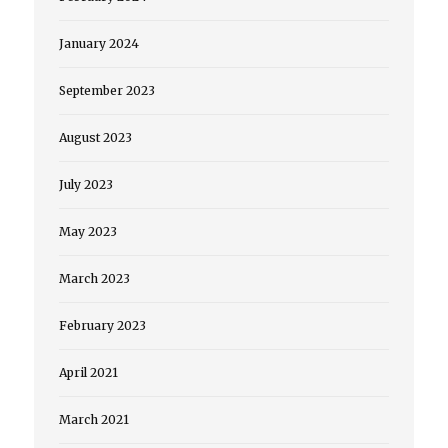
January 2024
September 2023
August 2023
July 2023
May 2023
March 2023
February 2023
April 2021
March 2021