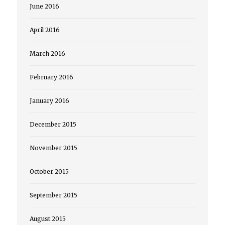
June 2016
April 2016
March 2016
February 2016
January 2016
December 2015
November 2015
October 2015
September 2015
August 2015