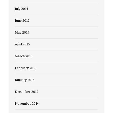
July 2015
June 2015
May 2015
April 2015
March 2015
February 2015
January 2015
December 2014
November 2014