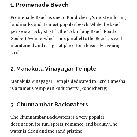
1. Promenade Beach
Promenade Beach is one of Pondicherry’s most enduring
landmarks and its most popular beach. While the beach
per se is a rocky stretch, the 1.5 km long Beach Road or
Goubert Avenue, which runs parallel to the Beach, is well-
maintained and is a great place for a leisurely evening
stroll.
2. Manakula Vinayagar Temple
Manakula Vinayagar Temple dedicated to Lord Ganesha
is a famous temple in Puducherry (Pondicherry).
3. Chunnambar Backwaters
The Chunnambar Backwaters is a very popular
destination for fun, sports, romance, and beauty. The
water is clean and the sand pristine.