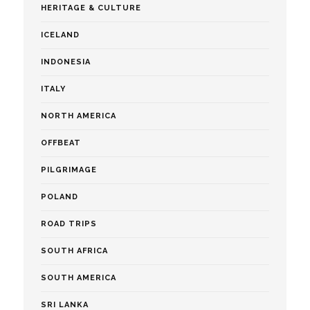
HERITAGE & CULTURE
ICELAND
INDONESIA
ITALY
NORTH AMERICA
OFFBEAT
PILGRIMAGE
POLAND
ROAD TRIPS
SOUTH AFRICA
SOUTH AMERICA
SRI LANKA