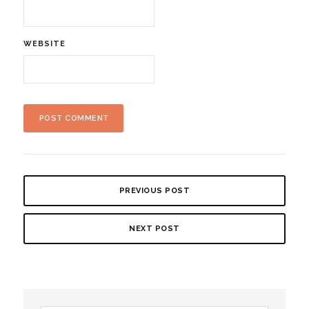
WEBSITE
PREVIOUS POST
NEXT POST