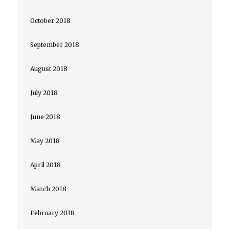
October 2018
September 2018
August 2018
July 2018
June 2018
May 2018
April 2018
March 2018
February 2018