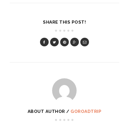
SHARE THIS POST!
ABOUT AUTHOR /
GOROADTRIP