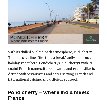
With its chilled out laid-back atmosphere, Puducherry
Tourism’s tagline ‘Give time a break’, aptly sums up a
holiday spent here. Pondicherry (Puducherry), with its
quaint French names, its boulevards and grand villas is
dotted with restaurants and cafes serving French and
international cuisine, and delicious seafood.
Pondicherry – Where India meets
France