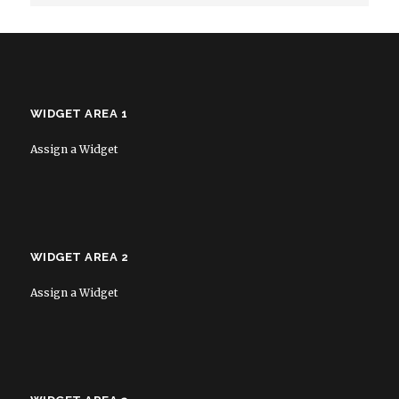
WIDGET AREA 1
Assign a Widget
WIDGET AREA 2
Assign a Widget