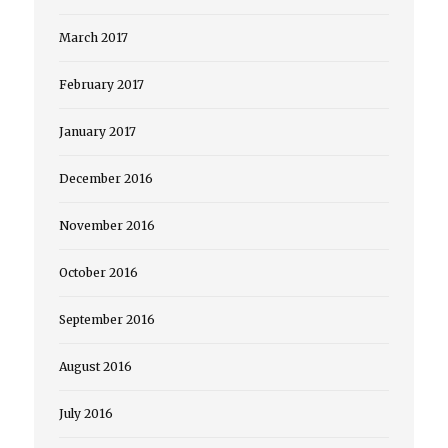
March 2017
February 2017
January 2017
December 2016
November 2016
October 2016
September 2016
August 2016
July 2016