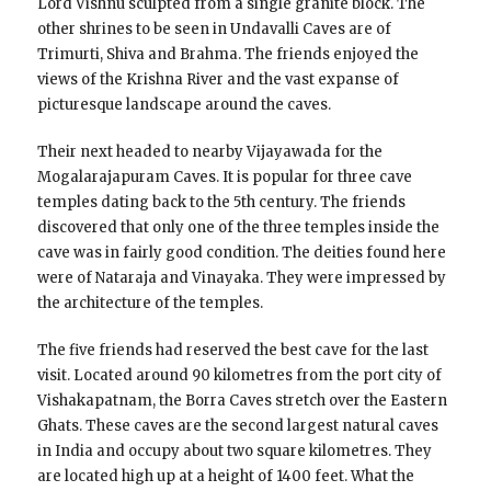
Lord Vishnu sculpted from a single granite block. The
other shrines to be seen in Undavalli Caves are of
Trimurti, Shiva and Brahma. The friends enjoyed the
views of the Krishna River and the vast expanse of
picturesque landscape around the caves.
Their next headed to nearby Vijayawada for the
Mogalarajapuram Caves. It is popular for three cave
temples dating back to the 5th century. The friends
discovered that only one of the three temples inside the
cave was in fairly good condition. The deities found here
were of Nataraja and Vinayaka. They were impressed by
the architecture of the temples.
The five friends had reserved the best cave for the last
visit. Located around 90 kilometres from the port city of
Vishakapatnam, the Borra Caves stretch over the Eastern
Ghats. These caves are the second largest natural caves
in India and occupy about two square kilometres. They
are located high up at a height of 1400 feet. What the