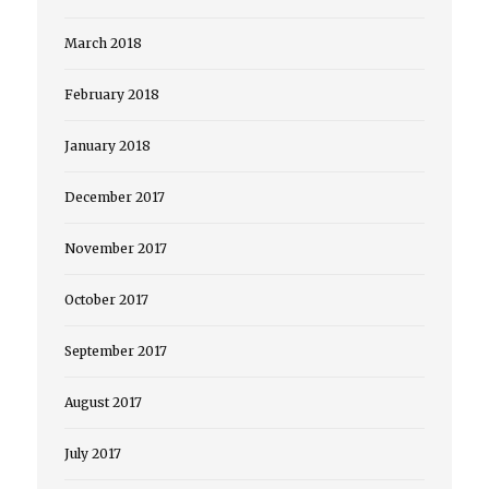
March 2018
February 2018
January 2018
December 2017
November 2017
October 2017
September 2017
August 2017
July 2017