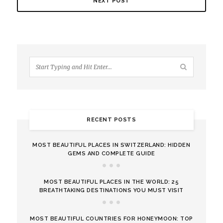
NEXT POST
RECENT POSTS
MOST BEAUTIFUL PLACES IN SWITZERLAND: HIDDEN
GEMS AND COMPLETE GUIDE
MOST BEAUTIFUL PLACES IN THE WORLD: 25
BREATHTAKING DESTINATIONS YOU MUST VISIT
MOST BEAUTIFUL COUNTRIES FOR HONEYMOON: TOP