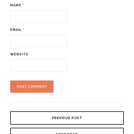
NAME
*
EMAIL
*
WEBSITE
PREVIOUS POST