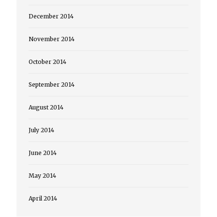
December 2014
November 2014
October 2014
September 2014
August 2014
July 2014
June 2014
May 2014
April 2014