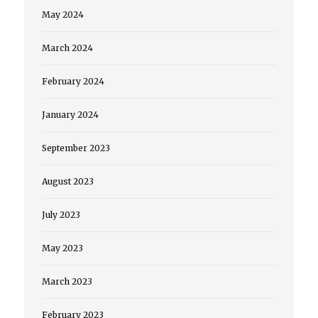
May 2024
March 2024
February 2024
January 2024
September 2023
August 2023
July 2023
May 2023
March 2023
February 2023