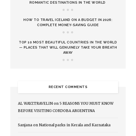
ROMANTIC DESTINATIONS IN THE WORLD
HOW TO TRAVEL ICELAND ON A BUDGET IN 2026:
COMPLETE MONEY-SAVING GUIDE
TOP 10 MOST BEAUTIFUL COUNTRIES IN THE WORLD
— PLACES THAT WILL GENUINELY TAKE YOUR BREATH
AWAY
RECENT COMMENTS
AL WAYZTRAVELIN
on
5 REASONS YOU MUST KNOW
BEFORE VISITING CORDOBA ARGENTINA
Sanjana
on
National parks in Kerala and Karnataka