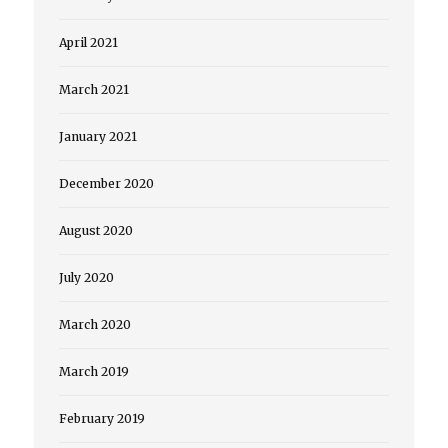
April 2021
March 2021
January 2021
December 2020
August 2020
July 2020
March 2020
March 2019
February 2019