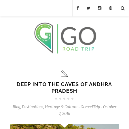
DEEP INTO THE CAVES OF ANDHRA
PRADESH
Blog
,
Destinations
,
Heritage & Culture
GoroadTrip
October
-
-
7, 2016