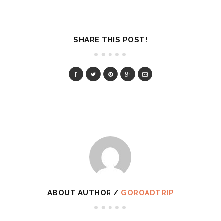
SHARE THIS POST!
ABOUT AUTHOR /
GOROADTRIP