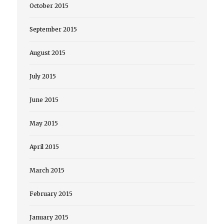
October 2015
September 2015
August 2015
July 2015
June 2015
May 2015
April 2015
March 2015
February 2015
January 2015