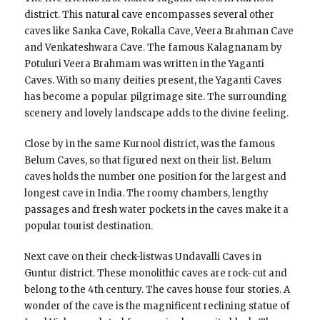
district. This natural cave encompasses several other
caves like Sanka Cave, Rokalla Cave, Veera Brahman Cave
and Venkateshwara Cave. The famous Kalagnanam by
Potuluri Veera Brahmam was written in the Yaganti
Caves. With so many deities present, the Yaganti Caves
has become a popular pilgrimage site. The surrounding
scenery and lovely landscape adds to the divine feeling.
Close by in the same Kurnool district, was the famous
Belum Caves, so that figured next on their list. Belum
caves holds the number one position for the largest and
longest cave in India. The roomy chambers, lengthy
passages and fresh water pockets in the caves make it a
popular tourist destination.
Next cave on their check-listwas Undavalli Caves in
Guntur district. These monolithic caves are rock-cut and
belong to the 4th century. The caves house four stories. A
wonder of the cave is the magnificent reclining statue of