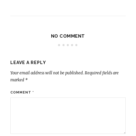
NO COMMENT
LEAVE A REPLY
Your email address will not be published.
Required fields are
marked
*
COMMENT
*