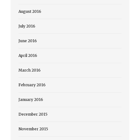
August 2016
July 2016
June 2016
April 2016
March 2016
February 2016
January 2016
December 2015
November 2015