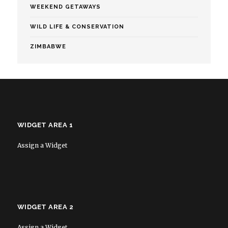
WEEKEND GETAWAYS
WILD LIFE & CONSERVATION
ZIMBABWE
WIDGET AREA 1
Assign a Widget
WIDGET AREA 2
Assign a Widget