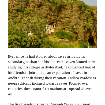
Ever since he had studied about caves in his higher
secondary, Roshan had his interest in caves fanned. Now
studying in a college in Hyderabad, he convinced four of
his friends to join him on an exploration of caves in
Andhra Pradesh during their vacation. Andhra Pradesh is
geographically inclined towards caves. Formed over
centuries, these natural formations are spread all over
AP.
The five friends first visited Yaganti Caves in Kurnool