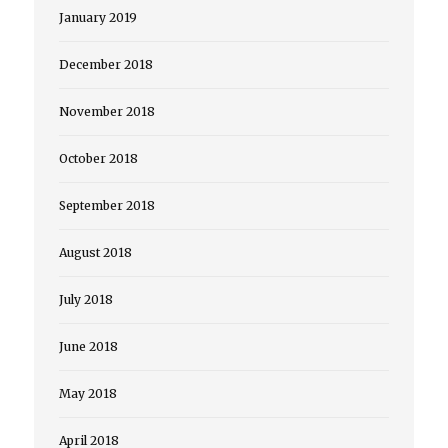
January 2019
December 2018
November 2018
October 2018
September 2018
August 2018
July 2018
June 2018
May 2018
April 2018