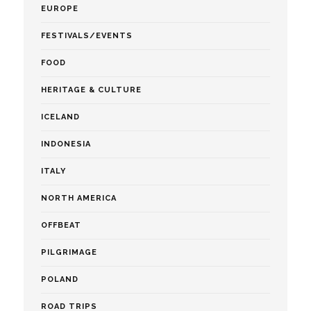
EUROPE
FESTIVALS/EVENTS
FOOD
HERITAGE & CULTURE
ICELAND
INDONESIA
ITALY
NORTH AMERICA
OFFBEAT
PILGRIMAGE
POLAND
ROAD TRIPS