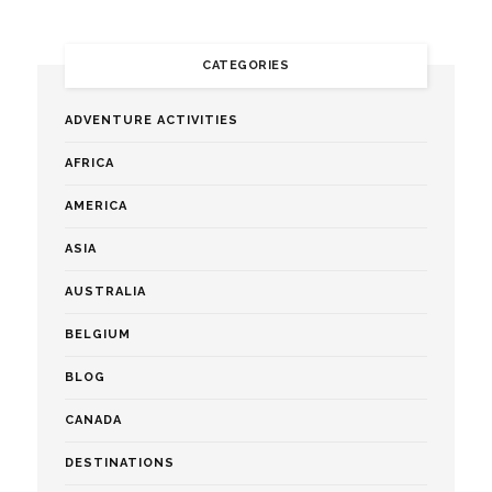
CATEGORIES
ADVENTURE ACTIVITIES
AFRICA
AMERICA
ASIA
AUSTRALIA
BELGIUM
BLOG
CANADA
DESTINATIONS