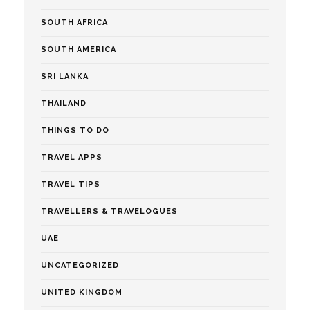
SOUTH AFRICA
SOUTH AMERICA
SRI LANKA
THAILAND
THINGS TO DO
TRAVEL APPS
TRAVEL TIPS
TRAVELLERS & TRAVELOGUES
UAE
UNCATEGORIZED
UNITED KINGDOM