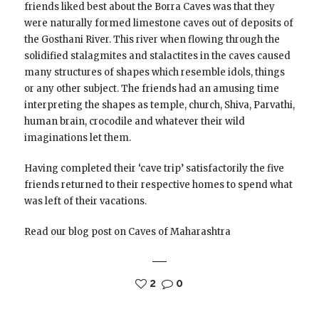
friends liked best about the Borra Caves was that they
were naturally formed limestone caves out of deposits of
the Gosthani River. This river when flowing through the
solidified stalagmites and stalactites in the caves caused
many structures of shapes which resemble idols, things
or any other subject. The friends had an amusing time
interpreting the shapes as temple, church, Shiva, Parvathi,
human brain, crocodile and whatever their wild
imaginations let them.
Having completed their ‘cave trip’ satisfactorily the five
friends returned to their respective homes to spend what
was left of their vacations.
Read our blog post on Caves of Maharashtra
2
0