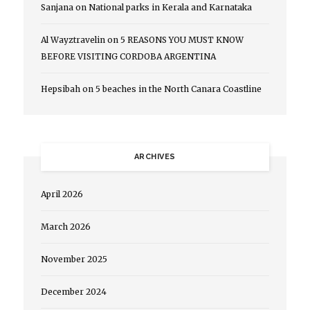
Sanjana
on
National parks in Kerala and Karnataka
Al Wayztravelin
on
5 REASONS YOU MUST KNOW
BEFORE VISITING CORDOBA ARGENTINA
Hepsibah
on
5 beaches in the North Canara Coastline
ARCHIVES
April 2026
March 2026
November 2025
December 2024