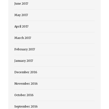
June 2017
May 2017
April 2017
March 2017
February 2017
January 2017
December 2016
November 2016
October 2016
September 2016