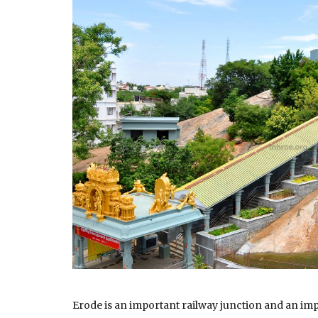
Erode is an important railway junction and an imp