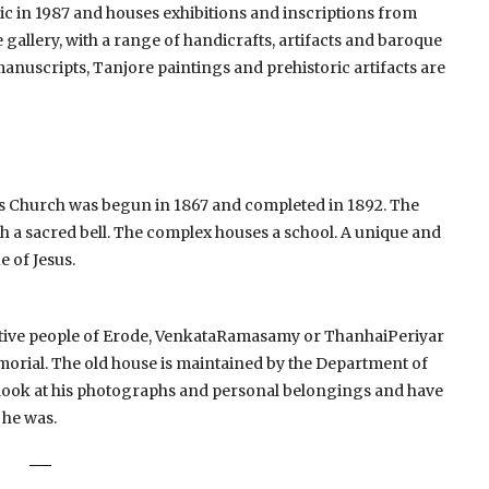
in 1987 and houses exhibitions and inscriptions from
 gallery, with a range of handicrafts, artifacts and baroque
anuscripts, Tanjore paintings and prehistoric artifacts are
ry’s Church was begun in 1867 and completed in 1892. The
 a sacred bell.
The complex houses a school.
A unique and
e of Jesus.
active people of Erode, VenkataRamasamy or ThanhaiPeriyar
emorial.
The old house is maintained by the Department of
 look at his photographs and personal belongings and have
 he was.