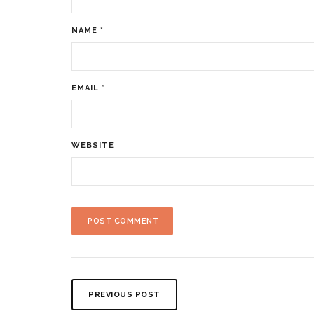
NAME
*
EMAIL
*
WEBSITE
PREVIOUS POST