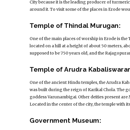
City because it is the leading producer of turmeri
around it.
To visit some of the places in Erode wou
Temple of Thindal Murugan:
One of the main places of worship in Erode is th
located on a hill at a height of about 50 meters, ab
supposed to be 750 years old, and the Rajagopuram
Temple of Arudra Kabaliswarar
One of the ancient Hindu temples, the Arudra Kab
was built during the reign of Karikal Chola.
The go
goddess Varunambigai.
Other deities present a
Located in the center of the city, the temple with i
Government Museum: