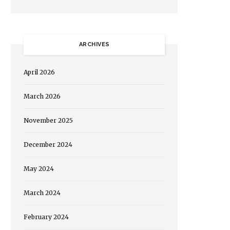
ARCHIVES
April 2026
March 2026
November 2025
December 2024
May 2024
March 2024
February 2024