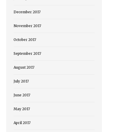
December 2017
November 2017
October 2017
September 2017
August 2017
July 2017
June 2017
May 2017
April 2017