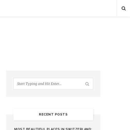
RECENT POSTS
MOST BEAUTIFUL PLACES IN SWITZERLAND: