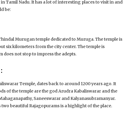
c in Tamil Nadu.
It has a lot of interesting places to visit in and
ld be:
e Thindal Murugan temple dedicated to Muruga.
The temple is
out six kilometers from the city center.
The temple is
 does not stop to impress the adepts.
:
aliswarar Temple, dates back to around 1200 years ago.
It
ds of the temple are the god Arudra Kabaliswarar and the
re Mahaganapathy, Saneeswarar and Kalyanasubramanyar.
ts two beautiful Rajagopurams is a highlight of the place.