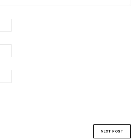
NEXT POST