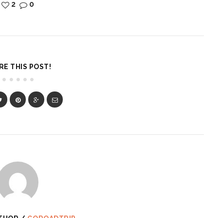
2
0
RE THIS POST!