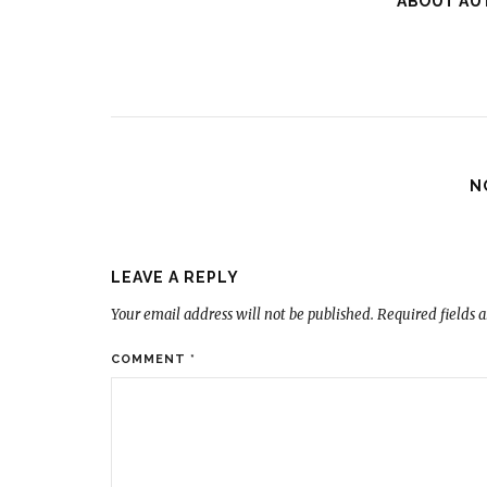
ABOUT AU
N
LEAVE A REPLY
Your email address will not be published.
Required fields 
COMMENT
*