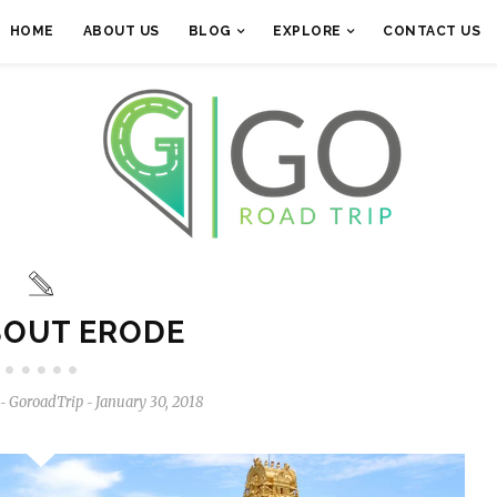
HOME
ABOUT US
BLOG
EXPLORE
CONTACT US
BOUT ERODE
GoroadTrip
January 30, 2018
-
-