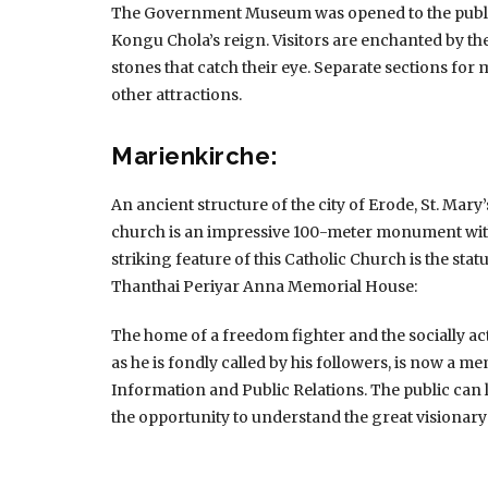
The Government Museum was opened to the public 
Kongu Chola’s reign.
Visitors are enchanted by the
stones that catch their eye.
Separate sections for m
other attractions.
Marienkirche:
An ancient structure of the city of Erode, St. Ma
church is an impressive 100-meter monument with
striking feature of this Catholic Church is the statu
Thanthai Periyar Anna Memorial House:
The home of a freedom fighter and the socially 
as he is fondly called by his followers, is now a m
Information and Public Relations.
The public can
the opportunity to understand the great visionary