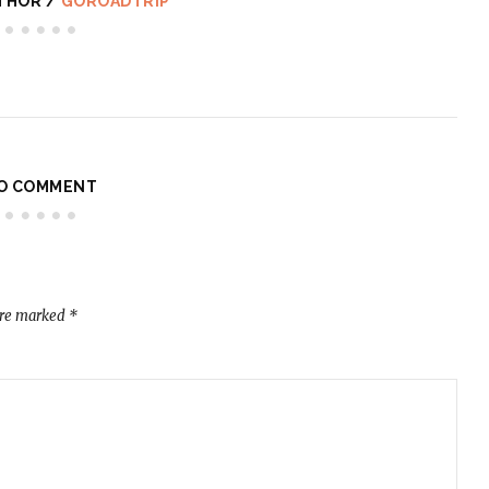
THOR /
GOROADTRIP
O COMMENT
are marked
*