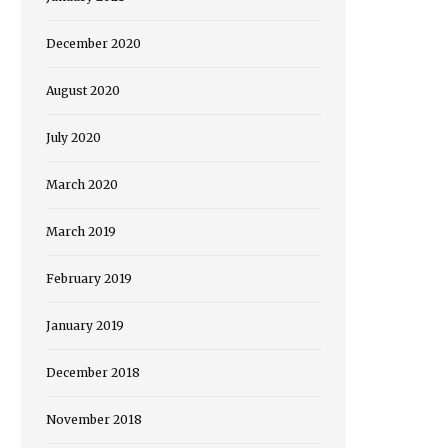
December 2020
August 2020
July 2020
March 2020
March 2019
February 2019
January 2019
December 2018
November 2018