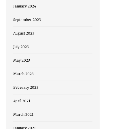
January 2024
September 2023
August 2023
July 2023
May 2023
March 2023
February 2023
April 2021
March 2021
January 2021