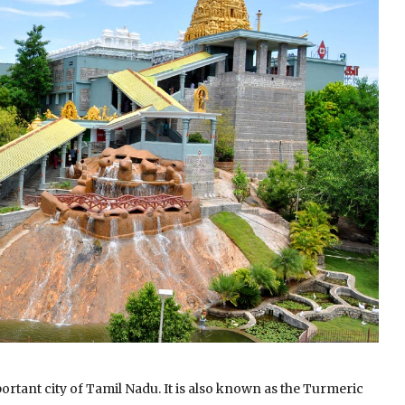
ortant city of Tamil Nadu.
It is also known as the Turmeric