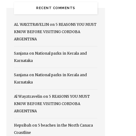
RECENT COMMENTS
AL WAYZTRAVELIN
on
5 REASONS YOU MUST
KNOW BEFORE VISITING CORDOBA
ARGENTINA
Sanjana
on
National parks in Kerala and
Karnataka
Sanjana
on
National parks in Kerala and
Karnataka
Al Wayztravelin
on
5 REASONS YOU MUST
KNOW BEFORE VISITING CORDOBA
ARGENTINA
Hepsibah
on
5 beaches in the North Canara
Coastline