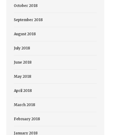
October 2018
September 2018
August 2018
July 2018
June 2018
May 2018
April 2018
March 2018
February 2018
January 2018