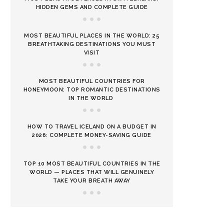
HIDDEN GEMS AND COMPLETE GUIDE
MOST BEAUTIFUL PLACES IN THE WORLD: 25
BREATHTAKING DESTINATIONS YOU MUST
VISIT
MOST BEAUTIFUL COUNTRIES FOR
HONEYMOON: TOP ROMANTIC DESTINATIONS
IN THE WORLD
HOW TO TRAVEL ICELAND ON A BUDGET IN
2026: COMPLETE MONEY-SAVING GUIDE
TOP 10 MOST BEAUTIFUL COUNTRIES IN THE
WORLD — PLACES THAT WILL GENUINELY
TAKE YOUR BREATH AWAY