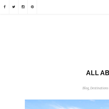
ALL A
Blog
,
Destinations