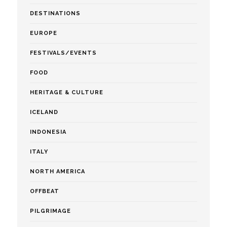
DESTINATIONS
EUROPE
FESTIVALS/EVENTS
FOOD
HERITAGE & CULTURE
ICELAND
INDONESIA
ITALY
NORTH AMERICA
OFFBEAT
PILGRIMAGE