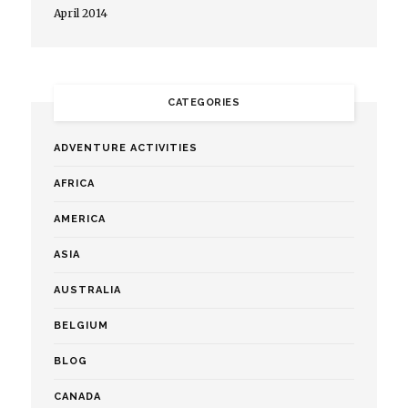
April 2014
CATEGORIES
ADVENTURE ACTIVITIES
AFRICA
AMERICA
ASIA
AUSTRALIA
BELGIUM
BLOG
CANADA