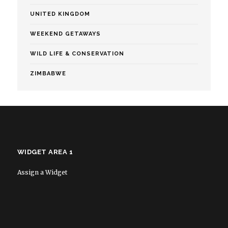
UNITED KINGDOM
WEEKEND GETAWAYS
WILD LIFE & CONSERVATION
ZIMBABWE
WIDGET AREA 1
Assign a Widget