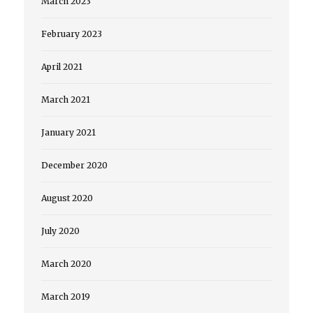
March 2023
February 2023
April 2021
March 2021
January 2021
December 2020
August 2020
July 2020
March 2020
March 2019