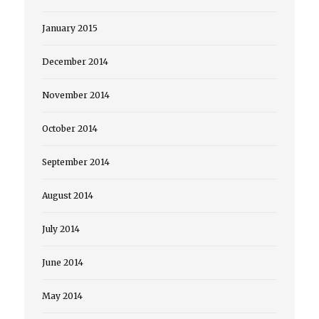
January 2015
December 2014
November 2014
October 2014
September 2014
August 2014
July 2014
June 2014
May 2014