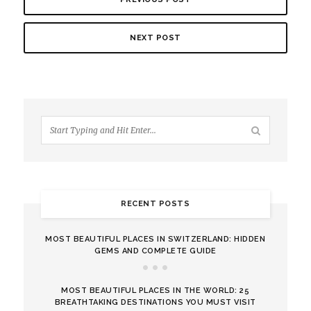
NEXT POST
RECENT POSTS
MOST BEAUTIFUL PLACES IN SWITZERLAND: HIDDEN
GEMS AND COMPLETE GUIDE
MOST BEAUTIFUL PLACES IN THE WORLD: 25
BREATHTAKING DESTINATIONS YOU MUST VISIT