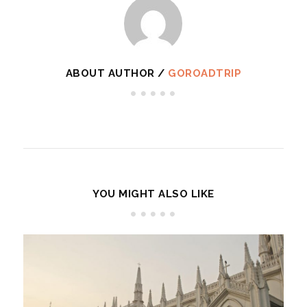
ABOUT AUTHOR /
GOROADTRIP
YOU MIGHT ALSO LIKE