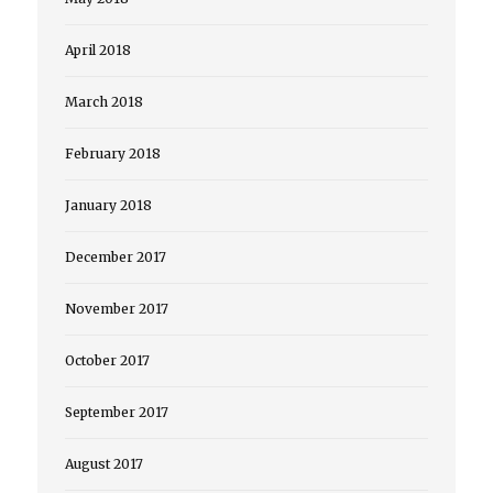
April 2018
March 2018
February 2018
January 2018
December 2017
November 2017
October 2017
September 2017
August 2017