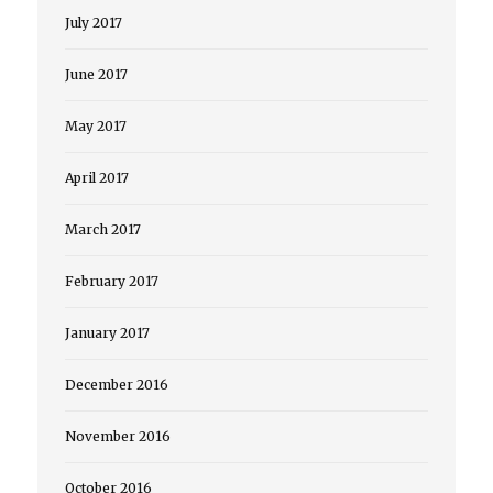
July 2017
June 2017
May 2017
April 2017
March 2017
February 2017
January 2017
December 2016
November 2016
October 2016