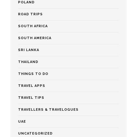
POLAND
ROAD TRIPS
SOUTH AFRICA
SOUTH AMERICA
SRI LANKA
THAILAND
THINGS TO DO
TRAVEL APPS
TRAVEL TIPS
TRAVELLERS & TRAVELOGUES
UAE
UNCATEGORIZED