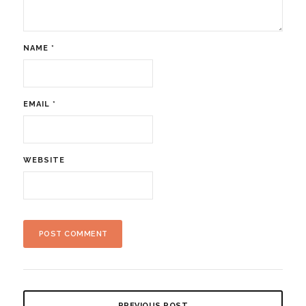
NAME
*
EMAIL
*
WEBSITE
PREVIOUS POST