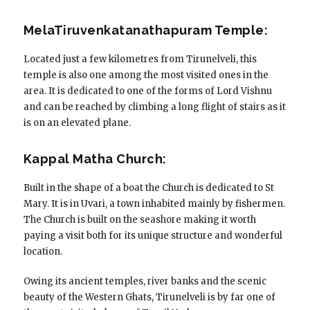
MelaTiruvenkatanathapuram Temple:
Located just a few kilometres from Tirunelveli, this
temple is also one among the most visited ones in the
area. It is dedicated to one of the forms of Lord Vishnu
and can be reached by climbing a long flight of stairs as it
is on an elevated plane.
Kappal Matha Church:
Built in the shape of a boat the Church is dedicated to St
Mary. It is in Uvari, a town inhabited mainly by fishermen.
The Church is built on the seashore making it worth
paying a visit both for its unique structure and wonderful
location.
Owing its ancient temples, river banks and the scenic
beauty of the Western Ghats, Tirunelveli is by far one of