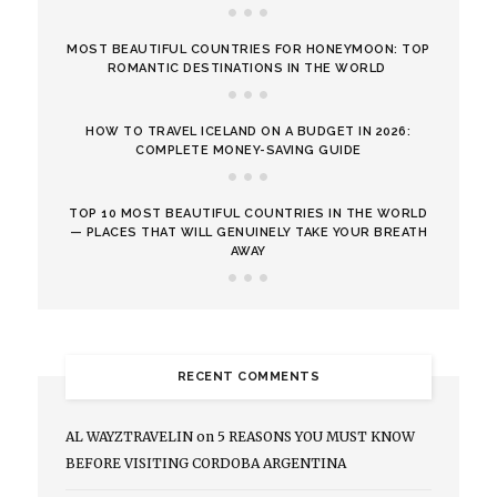
MOST BEAUTIFUL COUNTRIES FOR HONEYMOON: TOP
ROMANTIC DESTINATIONS IN THE WORLD
HOW TO TRAVEL ICELAND ON A BUDGET IN 2026:
COMPLETE MONEY-SAVING GUIDE
TOP 10 MOST BEAUTIFUL COUNTRIES IN THE WORLD
— PLACES THAT WILL GENUINELY TAKE YOUR BREATH
AWAY
RECENT COMMENTS
AL WAYZTRAVELIN
on
5 REASONS YOU MUST KNOW
BEFORE VISITING CORDOBA ARGENTINA