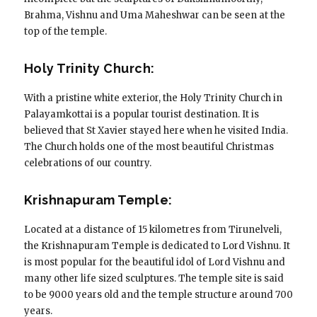
Brahma, Vishnu and Uma Maheshwar can be seen at the
top of the temple.
Holy Trinity Church:
With a pristine white exterior, the Holy Trinity Church in
Palayamkottai is a popular tourist destination. It is
believed that St Xavier stayed here when he visited India.
The Church holds one of the most beautiful Christmas
celebrations of our country.
Krishnapuram Temple:
Located at a distance of 15 kilometres from Tirunelveli,
the Krishnapuram Temple is dedicated to Lord Vishnu. It
is most popular for the beautiful idol of Lord Vishnu and
many other life sized sculptures. The temple site is said
to be 9000 years old and the temple structure around 700
years.