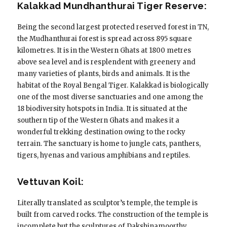
Kalakkad Mundhanthurai Tiger Reserve:
Being the second largest protected reserved forest in TN,
the Mudhanthurai forest is spread across 895 square
kilometres. It is in the Western Ghats at 1800 metres
above sea level and is resplendent with greenery and
many varieties of plants, birds and animals. It is the
habitat of the Royal Bengal Tiger. Kalakkad is biologically
one of the most diverse sanctuaries and one among the
18 biodiversity hotspots in India. It is situated at the
southern tip of the Western Ghats and makes it a
wonderful trekking destination owing to the rocky
terrain. The sanctuary is home to jungle cats, panthers,
tigers, hyenas and various amphibians and reptiles.
Vettuvan Koil:
Literally translated as sculptor’s temple, the temple is
built from carved rocks. The construction of the temple is
incomplete but the sculptures of Dakshinamoorthy,