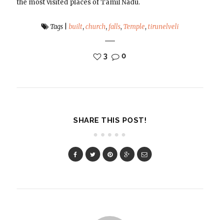
the most visited places of Tamil Nadu.
Tags
|
built
,
church
,
falls
,
Temple
,
tirunelveli
3
0
SHARE THIS POST!