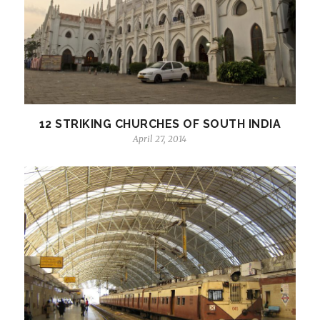
12 STRIKING CHURCHES OF SOUTH INDIA
April 27, 2014