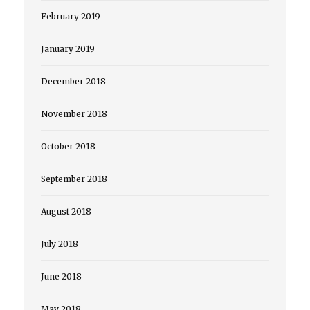
February 2019
January 2019
December 2018
November 2018
October 2018
September 2018
August 2018
July 2018
June 2018
May 2018