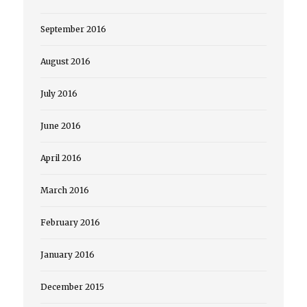
September 2016
August 2016
July 2016
June 2016
April 2016
March 2016
February 2016
January 2016
December 2015