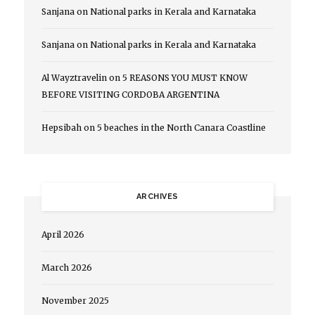
Sanjana
on
National parks in Kerala and Karnataka
Sanjana
on
National parks in Kerala and Karnataka
Al Wayztravelin
on
5 REASONS YOU MUST KNOW
BEFORE VISITING CORDOBA ARGENTINA
Hepsibah
on
5 beaches in the North Canara Coastline
ARCHIVES
April 2026
March 2026
November 2025