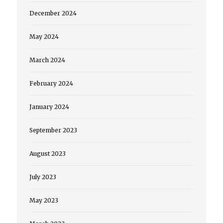
December 2024
May 2024
March 2024
February 2024
January 2024
September 2023
August 2023
July 2023
May 2023