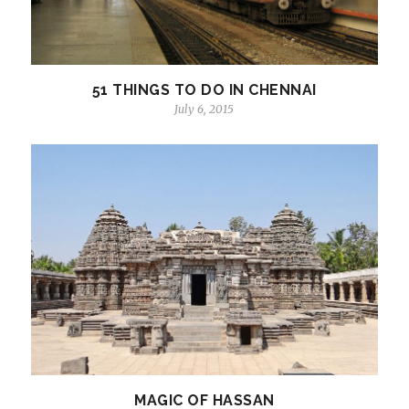
51 THINGS TO DO IN CHENNAI
July 6, 2015
MAGIC OF HASSAN