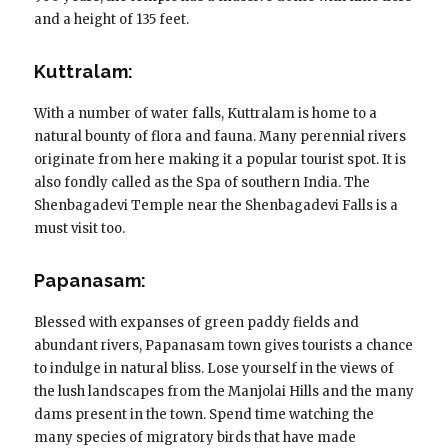
and a height of 135 feet.
Kuttralam:
With a number of water falls, Kuttralam is home to a
natural bounty of flora and fauna. Many perennial rivers
originate from here making it a popular tourist spot. It is
also fondly called as the Spa of southern India. The
Shenbagadevi Temple near the Shenbagadevi Falls is a
must visit too.
Papanasam:
Blessed with expanses of green paddy fields and
abundant rivers, Papanasam town gives tourists a chance
to indulge in natural bliss. Lose yourself in the views of
the lush landscapes from the Manjolai Hills and the many
dams present in the town. Spend time watching the
many species of migratory birds that have made