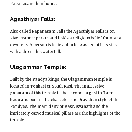
Papanasam their home.
Agasthiyar Falls:
Also called Papanasam Falls the Agasthiyar Falls is on
River Tamiraparani and holds a religious belief for many
devotees. A person is believed to be washed off his sins
with a dip in this waterfall.
Ulagamman Temple:
Built by the Pandya kings, the Ulagamman temple is
located in Tenkasi or South Kasi. The impressive
gopuram of this temple is the second largest in Tamil
Nadu and built in the characteristic Dravidian style of the
Pandyas. The main deity of KasiVisvanath and the
intricately carved musical pillars are the highlights of the
temple.