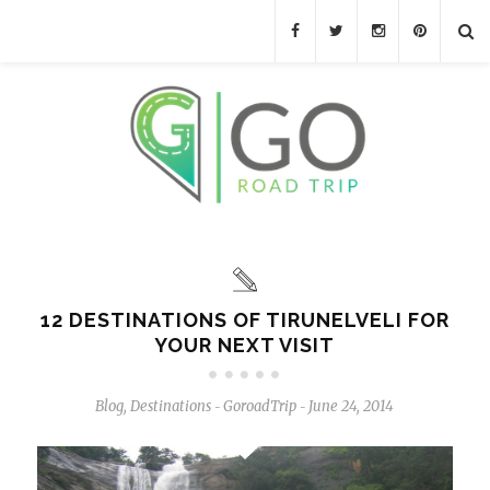
12 DESTINATIONS OF TIRUNELVELI FOR
YOUR NEXT VISIT
Blog
,
Destinations
GoroadTrip
June 24, 2014
-
-