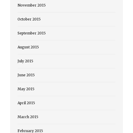
November 2015
October 2015
September 2015
August 2015
July 2015
June 2015
May 2015
April 2015
March 2015
February 2015