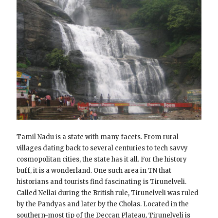
Tamil Nadu is a state with many facets. From rural
villages dating back to several centuries to tech savvy
cosmopolitan cities, the state has it all. For the history
buff, it is a wonderland. One such area in TN that
historians and tourists find fascinating is Tirunelveli.
Called Nellai during the British rule, Tirunelveli was ruled
by the Pandyas and later by the Cholas. Located in the
southern-most tip of the Deccan Plateau, Tirunelveli is