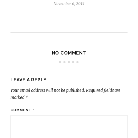
November 6, 2015
NO COMMENT
LEAVE A REPLY
Your email address will not be published.
Required fields are
marked
*
COMMENT
*