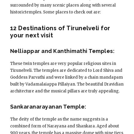
surrounded by many scenic places along with several
historictemples. Some places to check out are:
12 Destinations of Tirunelveli for
your next visit
Nelliappar and Kanthimathi Temples:
These twin temples are very popular religious sites in
Tirunelveli. The temples are dedicated to Lord Shiva and
Goddess Parvathi and were linked by a chain mandapam
built by Vadamalaiappa Pillaiyan. The beautiful Dravidian
architecture and the musical pillars are truly appealing.
Sankaranarayanan Temple:
The deity of the temple as the name suggests is a
combined form of Narayana and Shankara. Aged about
900 years, the temple has a massive dome with nine tiers