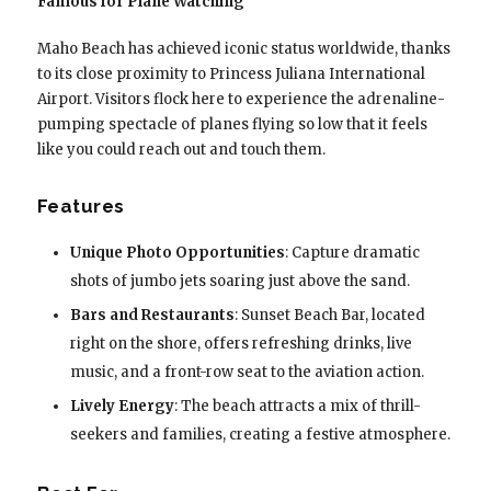
Famous for Plane Watching
Maho Beach has achieved iconic status worldwide, thanks
to its close proximity to Princess Juliana International
Airport. Visitors flock here to experience the adrenaline-
pumping spectacle of planes flying so low that it feels
like you could reach out and touch them.
Features
Unique Photo Opportunities
: Capture dramatic
shots of jumbo jets soaring just above the sand.
Bars and Restaurants
: Sunset Beach Bar, located
right on the shore, offers refreshing drinks, live
music, and a front-row seat to the aviation action.
Lively Energy
: The beach attracts a mix of thrill-
seekers and families, creating a festive atmosphere.