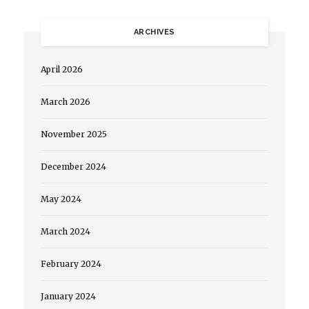
ARCHIVES
April 2026
March 2026
November 2025
December 2024
May 2024
March 2024
February 2024
January 2024