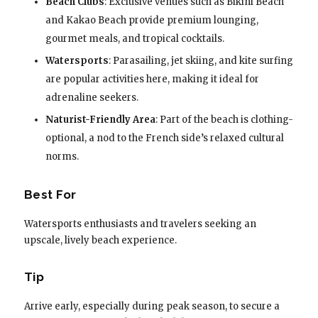
Beach Clubs
: Exclusive venues such as Bikini Beach
and Kakao Beach provide premium lounging,
gourmet meals, and tropical cocktails.
Watersports
: Parasailing, jet skiing, and kite surfing
are popular activities here, making it ideal for
adrenaline seekers.
Naturist-Friendly Area
: Part of the beach is clothing-
optional, a nod to the French side’s relaxed cultural
norms.
Best For
Watersports enthusiasts and travelers seeking an
upscale, lively beach experience.
Tip
Arrive early, especially during peak season, to secure a