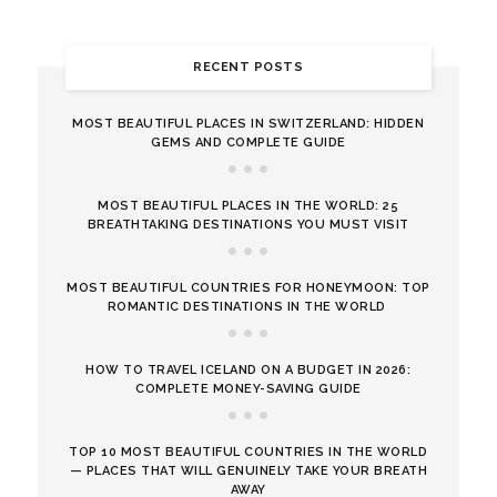
RECENT POSTS
MOST BEAUTIFUL PLACES IN SWITZERLAND: HIDDEN
GEMS AND COMPLETE GUIDE
MOST BEAUTIFUL PLACES IN THE WORLD: 25
BREATHTAKING DESTINATIONS YOU MUST VISIT
MOST BEAUTIFUL COUNTRIES FOR HONEYMOON: TOP
ROMANTIC DESTINATIONS IN THE WORLD
HOW TO TRAVEL ICELAND ON A BUDGET IN 2026:
COMPLETE MONEY-SAVING GUIDE
TOP 10 MOST BEAUTIFUL COUNTRIES IN THE WORLD
— PLACES THAT WILL GENUINELY TAKE YOUR BREATH
AWAY