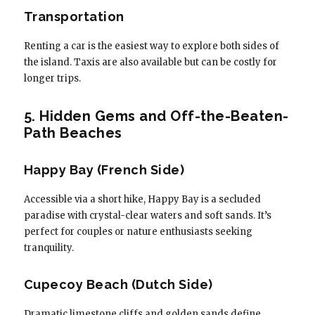
Transportation
Renting a car is the easiest way to explore both sides of
the island. Taxis are also available but can be costly for
longer trips.
5. Hidden Gems and Off-the-Beaten-
Path Beaches
Happy Bay (French Side)
Accessible via a short hike, Happy Bay is a secluded
paradise with crystal-clear waters and soft sands. It’s
perfect for couples or nature enthusiasts seeking
tranquility.
Cupecoy Beach (Dutch Side)
Dramatic limestone cliffs and golden sands define