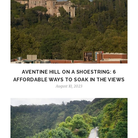
AVENTINE HILL ON A SHOESTRING: 6
AFFORDABLE WAYS TO SOAK IN THE VIEWS
August 10, 2023