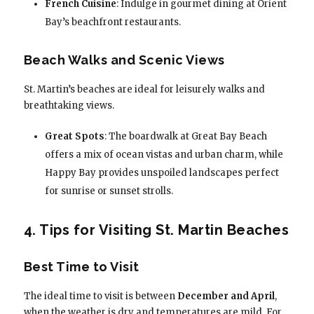
French Cuisine
: Indulge in gourmet dining at Orient
Bay’s beachfront restaurants.
Beach Walks and Scenic Views
St. Martin’s beaches are ideal for leisurely walks and
breathtaking views.
Great Spots
: The boardwalk at Great Bay Beach
offers a mix of ocean vistas and urban charm, while
Happy Bay provides unspoiled landscapes perfect
for sunrise or sunset strolls.
4. Tips for Visiting St. Martin Beaches
Best Time to Visit
The ideal time to visit is between
December and April
,
when the weather is dry and temperatures are mild. For