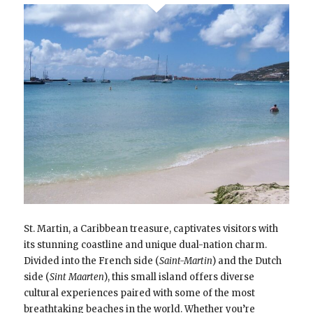
St. Martin, a Caribbean treasure, captivates visitors with
its stunning coastline and unique dual-nation charm.
Divided into the French side (
Saint-Martin
) and the Dutch
side (
Sint Maarten
), this small island offers diverse
cultural experiences paired with some of the most
breathtaking beaches in the world. Whether you’re