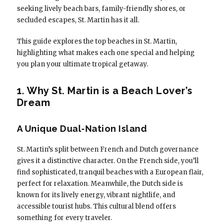
seeking lively beach bars, family-friendly shores, or
secluded escapes, St. Martin has it all.
This guide explores the top beaches in St. Martin,
highlighting what makes each one special and helping
you plan your ultimate tropical getaway.
1. Why St. Martin is a Beach Lover’s
Dream
A Unique Dual-Nation Island
St. Martin’s split between French and Dutch governance
gives it a distinctive character. On the French side, you’ll
find sophisticated, tranquil beaches with a European flair,
perfect for relaxation. Meanwhile, the Dutch side is
known for its lively energy, vibrant nightlife, and
accessible tourist hubs. This cultural blend offers
something for every traveler.