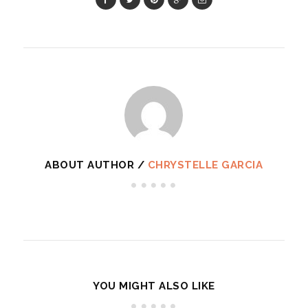
ABOUT AUTHOR /
CHRYSTELLE GARCIA
YOU MIGHT ALSO LIKE