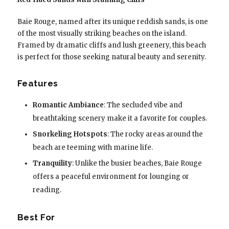
Baie Rouge, named after its unique reddish sands, is one
of the most visually striking beaches on the island.
Framed by dramatic cliffs and lush greenery, this beach
is perfect for those seeking natural beauty and serenity.
Features
Romantic Ambiance
: The secluded vibe and
breathtaking scenery make it a favorite for couples.
Snorkeling Hotspots
: The rocky areas around the
beach are teeming with marine life.
Tranquility
: Unlike the busier beaches, Baie Rouge
offers a peaceful environment for lounging or
reading.
Best For