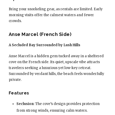
Bring your snorkeling gear, as rentals are limited. Early
morning visits offer the calmest waters and fewer
crowds.
Anse Marcel (French Side)
A Secluded Bay Surrounded by Lush Hills
Anse Marcel is a hidden gem tucked away in a sheltered
cove on the French side. Its quiet, upscale vibe attracts
travelers seeking a luxurious yet low-key retreat.
Surrounded by verdant hills, the beach feels wonderfully
private.
Features
Seclusion
: The cove’s design provides protection
from strong winds, ensuring calm waters.