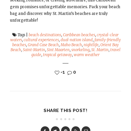
seeking romance, or craving adventure, this Caribbean
gem promises unforgettable memories. Pack your beach
bag and discover why St. Martin’s beaches are truly
unforgettable!
Tags
|
beach destinations
,
Caribbean beaches
,
crystal-clear
waters
,
cultural experiences
,
dual-nation island
,
family-friendly
beaches
,
Grand Case Beach
,
Maho Beach
,
nightlife
,
Orient Bay
Beach
,
Saint-Martin
,
Sint Maarten
,
snorkeling
,
St. Martin
,
travel
guide
,
tropical getaway
,
warm weather
-1
0
SHARE THIS POST!