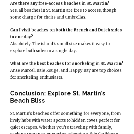
Are there any free-access beaches in St. Martin?
Yes, all beaches in St. Martin are free to access, though
some charge for chairs and umbrellas.
Can I visit beaches on both the French and Dutch sides
in one day?
Absolutely. The island’s small size makes it easy to
explore both sides in a single day.
What are the best beaches for snorkeling in St. Martin?
Anse Marcel, Baie Rouge, and Happy Bay are top choices
for snorkeling enthusiasts.
Conclusion: Explore St. Martin’s
Beach Bliss
St. Martin’s beaches offer something for everyone, from
lively hubs with water sports to hidden coves perfect for
quiet escapes. Whether you’re traveling with family,