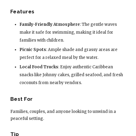
Features
Family-Friendly Atmosphere
: The gentle waves
make it safe for swimming, making it ideal for
families with children.
Picnic Spots
: Ample shade and grassy areas are
perfect for a relaxed meal by the water.
Local Food Trucks
: Enjoy authentic Caribbean
snacks like Johnny cakes, grilled seafood, and fresh
coconuts from nearby vendors.
Best For
Families, couples, and anyone looking to unwind in a
peaceful setting.
Tip