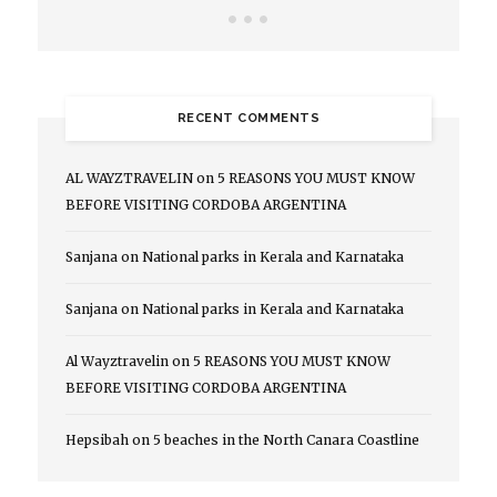
RECENT COMMENTS
AL WAYZTRAVELIN
on
5 REASONS YOU MUST KNOW
BEFORE VISITING CORDOBA ARGENTINA
Sanjana
on
National parks in Kerala and Karnataka
Sanjana
on
National parks in Kerala and Karnataka
Al Wayztravelin
on
5 REASONS YOU MUST KNOW
BEFORE VISITING CORDOBA ARGENTINA
Hepsibah
on
5 beaches in the North Canara Coastline