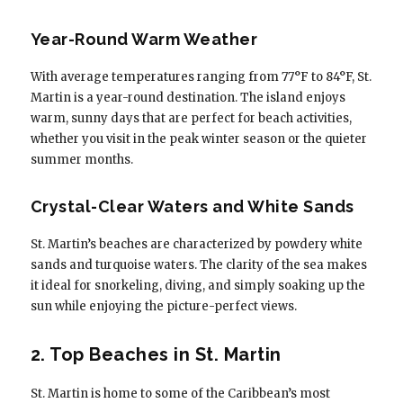
Year-Round Warm Weather
With average temperatures ranging from 77°F to 84°F, St.
Martin is a year-round destination. The island enjoys
warm, sunny days that are perfect for beach activities,
whether you visit in the peak winter season or the quieter
summer months.
Crystal-Clear Waters and White Sands
St. Martin’s beaches are characterized by powdery white
sands and turquoise waters. The clarity of the sea makes
it ideal for snorkeling, diving, and simply soaking up the
sun while enjoying the picture-perfect views.
2. Top Beaches in St. Martin
St. Martin is home to some of the Caribbean’s most