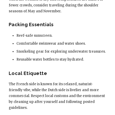
fewer crowds, consider traveling during the shoulder
seasons of May and November.
Packing Essentials
Reef-safe sunscreen.
Comfortable swimwear and water shoes.
Snorkeling gear for exploring underwater treasures.
Reusable water bottles to stay hydrated.
Local Etiquette
The French side is known for its relaxed, naturist-
friendly vibe, while the Dutch side is livelier and more
commercial. Respect local customs and the environment
by cleaning up after yourself and following posted
guidelines.