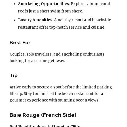
Snorkeling Opportunities
: Explore vibrant coral
reefs just a short swim from shore.
Luxury Amenities
: A nearby resort and beachside
restaurant offer top-notch service and cuisine.
Best For
Couples, solo travelers, and snorkeling enthusiasts
looking for a serene getaway.
Tip
Arrive early to secure a spot before the limited parking
fills up. Stay for lunch at the beach restaurant for a
gourmet experience with stunning ocean views.
Baie Rouge (French Side)
Red-Hued Sands with Stunning Cliffs