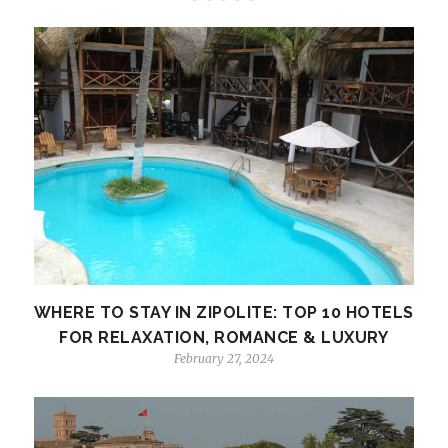
WHERE TO STAY IN ZIPOLITE: TOP 10 HOTELS
FOR RELAXATION, ROMANCE & LUXURY
February 27, 2024