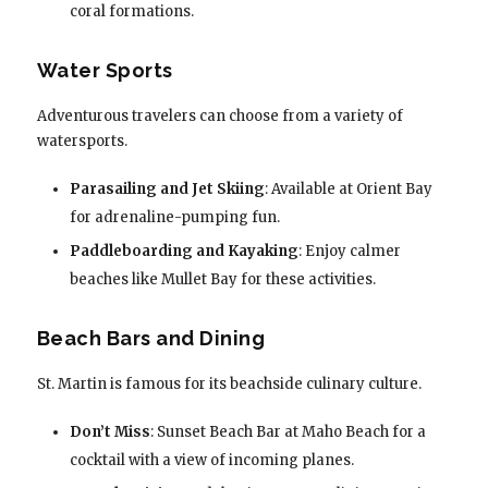
coral formations.
Water Sports
Adventurous travelers can choose from a variety of
watersports.
Parasailing and Jet Skiing
: Available at Orient Bay
for adrenaline-pumping fun.
Paddleboarding and Kayaking
: Enjoy calmer
beaches like Mullet Bay for these activities.
Beach Bars and Dining
St. Martin is famous for its beachside culinary culture.
Don’t Miss
: Sunset Beach Bar at Maho Beach for a
cocktail with a view of incoming planes.