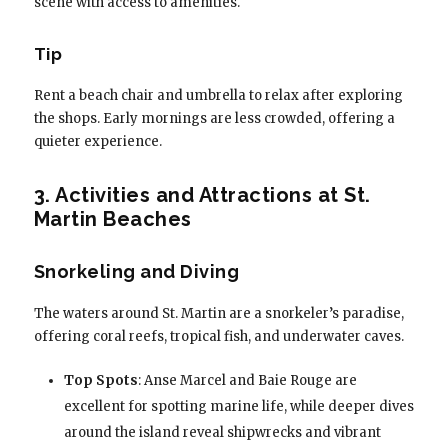
scene with access to amenities.
Tip
Rent a beach chair and umbrella to relax after exploring
the shops. Early mornings are less crowded, offering a
quieter experience.
3. Activities and Attractions at St.
Martin Beaches
Snorkeling and Diving
The waters around St. Martin are a snorkeler’s paradise,
offering coral reefs, tropical fish, and underwater caves.
Top Spots
: Anse Marcel and Baie Rouge are
excellent for spotting marine life, while deeper dives
around the island reveal shipwrecks and vibrant