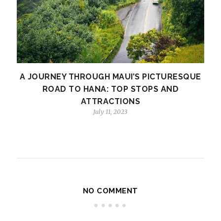
A JOURNEY THROUGH MAUI’S PICTURESQUE
ROAD TO HANA: TOP STOPS AND
ATTRACTIONS
July 11, 2023
NO COMMENT