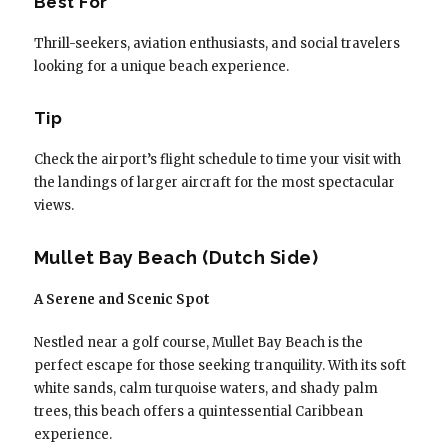
Best For
Thrill-seekers, aviation enthusiasts, and social travelers
looking for a unique beach experience.
Tip
Check the airport’s flight schedule to time your visit with
the landings of larger aircraft for the most spectacular
views.
Mullet Bay Beach (Dutch Side)
A Serene and Scenic Spot
Nestled near a golf course, Mullet Bay Beach is the
perfect escape for those seeking tranquility. With its soft
white sands, calm turquoise waters, and shady palm
trees, this beach offers a quintessential Caribbean
experience.