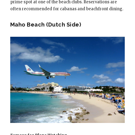
prime spot at one of the beach clubs. Reservations are
often recommended for cabanas and beachfront dining.
Maho Beach (Dutch Side)