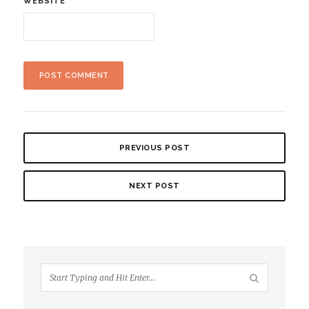
WEBSITE
PREVIOUS POST
NEXT POST