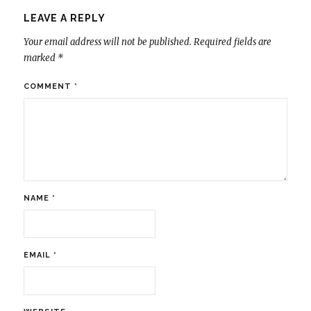
LEAVE A REPLY
Your email address will not be published.
Required fields are
marked
*
COMMENT
*
NAME
*
EMAIL
*