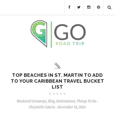
TOP BEACHES IN ST. MARTIN TO ADD
TO YOUR CARIBBEAN TRAVEL BUCKET
LIST
Weekend Getaways
,
Blog
,
Destinations
,
Things To Do
-
Chrystelle Garcia
December 18, 2024
-