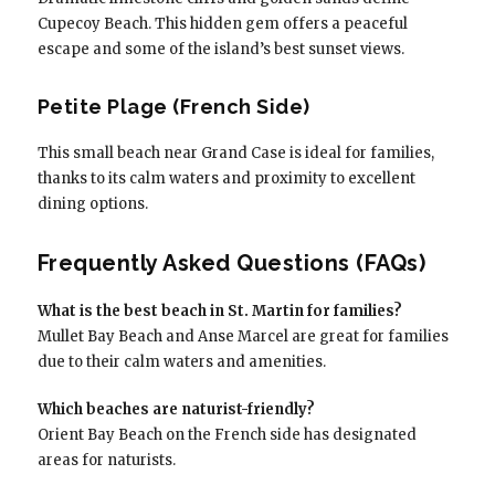
Cupecoy Beach. This hidden gem offers a peaceful
escape and some of the island’s best sunset views.
Petite Plage (French Side)
This small beach near Grand Case is ideal for families,
thanks to its calm waters and proximity to excellent
dining options.
Frequently Asked Questions (FAQs)
What is the best beach in St. Martin for families?
Mullet Bay Beach and Anse Marcel are great for families
due to their calm waters and amenities.
Which beaches are naturist-friendly?
Orient Bay Beach on the French side has designated
areas for naturists.