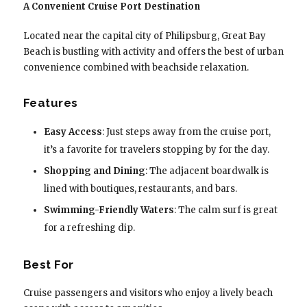
A Convenient Cruise Port Destination
Located near the capital city of Philipsburg, Great Bay
Beach is bustling with activity and offers the best of urban
convenience combined with beachside relaxation.
Features
Easy Access
: Just steps away from the cruise port,
it’s a favorite for travelers stopping by for the day.
Shopping and Dining
: The adjacent boardwalk is
lined with boutiques, restaurants, and bars.
Swimming-Friendly Waters
: The calm surf is great
for a refreshing dip.
Best For
Cruise passengers and visitors who enjoy a lively beach