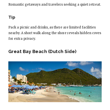
Romantic getaways and travelers seeking a quiet retreat.
Tip
Pack a picnic and drinks, as there are limited facilities
nearby. A short walk along the shore reveals hidden coves
for extra privacy.
Great Bay Beach (Dutch Side)