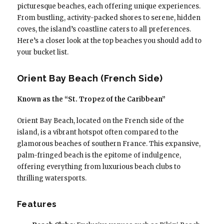
picturesque beaches, each offering unique experiences.
From bustling, activity-packed shores to serene, hidden
coves, the island’s coastline caters to all preferences.
Here’s a closer look at the top beaches you should add to
your bucket list.
Orient Bay Beach (French Side)
Known as the “St. Tropez of the Caribbean”
Orient Bay Beach, located on the French side of the
island, is a vibrant hotspot often compared to the
glamorous beaches of southern France. This expansive,
palm-fringed beach is the epitome of indulgence,
offering everything from luxurious beach clubs to
thrilling watersports.
Features