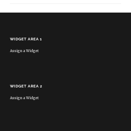
WIDGET AREA 1
Assign a Widget
WIDGET AREA 2
Assign a Widget