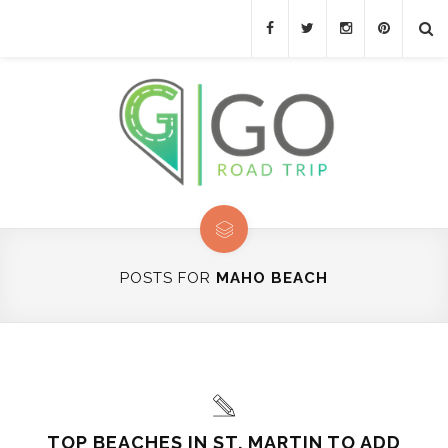
POSTS FOR
MAHO BEACH
TOP BEACHES IN ST. MARTIN TO ADD