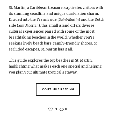
St. Martin, a Caribbean treasure, captivates visitors with
its stunning coastline and unique dual-nation charm.
Divided into the French side (
Saint-Martin
) and the Dutch
side (
Sint Maarten
), this small island offers diverse
cultural experiences paired with some of the most
breathtaking beaches in the world. Whether you’re
seeking lively beach bars, family-friendly shores, or
secluded escapes, St. Martin has it all.
This guide explores the top beaches in St. Martin,
highlighting what makes each one special and helping
you plan your ultimate tropical getaway.
CONTINUE READING
-1
0