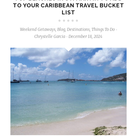
TO YOUR CARIBBEAN TRAVEL BUCKET
LIST
Weekend Getaways
,
Blog
,
Destinations
,
Things To Do
-
Chrystelle Garcia
December 18, 2024
-