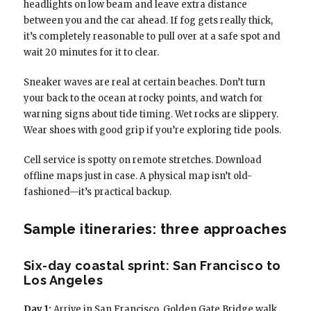
headlights on low beam and leave extra distance
between you and the car ahead. If fog gets really thick,
it’s completely reasonable to pull over at a safe spot and
wait 20 minutes for it to clear.
Sneaker waves are real at certain beaches. Don’t turn
your back to the ocean at rocky points, and watch for
warning signs about tide timing. Wet rocks are slippery.
Wear shoes with good grip if you’re exploring tide pools.
Cell service is spotty on remote stretches. Download
offline maps just in case. A physical map isn’t old-
fashioned—it’s practical backup.
Sample itineraries: three approaches
Six-day coastal sprint: San Francisco to
Los Angeles
Day 1:
Arrive in San Francisco. Golden Gate Bridge walk,