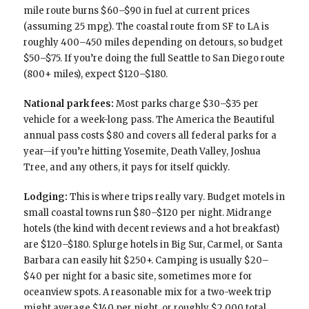
mile route burns $60–$90 in fuel at current prices
(assuming 25 mpg). The coastal route from SF to LA is
roughly 400–450 miles depending on detours, so budget
$50–$75. If you’re doing the full Seattle to San Diego route
(800+ miles), expect $120–$180.
National park fees:
Most parks charge $30–$35 per
vehicle for a week-long pass. The America the Beautiful
annual pass costs $80 and covers all federal parks for a
year—if you’re hitting Yosemite, Death Valley, Joshua
Tree, and any others, it pays for itself quickly.
Lodging:
This is where trips really vary. Budget motels in
small coastal towns run $80–$120 per night. Midrange
hotels (the kind with decent reviews and a hot breakfast)
are $120–$180. Splurge hotels in Big Sur, Carmel, or Santa
Barbara can easily hit $250+. Camping is usually $20–
$40 per night for a basic site, sometimes more for
oceanview spots. A reasonable mix for a two-week trip
might average $140 per night, or roughly $2,000 total.