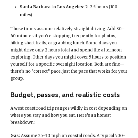
Santa Barbara to Los Angeles:
2–2.5 hours (100
miles)
Those times assume relatively straight driving. Add 30–
60 minutes if you’re stopping frequently for photos,
hiking short trails, or grabbing lunch. Some days you
might drive only 2 hours total and spend the afternoon
exploring. Other days you might cover 5 hours to position
yourself for a specific overnight location. Both are fine—
there’s no “correct” pace, just the pace that works for your
group.
Budget, passes, and realistic costs
A west coast road trip ranges wildly in cost depending on
where you stay and how you eat. Here’s an honest
breakdown:
Gas:
Assume 25–30 mph on coastal roads. A typical 500-