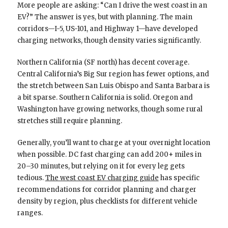
More people are asking: “Can I drive the west coast in an
EV?” The answer is yes, but with planning. The main
corridors—I-5, US-101, and Highway 1—have developed
charging networks, though density varies significantly.
Northern California (SF north) has decent coverage.
Central California’s Big Sur region has fewer options, and
the stretch between San Luis Obispo and Santa Barbara is
a bit sparse. Southern California is solid. Oregon and
Washington have growing networks, though some rural
stretches still require planning.
Generally, you’ll want to charge at your overnight location
when possible. DC fast charging can add 200+ miles in
20–30 minutes, but relying on it for every leg gets
tedious.
The west coast EV charging guide
has specific
recommendations for corridor planning and charger
density by region, plus checklists for different vehicle
ranges.