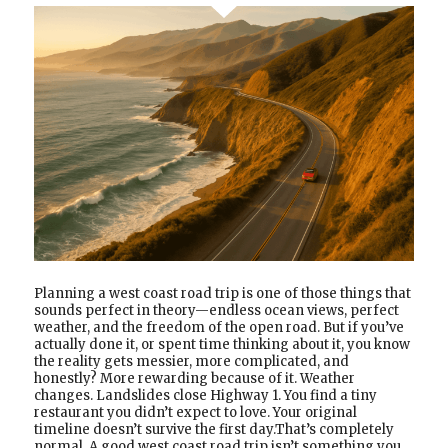
Planning a west coast road trip is one of those things that
sounds perfect in theory—endless ocean views, perfect
weather, and the freedom of the open road. But if you’ve
actually done it, or spent time thinking about it, you know
the reality gets messier, more complicated, and
honestly? More rewarding because of it. Weather
changes. Landslides close Highway 1. You find a tiny
restaurant you didn’t expect to love. Your original
timeline doesn’t survive the first day.That’s completely
normal. A good west coast road trip isn’t something you