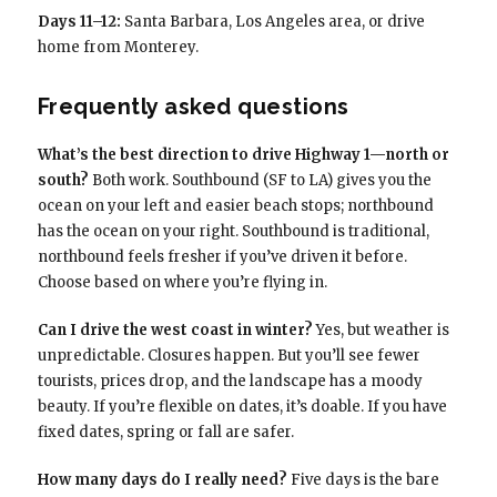
Days 11–12:
Santa Barbara, Los Angeles area, or drive
home from Monterey.
Frequently asked questions
What’s the best direction to drive Highway 1—north or
south?
Both work. Southbound (SF to LA) gives you the
ocean on your left and easier beach stops; northbound
has the ocean on your right. Southbound is traditional,
northbound feels fresher if you’ve driven it before.
Choose based on where you’re flying in.
Can I drive the west coast in winter?
Yes, but weather is
unpredictable. Closures happen. But you’ll see fewer
tourists, prices drop, and the landscape has a moody
beauty. If you’re flexible on dates, it’s doable. If you have
fixed dates, spring or fall are safer.
How many days do I really need?
Five days is the bare