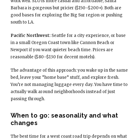
work well. SLO is more casual and affordable; Santa
Barbara is gorgeous but pricier ($150–$200+). Both are
good bases for exploring the Big Sur region or pushing
south to LA.
Pacific Northwest:
Seattle for a city experience, or base
in a small Oregon Coast town like Cannon Beach or
Newport if you want quieter beach time. Prices are
reasonable ($80–$130 for decent motels).
The advantage of this approach: you wake up in the same
bed, leave your “home base” stuff, and explore fresh.
You’re not managing luggage every day. You have time to
actually walk around neighborhoods instead of just
passing through.
When to go: seasonality and what
changes
The best time for a west coast road trip depends on what