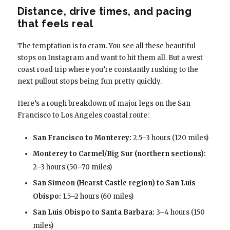
Distance, drive times, and pacing
that feels real
The temptation is to cram. You see all these beautiful
stops on Instagram and want to hit them all. But a west
coast road trip where you’re constantly rushing to the
next pullout stops being fun pretty quickly.
Here’s a rough breakdown of major legs on the San
Francisco to Los Angeles coastal route:
San Francisco to Monterey:
2.5–3 hours (120 miles)
Monterey to Carmel/Big Sur (northern sections):
2–3 hours (50–70 miles)
San Simeon (Hearst Castle region) to San Luis
Obispo:
1.5–2 hours (60 miles)
San Luis Obispo to Santa Barbara:
3–4 hours (150
miles)