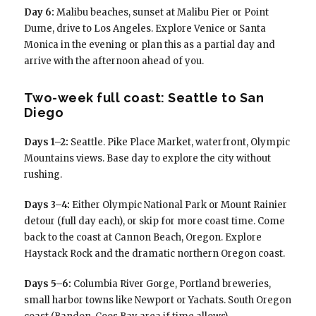
Day 6:
Malibu beaches, sunset at Malibu Pier or Point
Dume, drive to Los Angeles. Explore Venice or Santa
Monica in the evening or plan this as a partial day and
arrive with the afternoon ahead of you.
Two-week full coast: Seattle to San
Diego
Days 1–2:
Seattle. Pike Place Market, waterfront, Olympic
Mountains views. Base day to explore the city without
rushing.
Days 3–4:
Either Olympic National Park or Mount Rainier
detour (full day each), or skip for more coast time. Come
back to the coast at Cannon Beach, Oregon. Explore
Haystack Rock and the dramatic northern Oregon coast.
Days 5–6:
Columbia River Gorge, Portland breweries,
small harbor towns like Newport or Yachats. South Oregon