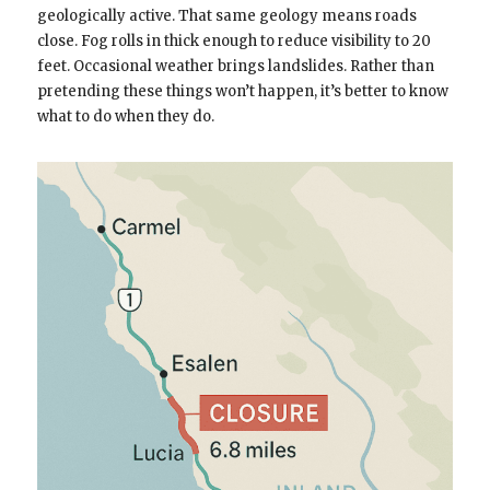
geologically active. That same geology means roads
close. Fog rolls in thick enough to reduce visibility to 20
feet. Occasional weather brings landslides. Rather than
pretending these things won’t happen, it’s better to know
what to do when they do.