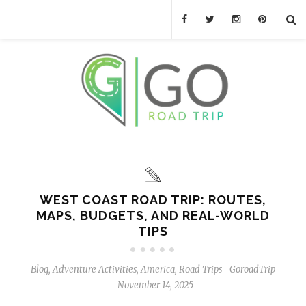
WEST COAST ROAD TRIP: ROUTES,
MAPS, BUDGETS, AND REAL-WORLD
TIPS
Blog
,
Adventure Activities
,
America
,
Road Trips
GoroadTrip
-
November 14, 2025
-