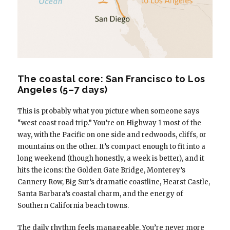
The coastal core: San Francisco to Los
Angeles (5–7 days)
This is probably what you picture when someone says
“west coast road trip.” You’re on Highway 1 most of the
way, with the Pacific on one side and redwoods, cliffs, or
mountains on the other. It’s compact enough to fit into a
long weekend (though honestly, a week is better), and it
hits the icons: the Golden Gate Bridge, Monterey’s
Cannery Row, Big Sur’s dramatic coastline, Hearst Castle,
Santa Barbara’s coastal charm, and the energy of
Southern California beach towns.
The daily rhythm feels manageable. You’re never more