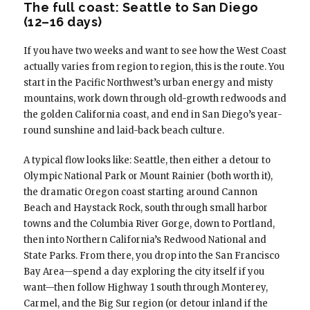
The full coast: Seattle to San Diego
(12–16 days)
If you have two weeks and want to see how the West Coast
actually varies from region to region, this is the route. You
start in the Pacific Northwest’s urban energy and misty
mountains, work down through old-growth redwoods and
the golden California coast, and end in San Diego’s year-
round sunshine and laid-back beach culture.
A typical flow looks like: Seattle, then either a detour to
Olympic National Park or Mount Rainier (both worth it),
the dramatic Oregon coast starting around Cannon
Beach and Haystack Rock, south through small harbor
towns and the Columbia River Gorge, down to Portland,
then into Northern California’s Redwood National and
State Parks. From there, you drop into the San Francisco
Bay Area—spend a day exploring the city itself if you
want—then follow Highway 1 south through Monterey,
Carmel, and the Big Sur region (or detour inland if the