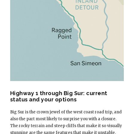
Highway 1 through Big Sur: current
status and your options
Big Sur is the crown jewel of the west coast road trip, and
also the part most likely to surprise you with a closure.
The rocky terrain and steep cliffs that make it so visually
stunning are the same features that make it unstable.