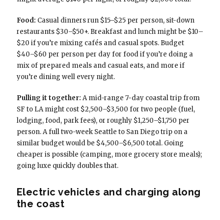
Food:
Casual dinners run $15–$25 per person, sit-down
restaurants $30–$50+. Breakfast and lunch might be $10–
$20 if you’re mixing cafés and casual spots. Budget
$40–$60 per person per day for food if you’re doing a
mix of prepared meals and casual eats, and more if
you’re dining well every night.
Pulling it together:
A mid-range 7-day coastal trip from
SF to LA might cost $2,500–$3,500 for two people (fuel,
lodging, food, park fees), or roughly $1,250–$1,750 per
person. A full two-week Seattle to San Diego trip on a
similar budget would be $4,500–$6,500 total. Going
cheaper is possible (camping, more grocery store meals);
going luxe quickly doubles that.
Electric vehicles and charging along
the coast