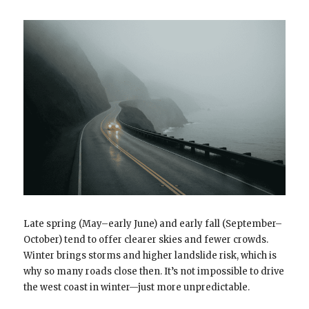
Late spring (May–early June) and early fall (September–
October) tend to offer clearer skies and fewer crowds.
Winter brings storms and higher landslide risk, which is
why so many roads close then. It’s not impossible to drive
the west coast in winter—just more unpredictable.