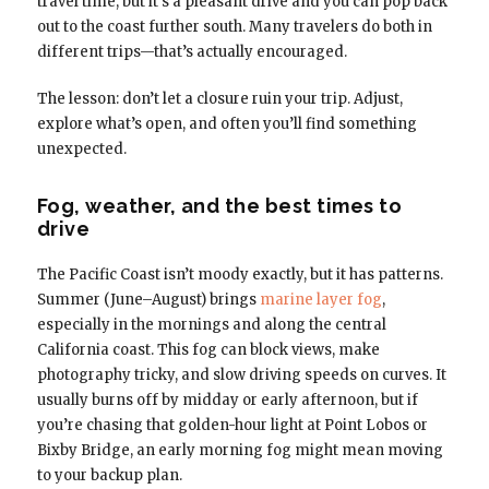
travel time, but it’s a pleasant drive and you can pop back
out to the coast further south. Many travelers do both in
different trips—that’s actually encouraged.
The lesson: don’t let a closure ruin your trip. Adjust,
explore what’s open, and often you’ll find something
unexpected.
Fog, weather, and the best times to
drive
The Pacific Coast isn’t moody exactly, but it has patterns.
Summer (June–August) brings
marine layer fog
,
especially in the mornings and along the central
California coast. This fog can block views, make
photography tricky, and slow driving speeds on curves. It
usually burns off by midday or early afternoon, but if
you’re chasing that golden-hour light at Point Lobos or
Bixby Bridge, an early morning fog might mean moving
to your backup plan.