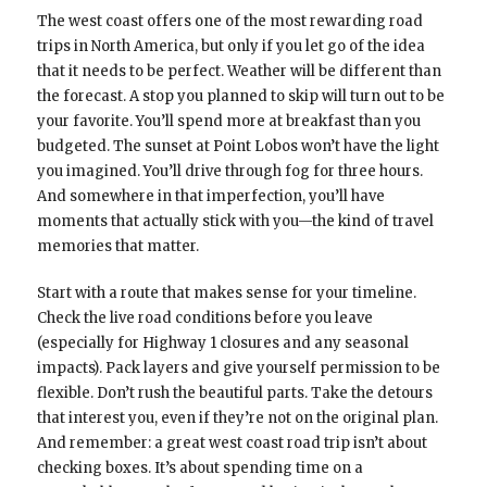
The west coast offers one of the most rewarding road
trips in North America, but only if you let go of the idea
that it needs to be perfect. Weather will be different than
the forecast. A stop you planned to skip will turn out to be
your favorite. You’ll spend more at breakfast than you
budgeted. The sunset at Point Lobos won’t have the light
you imagined. You’ll drive through fog for three hours.
And somewhere in that imperfection, you’ll have
moments that actually stick with you—the kind of travel
memories that matter.
Start with a route that makes sense for your timeline.
Check the live road conditions before you leave
(especially for Highway 1 closures and any seasonal
impacts). Pack layers and give yourself permission to be
flexible. Don’t rush the beautiful parts. Take the detours
that interest you, even if they’re not on the original plan.
And remember: a great west coast road trip isn’t about
checking boxes. It’s about spending time on a