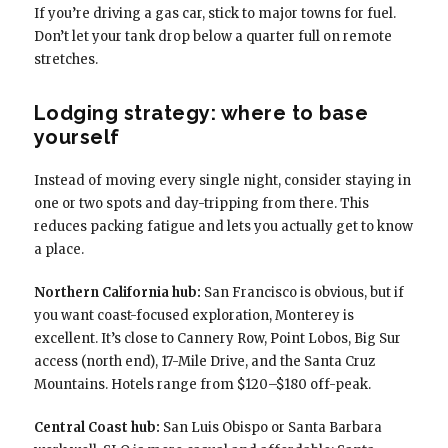
If you’re driving a gas car, stick to major towns for fuel.
Don’t let your tank drop below a quarter full on remote
stretches.
Lodging strategy: where to base
yourself
Instead of moving every single night, consider staying in
one or two spots and day-tripping from there. This
reduces packing fatigue and lets you actually get to know
a place.
Northern California hub:
San Francisco is obvious, but if
you want coast-focused exploration, Monterey is
excellent. It’s close to Cannery Row, Point Lobos, Big Sur
access (north end), 17-Mile Drive, and the Santa Cruz
Mountains. Hotels range from $120–$180 off-peak.
Central Coast hub:
San Luis Obispo or Santa Barbara