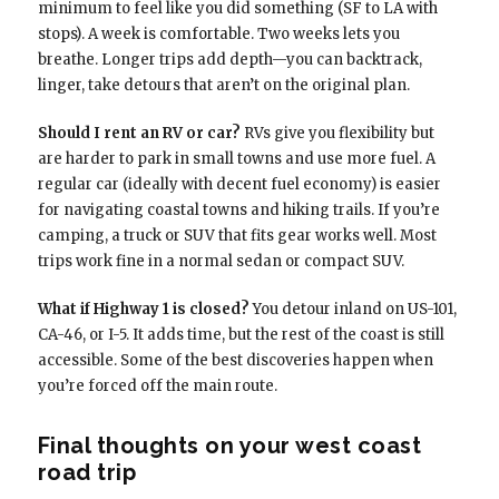
minimum to feel like you did something (SF to LA with
stops). A week is comfortable. Two weeks lets you
breathe. Longer trips add depth—you can backtrack,
linger, take detours that aren’t on the original plan.
Should I rent an RV or car?
RVs give you flexibility but
are harder to park in small towns and use more fuel. A
regular car (ideally with decent fuel economy) is easier
for navigating coastal towns and hiking trails. If you’re
camping, a truck or SUV that fits gear works well. Most
trips work fine in a normal sedan or compact SUV.
What if Highway 1 is closed?
You detour inland on US-101,
CA-46, or I-5. It adds time, but the rest of the coast is still
accessible. Some of the best discoveries happen when
you’re forced off the main route.
Final thoughts on your west coast
road trip