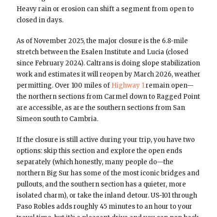
Heavy rain or erosion can shift a segment from open to
closed in days.
As of November 2025, the major closure is the 6.8-mile
stretch between the Esalen Institute and Lucia (closed
since February 2024). Caltrans is doing slope stabilization
work and estimates it will reopen by March 2026, weather
permitting. Over 100 miles of
Highway 1
remain open—
the northern sections from Carmel down to Ragged Point
are accessible, as are the southern sections from San
Simeon south to Cambria.
If the closure is still active during your trip, you have two
options: skip this section and explore the open ends
separately (which honestly, many people do—the
northern Big Sur has some of the most iconic bridges and
pullouts, and the southern section has a quieter, more
isolated charm), or take the inland detour. US-101 through
Paso Robles adds roughly 45 minutes to an hour to your