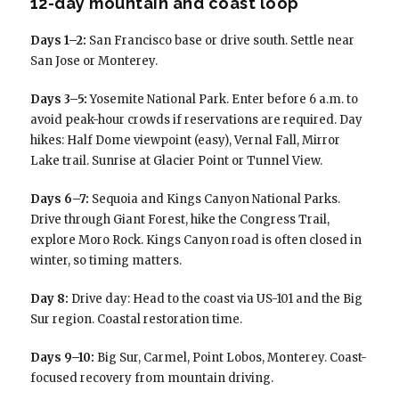
12-day mountain and coast loop
Days 1–2:
San Francisco base or drive south. Settle near
San Jose or Monterey.
Days 3–5:
Yosemite National Park. Enter before 6 a.m. to
avoid peak-hour crowds if reservations are required. Day
hikes: Half Dome viewpoint (easy), Vernal Fall, Mirror
Lake trail. Sunrise at Glacier Point or Tunnel View.
Days 6–7:
Sequoia and Kings Canyon National Parks.
Drive through Giant Forest, hike the Congress Trail,
explore Moro Rock. Kings Canyon road is often closed in
winter, so timing matters.
Day 8:
Drive day: Head to the coast via US-101 and the Big
Sur region. Coastal restoration time.
Days 9–10:
Big Sur, Carmel, Point Lobos, Monterey. Coast-
focused recovery from mountain driving.