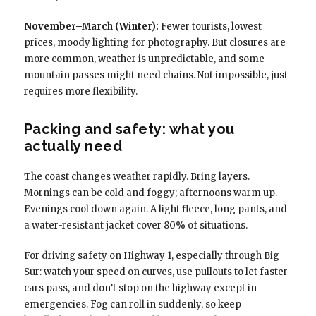
November–March (Winter):
Fewer tourists, lowest
prices, moody lighting for photography. But closures are
more common, weather is unpredictable, and some
mountain passes might need chains. Not impossible, just
requires more flexibility.
Packing and safety: what you
actually need
The coast changes weather rapidly. Bring layers.
Mornings can be cold and foggy; afternoons warm up.
Evenings cool down again. A light fleece, long pants, and
a water-resistant jacket cover 80% of situations.
For driving safety on Highway 1, especially through Big
Sur: watch your speed on curves, use pullouts to let faster
cars pass, and don’t stop on the highway except in
emergencies. Fog can roll in suddenly, so keep