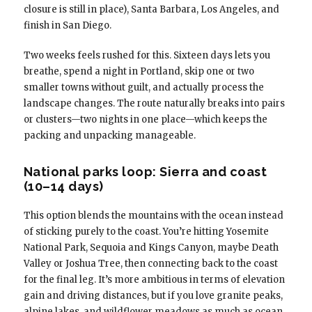
closure is still in place), Santa Barbara, Los Angeles, and
finish in San Diego.
Two weeks feels rushed for this. Sixteen days lets you
breathe, spend a night in Portland, skip one or two
smaller towns without guilt, and actually process the
landscape changes. The route naturally breaks into pairs
or clusters—two nights in one place—which keeps the
packing and unpacking manageable.
National parks loop: Sierra and coast
(10–14 days)
This option blends the mountains with the ocean instead
of sticking purely to the coast. You’re hitting Yosemite
National Park, Sequoia and Kings Canyon, maybe Death
Valley or Joshua Tree, then connecting back to the coast
for the final leg. It’s more ambitious in terms of elevation
gain and driving distances, but if you love granite peaks,
alpine lakes, and wildflower meadows as much as ocean