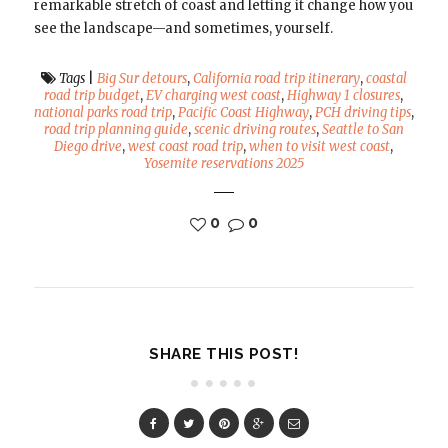
remarkable stretch of coast and letting it change how you
see the landscape—and sometimes, yourself.
Tags
|
Big Sur detours
,
California road trip itinerary
,
coastal
road trip budget
,
EV charging west coast
,
Highway 1 closures
,
national parks road trip
,
Pacific Coast Highway
,
PCH driving tips
,
road trip planning guide
,
scenic driving routes
,
Seattle to San
Diego drive
,
west coast road trip
,
when to visit west coast
,
Yosemite reservations 2025
0
0
SHARE THIS POST!