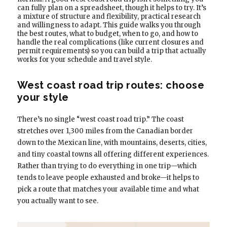
can fully plan on a spreadsheet, though it helps to try. It’s
a mixture of structure and flexibility, practical research
and willingness to adapt. This guide walks you through
the best routes, what to budget, when to go, and how to
handle the real complications (like current closures and
permit requirements) so you can build a trip that actually
works for your schedule and travel style.
West coast road trip routes: choose
your style
There’s no single “west coast road trip.” The coast
stretches over 1,300 miles from the Canadian border
down to the Mexican line, with mountains, deserts, cities,
and tiny coastal towns all offering different experiences.
Rather than trying to do everything in one trip—which
tends to leave people exhausted and broke—it helps to
pick a route that matches your available time and what
you actually want to see.