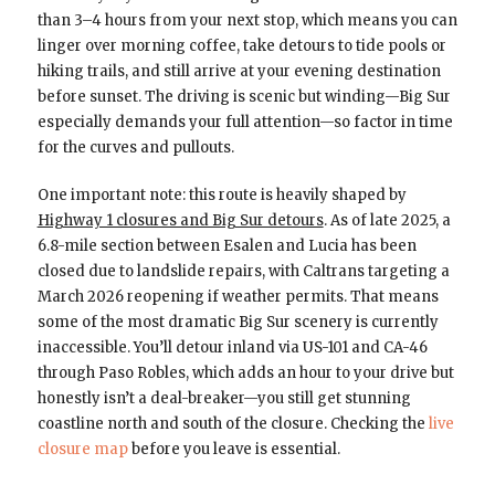
than 3–4 hours from your next stop, which means you can
linger over morning coffee, take detours to tide pools or
hiking trails, and still arrive at your evening destination
before sunset. The driving is scenic but winding—Big Sur
especially demands your full attention—so factor in time
for the curves and pullouts.
One important note: this route is heavily shaped by
Highway 1 closures and Big Sur detours
. As of late 2025, a
6.8-mile section between Esalen and Lucia has been
closed due to landslide repairs, with Caltrans targeting a
March 2026 reopening if weather permits. That means
some of the most dramatic Big Sur scenery is currently
inaccessible. You’ll detour inland via US-101 and CA-46
through Paso Robles, which adds an hour to your drive but
honestly isn’t a deal-breaker—you still get stunning
coastline north and south of the closure. Checking the
live
closure map
before you leave is essential.