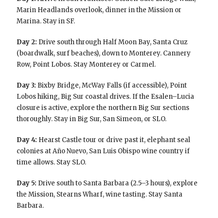
Marin Headlands overlook, dinner in the Mission or
Marina. Stay in SF.
Day 2:
Drive south through Half Moon Bay, Santa Cruz
(boardwalk, surf beaches), down to Monterey. Cannery
Row, Point Lobos. Stay Monterey or Carmel.
Day 3:
Bixby Bridge, McWay Falls (if accessible), Point
Lobos hiking, Big Sur coastal drives. If the Esalen–Lucia
closure is active, explore the northern Big Sur sections
thoroughly. Stay in Big Sur, San Simeon, or SLO.
Day 4:
Hearst Castle tour or drive past it, elephant seal
colonies at Año Nuevo, San Luis Obispo wine country if
time allows. Stay SLO.
Day 5:
Drive south to Santa Barbara (2.5–3 hours), explore
the Mission, Stearns Wharf, wine tasting. Stay Santa
Barbara.