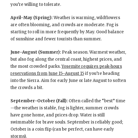
you’re willing to tolerate.
April–May (Spring):
Weather is warming, wildflowers
are often blooming, and crowds are moderate. Fog is
starting to roll in more frequently by May. Good balance
of sunshine and fewer tourists than summer.
June–August (Summer):
Peak season. Warmest weather,
but also fog along the central coast, highest prices, and
the most crowded parks.
Yosemite requires peak-hours
reservations from June 15–August 15
if you’re heading
into the Sierra. Aim for early June or late August to soften
the crowds a bit.
September–October (Fall):
Often called the “best” time
—the weather is stable, fog is lighter, summer crowds
have gone home, and prices drop. Water is still
swimmable for brave souls. September is reliably good;
October is a coin flip (can be perfect, can have early
storms).