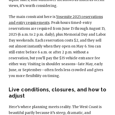
views, it’s worth considering.
The main constraint here is
Yosemite 2025 reservations
and entry requirements
. Peak-hours timed-entry
reservations are required from June 15 through August 15,
2025 (6 a.m. to 2 p.m. daily), plus Memorial Day and Labor
Day weekends. Each reservation costs $2, and they sell
out almost instantly when they open on May 6. You can
still enter before 6 a.m. or after 2 p.m. without a
reservation, but you’ll pay the $35 vehicle entrance fee
either way. Visiting in shoulder seasons—late May, early
June, or September—often feels less crowded and gives
you more flexibility on timing.
Live conditions, closures, and how to
adjust
Here’s where planning meets reality. The West Coast is
beautiful partly because it’s steep, dramatic, and