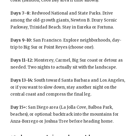
coast (Bandon, Coos Bay area if time allows).
Days 7–8:
Redwood National and State Parks. Drive
among the old-growth giants, Newton B. Drury Scenic
Parkway, Trinidad Beach. Stay in Eureka or Fortuna.
Days 9–10:
San Francisco. Explore neighborhoods, day-
trip to Big Sur or Point Reyes (choose one).
Days 11–12:
Monterey, Carmel, Big Sur coast or detour as
needed. Two nights to actually sit with the landscape.
Days 13–14:
South toward Santa Barbara and Los Angeles,
or if you want to slow down, stay another night on the
central coast and compress the final leg.
Day 15+:
San Diego area (La Jolla Cove, Balboa Park,
beaches), or optional: backtrack into the mountains for
Anza-Borrego or Joshua Tree before heading home.