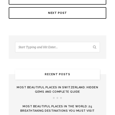
NEXT POST
RECENT POSTS
MOST BEAUTIFUL PLACES IN SWITZERLAND: HIDDEN
GEMS AND COMPLETE GUIDE
MOST BEAUTIFUL PLACES IN THE WORLD: 25
BREATHTAKING DESTINATIONS YOU MUST VISIT