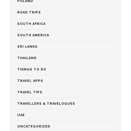
POLAND
ROAD TRIPS
SOUTH AFRICA
SOUTH AMERICA
SRI LANKA
THAILAND
THINGS TO DO
TRAVEL APPS
TRAVEL TIPS
TRAVELLERS & TRAVELOGUES
UAE
UNCATEGORIZED