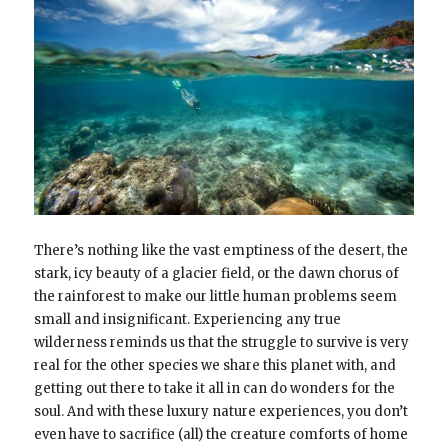
There’s nothing like the vast emptiness of the desert, the
stark, icy beauty of a glacier field, or the dawn chorus of
the rainforest to make our little human problems seem
small and insignificant. Experiencing any true
wilderness reminds us that the struggle to survive is very
real for the other species we share this planet with, and
getting out there to take it all in can do wonders for the
soul. And with these luxury nature experiences, you don’t
even have to sacrifice (all) the creature comforts of home