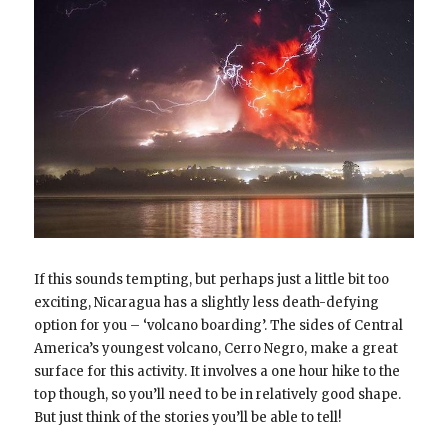
If this sounds tempting, but perhaps just a little bit too
exciting, Nicaragua has a slightly less death-defying
option for you – ‘volcano boarding’. The sides of Central
America’s youngest volcano, Cerro Negro, make a great
surface for this activity. It involves a one hour hike to the
top though, so you’ll need to be in relatively good shape.
But just think of the stories you’ll be able to tell!