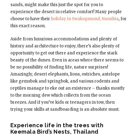
sands, might make this just the spot for you to
experience the desert in relative comfort! Many people
choose to have their
holiday in Swakopmund, Namibia
, for
this exact reason.
Aside from luxurious accommodations and plenty of
history and architecture to enjoy, there’s also plenty of
opportunity to get out there and experience the stark
beauty of the dunes. Even in areas where there seems to
be no possibility of finding life, nature surprises!
Amazingly, desert elephants, lions, ostriches, antelope
like gemsbok and springbok, and various rodents and
reptiles manage to eke out an existence – thanks mostly
to the morning dew which collects from the ocean
breezes. And if you’ve kids or teenagers in tow, then
trying your skills at sandboarding is an absolute must.
Experience life in the trees with
Keemala Bird’s Nests, Thailand