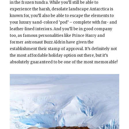
in the frozen tundra. While you’ll still be able to
experience the harsh, desolate landscape Antarctica is
known for, you’ll also be able to escape the elements to
your luxury sand-colored ‘pod’ – complete with fur- and
leather-lined interiors. And you’ll be in good company
too, as famous personalities like Prince Harry and
former astronaut Buzz Aldrin have given the
establishment their stamp of approval. It’s definitely not
the most affordable holiday option out there, but it’s
absolutely guaranteed to be one of the most memorable!