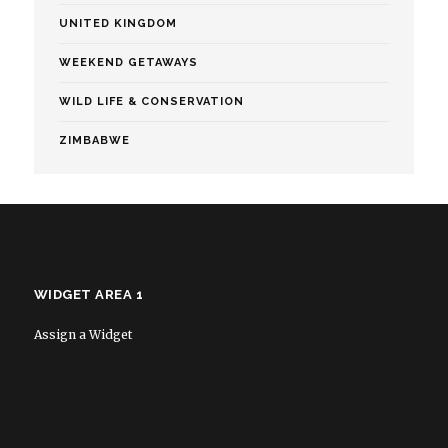
UNITED KINGDOM
WEEKEND GETAWAYS
WILD LIFE & CONSERVATION
ZIMBABWE
WIDGET AREA 1
Assign a Widget