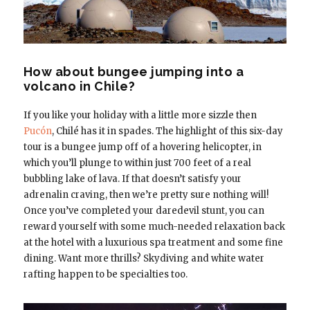
How about bungee jumping into a
volcano in Chile?
If you like your holiday with a little more sizzle then
Pucón
, Chilé has it in spades. The highlight of this six-day
tour is a bungee jump off of a hovering helicopter, in
which you’ll plunge to within just 700 feet of a real
bubbling lake of lava. If that doesn’t satisfy your
adrenalin craving, then we’re pretty sure nothing will!
Once you’ve completed your daredevil stunt, you can
reward yourself with some much-needed relaxation back
at the hotel with a luxurious spa treatment and some fine
dining. Want more thrills? Skydiving and white water
rafting happen to be specialties too.