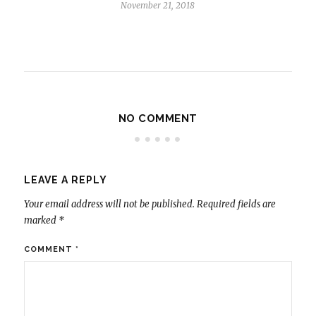
November 21, 2018
NO COMMENT
LEAVE A REPLY
Your email address will not be published.
Required fields are
marked
*
COMMENT
*