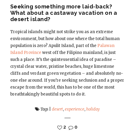
Seeking something more laid-back?
What about a castaway vacation on a
desert island?
Tropical islands might not strike you as an extreme
environment, but how about one where the total human
population is zero? Apulit Island, part of the
Palawan
Island Province
west off the Filipino mainland, is just
such a place. It’s the quintessential idea of paradise –
crystal clear water, pristine beaches, huge limestone
cliffs and verdant green vegetation – and absolutely no-
one else around. If you’re seeking seclusion and a proper
escape from the world, this has to be one of the most
breathtakingly beautiful spots to do it.
Tags
|
desert
,
experience
,
holiday
2
0