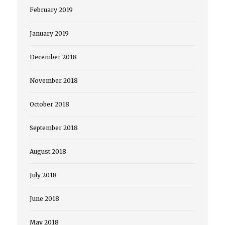
February 2019
January 2019
December 2018
November 2018
October 2018
September 2018
August 2018
July 2018
June 2018
May 2018