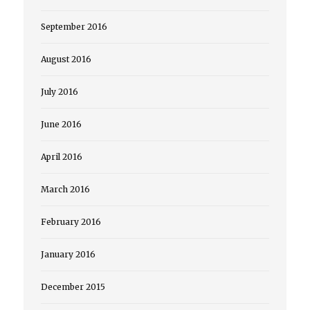
September 2016
August 2016
July 2016
June 2016
April 2016
March 2016
February 2016
January 2016
December 2015