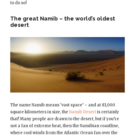
to do so!
The great Namib – the world’s oldest
desert
The name Namib means ‘vast space’ – and at 81,000
square kilometers in size, the
Namib Desert
is certainly
that! Many people are drawn to the desert, but if you’re
not a fan of extreme heat, then the Namibian coastline,
where cool winds from the Atlantic Ocean fan over the