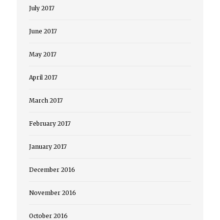
July 2017
June 2017
May 2017
April 2017
March 2017
February 2017
January 2017
December 2016
November 2016
October 2016