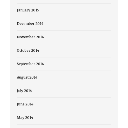
January 2015
December 2014
November 2014
October 2014
September 2014
August 2014
July 2014
June 2014
May 2014