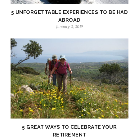
5 UNFORGETTABLE EXPERIENCES TO BE HAD
ABROAD
January 2, 2019
5 GREAT WAYS TO CELEBRATE YOUR
RETIREMENT