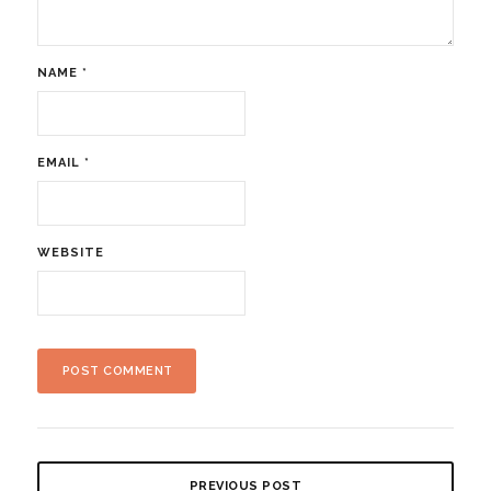
NAME
*
EMAIL
*
WEBSITE
PREVIOUS POST