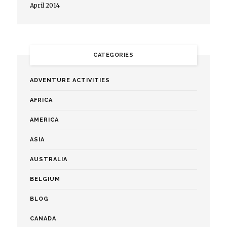
April 2014
CATEGORIES
ADVENTURE ACTIVITIES
AFRICA
AMERICA
ASIA
AUSTRALIA
BELGIUM
BLOG
CANADA