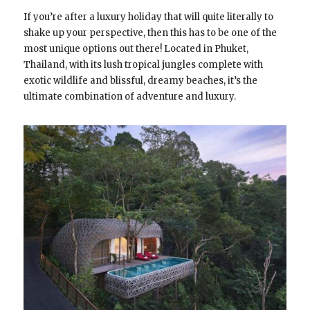
If you’re after a luxury holiday that will quite literally to
shake up your perspective, then this has to be one of the
most unique options out there! Located in Phuket,
Thailand, with its lush tropical jungles complete with
exotic wildlife and blissful, dreamy beaches, it’s the
ultimate combination of adventure and luxury.