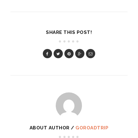
SHARE THIS POST!
ABOUT AUTHOR /
GOROADTRIP