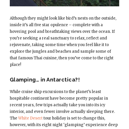
Although they might look like bird’s nests on the outside,
inside it’s all five star opulence – complete with a
hovering pool and breathtaking views over the ocean. If
you’re seeking a real sanctuary to relax, reflect and
rejuvenate, taking some time when you feel like it to
explore the jungles and beaches and sample some of
that famous Thai cuisine, then you’ve come to the right
place!
Glamping… in Antarctica?!
While cruise ship excursions to the planet’s least
hospitable continent have become pretty popular in
recent years, few trips actually take you into its icy
interior, and even fewer involve actually sleeping there.
The
White Desert
tour holiday is set to change this,
however, with its eight night ‘glamping’ experience deep