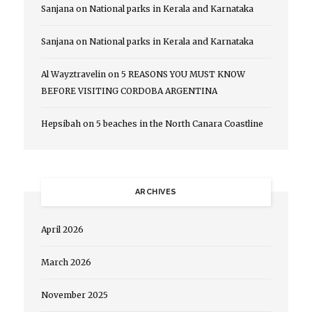
Sanjana
on
National parks in Kerala and Karnataka
Sanjana
on
National parks in Kerala and Karnataka
Al Wayztravelin
on
5 REASONS YOU MUST KNOW
BEFORE VISITING CORDOBA ARGENTINA
Hepsibah
on
5 beaches in the North Canara Coastline
ARCHIVES
April 2026
March 2026
November 2025