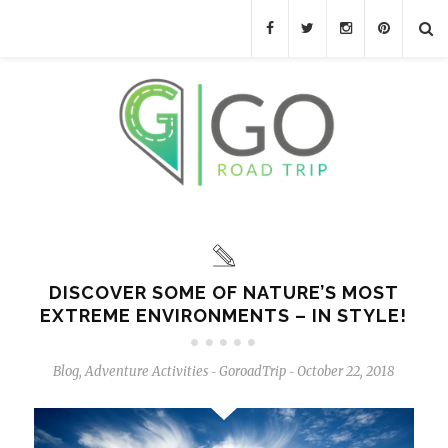
DISCOVER SOME OF NATURE’S MOST
EXTREME ENVIRONMENTS – IN STYLE!
Blog
,
Adventure Activities
GoroadTrip
October 22, 2018
-
-