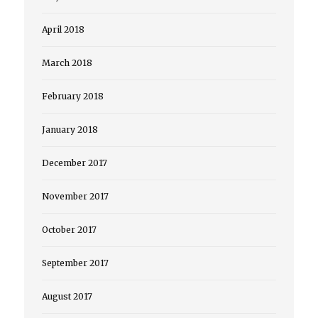
April 2018
March 2018
February 2018
January 2018
December 2017
November 2017
October 2017
September 2017
August 2017