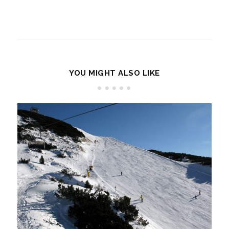
YOU MIGHT ALSO LIKE