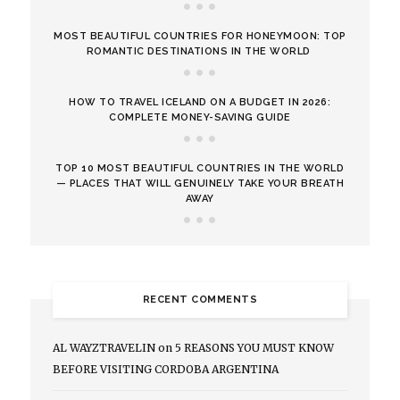
MOST BEAUTIFUL COUNTRIES FOR HONEYMOON: TOP
ROMANTIC DESTINATIONS IN THE WORLD
HOW TO TRAVEL ICELAND ON A BUDGET IN 2026:
COMPLETE MONEY-SAVING GUIDE
TOP 10 MOST BEAUTIFUL COUNTRIES IN THE WORLD
— PLACES THAT WILL GENUINELY TAKE YOUR BREATH
AWAY
RECENT COMMENTS
AL WAYZTRAVELIN
on
5 REASONS YOU MUST KNOW
BEFORE VISITING CORDOBA ARGENTINA