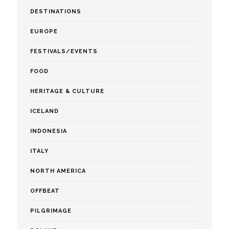
DESTINATIONS
EUROPE
FESTIVALS/EVENTS
FOOD
HERITAGE & CULTURE
ICELAND
INDONESIA
ITALY
NORTH AMERICA
OFFBEAT
PILGRIMAGE