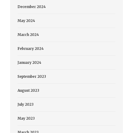
December 2024
May 2024
March 2024
February 2024
January 2024
September 2023
August 2023
July 2023
May 2023
March 2023