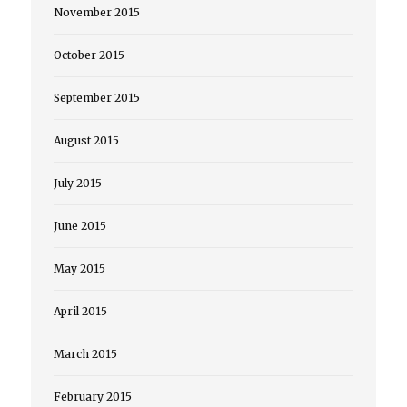
November 2015
October 2015
September 2015
August 2015
July 2015
June 2015
May 2015
April 2015
March 2015
February 2015