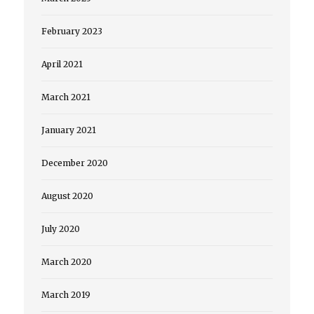
February 2023
April 2021
March 2021
January 2021
December 2020
August 2020
July 2020
March 2020
March 2019