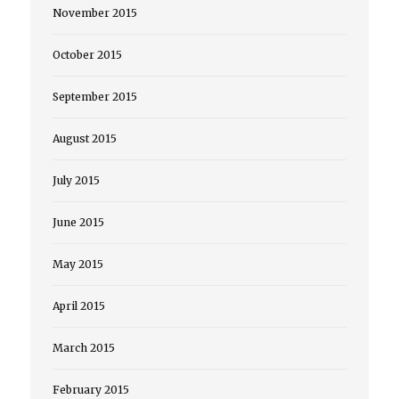
November 2015
October 2015
September 2015
August 2015
July 2015
June 2015
May 2015
April 2015
March 2015
February 2015