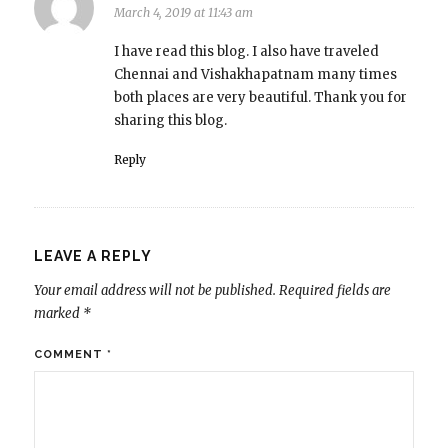
March 4, 2019 at 11:43 am
I have read this blog. I also have traveled
Chennai and Vishakhapatnam many times
both places are very beautiful. Thank you for
sharing this blog.
Reply
LEAVE A REPLY
Your email address will not be published.
Required fields are
marked
*
COMMENT
*