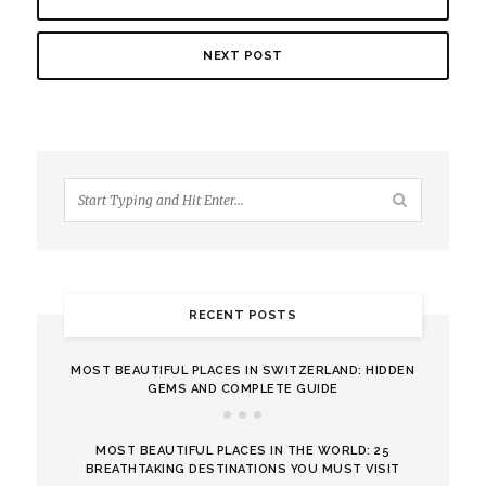
NEXT POST
RECENT POSTS
MOST BEAUTIFUL PLACES IN SWITZERLAND: HIDDEN
GEMS AND COMPLETE GUIDE
MOST BEAUTIFUL PLACES IN THE WORLD: 25
BREATHTAKING DESTINATIONS YOU MUST VISIT