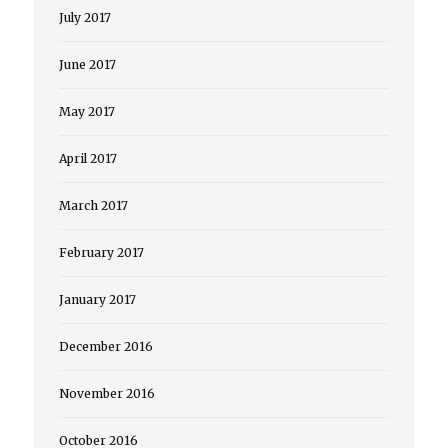
July 2017
June 2017
May 2017
April 2017
March 2017
February 2017
January 2017
December 2016
November 2016
October 2016