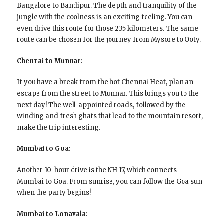
Bangalore to Bandipur. The depth and tranquility of the
jungle with the coolness is an exciting feeling. You can
even drive this route for those 235 kilometers. The same
route can be chosen for the journey from Mysore to Ooty.
Chennai to Munnar:
If you have a break from the hot Chennai Heat, plan an
escape from the street to Munnar. This brings you to the
next day! The well-appointed roads, followed by the
winding and fresh ghats that lead to the mountain resort,
make the trip interesting.
Mumbai to Goa:
Another 10-hour drive is the NH 17, which connects
Mumbai to Goa. From sunrise, you can follow the Goa sun
when the party begins!
Mumbai to Lonavala: