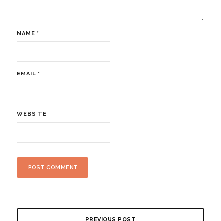
NAME
*
EMAIL
*
WEBSITE
PREVIOUS POST