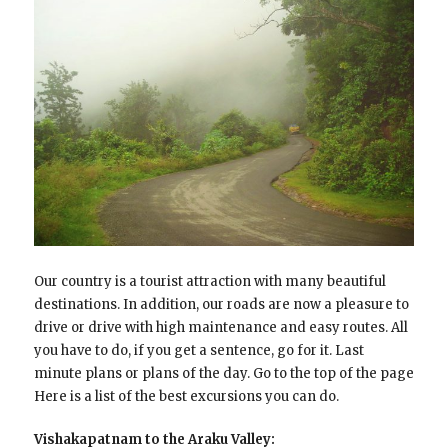
Our country is a tourist attraction with many beautiful
destinations. In addition, our roads are now a pleasure to
drive or drive with high maintenance and easy routes. All
you have to do, if you get a sentence, go for it. Last
minute plans or plans of the day. Go to the top of the page
Here is a list of the best excursions you can do.
Vishakapatnam to the Araku Valley: