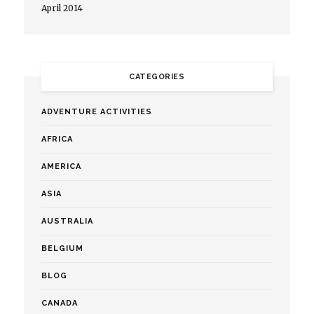
April 2014
CATEGORIES
ADVENTURE ACTIVITIES
AFRICA
AMERICA
ASIA
AUSTRALIA
BELGIUM
BLOG
CANADA