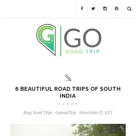
6 BEAUTIFUL ROAD TRIPS OF SOUTH
INDIA
Blog
,
Road Trips
GoroadTrip
November 17, 2017
-
-