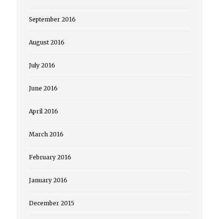
September 2016
August 2016
July 2016
June 2016
April 2016
March 2016
February 2016
January 2016
December 2015