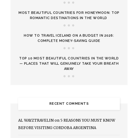
MOST BEAUTIFUL COUNTRIES FOR HONEYMOON: TOP
ROMANTIC DESTINATIONS IN THE WORLD
HOW TO TRAVEL ICELAND ON A BUDGET IN 2026:
COMPLETE MONEY-SAVING GUIDE
TOP 10 MOST BEAUTIFUL COUNTRIES IN THE WORLD
— PLACES THAT WILL GENUINELY TAKE YOUR BREATH
AWAY
RECENT COMMENTS
AL WAYZTRAVELIN
on
5 REASONS YOU MUST KNOW
BEFORE VISITING CORDOBA ARGENTINA