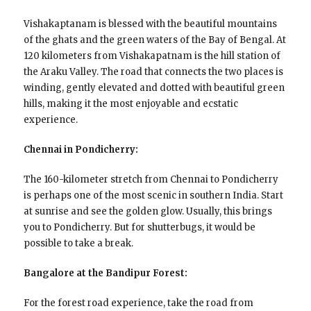
Vishakaptanam is blessed with the beautiful mountains
of the ghats and the green waters of the Bay of Bengal. At
120 kilometers from Vishakapatnam is the hill station of
the Araku Valley. The road that connects the two places is
winding, gently elevated and dotted with beautiful green
hills, making it the most enjoyable and ecstatic
experience.
Chennai in Pondicherry:
The 160-kilometer stretch from Chennai to Pondicherry
is perhaps one of the most scenic in southern India. Start
at sunrise and see the golden glow. Usually, this brings
you to Pondicherry. But for shutterbugs, it would be
possible to take a break.
Bangalore at the Bandipur Forest:
For the forest road experience, take the road from