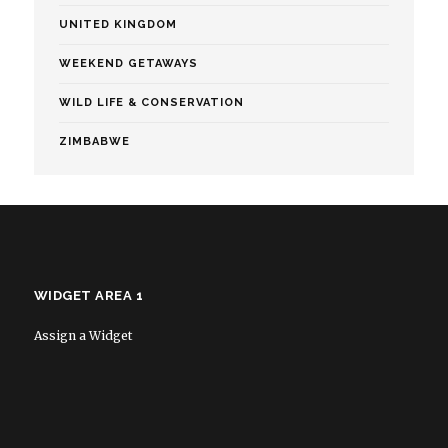
UNITED KINGDOM
WEEKEND GETAWAYS
WILD LIFE & CONSERVATION
ZIMBABWE
WIDGET AREA 1
Assign a Widget