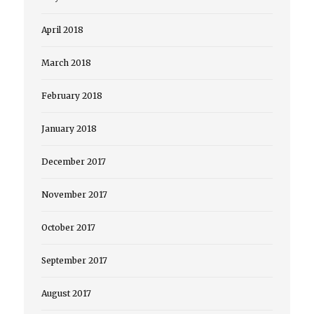
April 2018
March 2018
February 2018
January 2018
December 2017
November 2017
October 2017
September 2017
August 2017