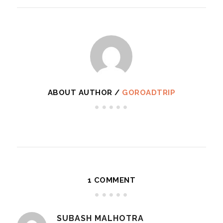
ABOUT AUTHOR /
GOROADTRIP
1 COMMENT
SUBASH MALHOTRA