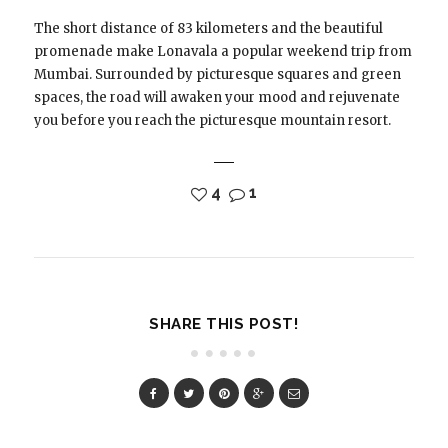
The short distance of 83 kilometers and the beautiful
promenade make Lonavala a popular weekend trip from
Mumbai. Surrounded by picturesque squares and green
spaces, the road will awaken your mood and rejuvenate
you before you reach the picturesque mountain resort.
4
1
SHARE THIS POST!