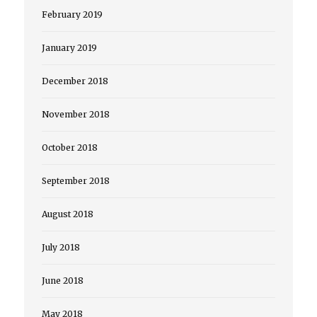
February 2019
January 2019
December 2018
November 2018
October 2018
September 2018
August 2018
July 2018
June 2018
May 2018