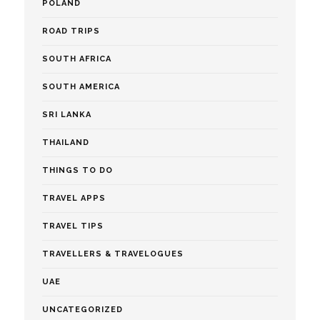
POLAND
ROAD TRIPS
SOUTH AFRICA
SOUTH AMERICA
SRI LANKA
THAILAND
THINGS TO DO
TRAVEL APPS
TRAVEL TIPS
TRAVELLERS & TRAVELOGUES
UAE
UNCATEGORIZED