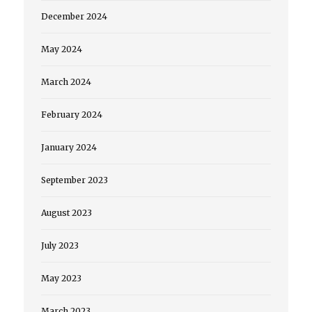
December 2024
May 2024
March 2024
February 2024
January 2024
September 2023
August 2023
July 2023
May 2023
March 2023