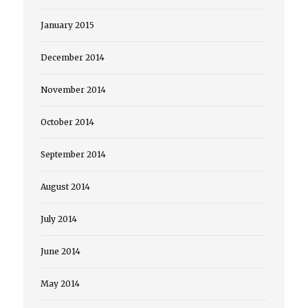
January 2015
December 2014
November 2014
October 2014
September 2014
August 2014
July 2014
June 2014
May 2014