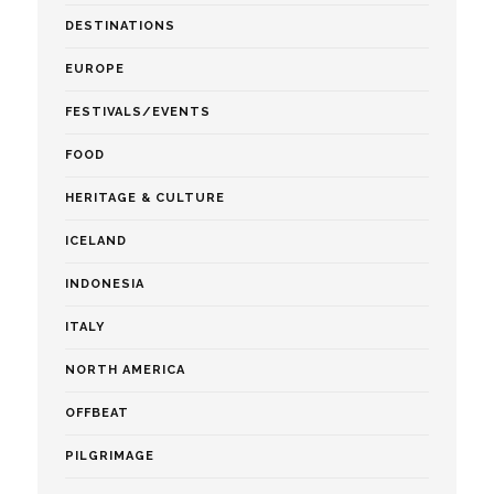
DESTINATIONS
EUROPE
FESTIVALS/EVENTS
FOOD
HERITAGE & CULTURE
ICELAND
INDONESIA
ITALY
NORTH AMERICA
OFFBEAT
PILGRIMAGE