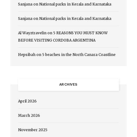
Sanjana
on
National parks in Kerala and Karnataka
Sanjana
on
National parks in Kerala and Karnataka
Al Wayztravelin
on
5 REASONS YOU MUST KNOW
BEFORE VISITING CORDOBA ARGENTINA
Hepsibah
on
5 beaches in the North Canara Coastline
ARCHIVES
April 2026
March 2026
November 2025