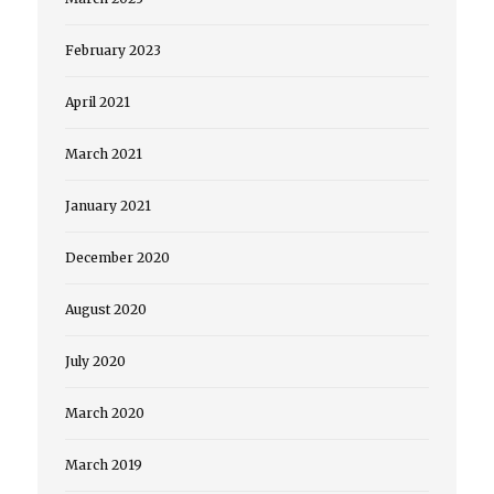
February 2023
April 2021
March 2021
January 2021
December 2020
August 2020
July 2020
March 2020
March 2019