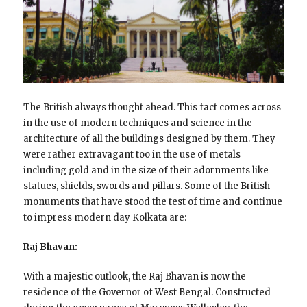
The British always thought ahead. This fact comes across
in the use of modern techniques and science in the
architecture of all the buildings designed by them. They
were rather extravagant too in the use of metals
including gold and in the size of their adornments like
statues, shields, swords and pillars. Some of the British
monuments that have stood the test of time and continue
to impress modern day Kolkata are:
Raj Bhavan:
With a majestic outlook, the Raj Bhavan is now the
residence of the Governor of West Bengal. Constructed