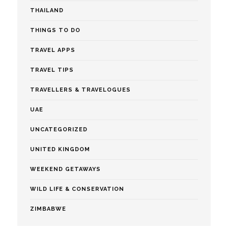
THAILAND
THINGS TO DO
TRAVEL APPS
TRAVEL TIPS
TRAVELLERS & TRAVELOGUES
UAE
UNCATEGORIZED
UNITED KINGDOM
WEEKEND GETAWAYS
WILD LIFE & CONSERVATION
ZIMBABWE