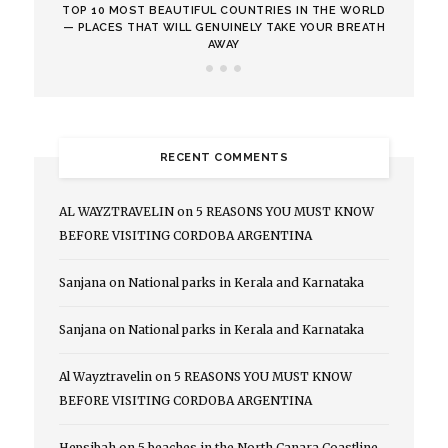
TOP 10 MOST BEAUTIFUL COUNTRIES IN THE WORLD
— PLACES THAT WILL GENUINELY TAKE YOUR BREATH
AWAY
RECENT COMMENTS
AL WAYZTRAVELIN
on
5 REASONS YOU MUST KNOW
BEFORE VISITING CORDOBA ARGENTINA
Sanjana
on
National parks in Kerala and Karnataka
Sanjana
on
National parks in Kerala and Karnataka
Al Wayztravelin
on
5 REASONS YOU MUST KNOW
BEFORE VISITING CORDOBA ARGENTINA
Hepsibah
on
5 beaches in the North Canara Coastline