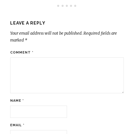
LEAVE A REPLY
Your email address will not be published.
Required fields are
marked
*
COMMENT
*
NAME
*
EMAIL
*