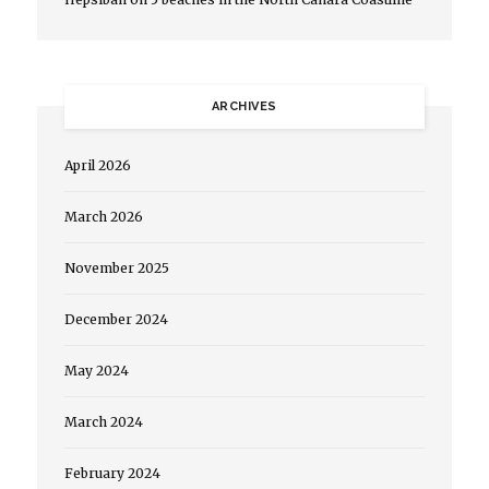
ARCHIVES
April 2026
March 2026
November 2025
December 2024
May 2024
March 2024
February 2024