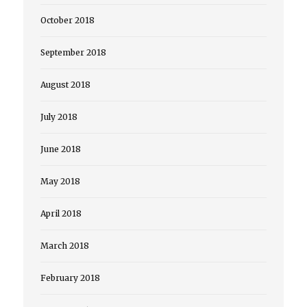
October 2018
September 2018
August 2018
July 2018
June 2018
May 2018
April 2018
March 2018
February 2018