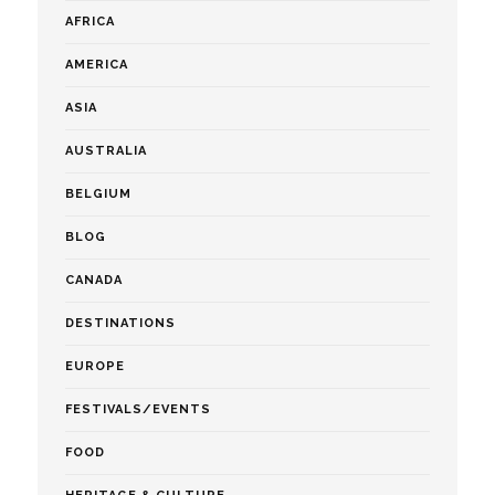
AFRICA
AMERICA
ASIA
AUSTRALIA
BELGIUM
BLOG
CANADA
DESTINATIONS
EUROPE
FESTIVALS/EVENTS
FOOD