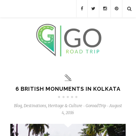
6 BRITISH MONUMENTS IN KOLKATA
Blog
,
Destinations
,
Heritage & Culture
GoroadTrip
August
-
-
4, 2016