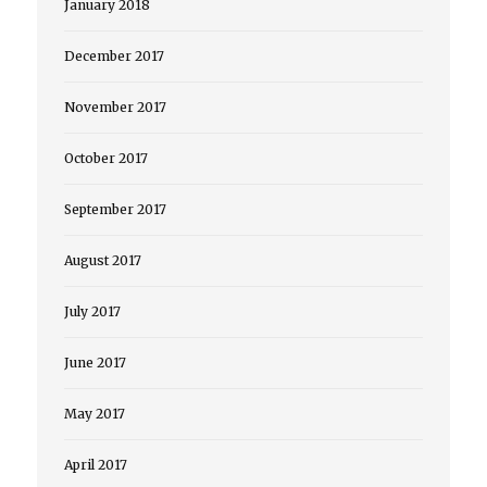
January 2018
December 2017
November 2017
October 2017
September 2017
August 2017
July 2017
June 2017
May 2017
April 2017