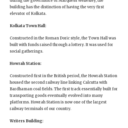
during the governance of Marquess Wellesley, the
building has the distinction of having the very first
elevator of Kolkata.
Kolkata Town Hall:
Constructed in the Roman Doric style, the Town Hall was
built with funds raised through a lottery. It was used for
social gatherings.
Howrah Station:
Constructed first in the British period, the Howrah Station
housed the second railway line linking Calcutta with
Bardhaman coal fields. The first track essentially built for
transporting goods eventually evolved into many
platforms. Howrah Station is now one of the largest
railway terminals of our country.
Writers Building: