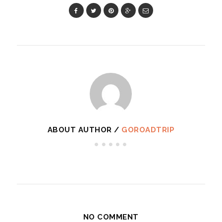
ABOUT AUTHOR /
GOROADTRIP
NO COMMENT