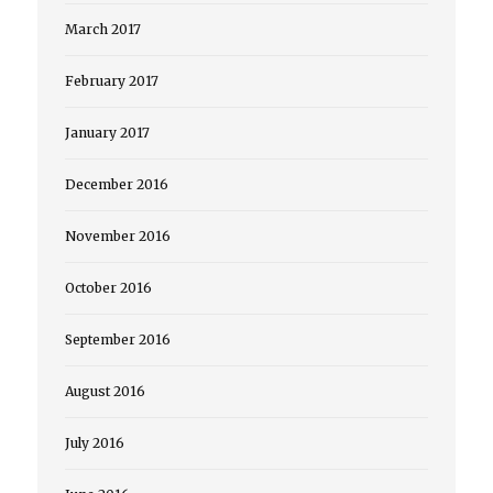
March 2017
February 2017
January 2017
December 2016
November 2016
October 2016
September 2016
August 2016
July 2016