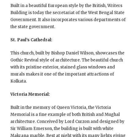
Built in a beautiful European style by the British, Writers
Building is today the secretariat of the West Bengal State
Government. It also incorporates various departments of
the state government.
St. Paul’s Cathedral:
This church, built by Bishop Daniel Wilson, showcases the
Gothic Revival style of architecture. The beautiful church
with its pristine exterior, stained glass windows and
murals makes it one of the important attractions of
Kolkata.
Victoria Memorial:
Built in the memory of Queen Victoria, the Victoria
Memorial is a fine example of both British and Mughal
architecture. Conceived by Lord Curzon and designed by
Sir William Emerson, the building is built with white
Makrana marble. Best at night with its many lights giving