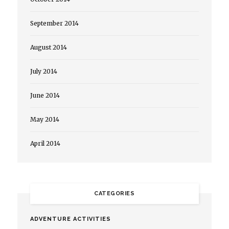
September 2014
August 2014
July 2014
June 2014
May 2014
April 2014
CATEGORIES
ADVENTURE ACTIVITIES