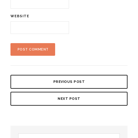
WEBSITE
PREVIOUS POST
NEXT POST