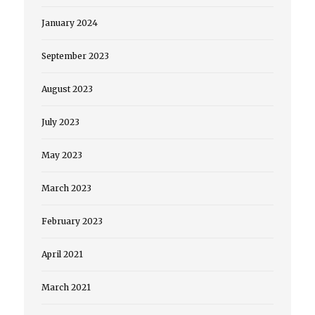
January 2024
September 2023
August 2023
July 2023
May 2023
March 2023
February 2023
April 2021
March 2021