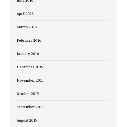
June 2016
April 2016
March 2016
February 2016
January 2016
December 2015
November 2015
October 2015
September 2015
August 2015