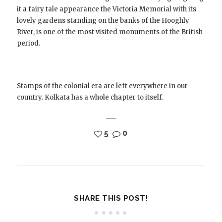
it a fairy tale appearance the Victoria Memorial with its
lovely gardens standing on the banks of the Hooghly
River, is one of the most visited monuments of the British
period.
Stamps of the colonial era are left everywhere in our
country. Kolkata has a whole chapter to itself.
5
0
SHARE THIS POST!