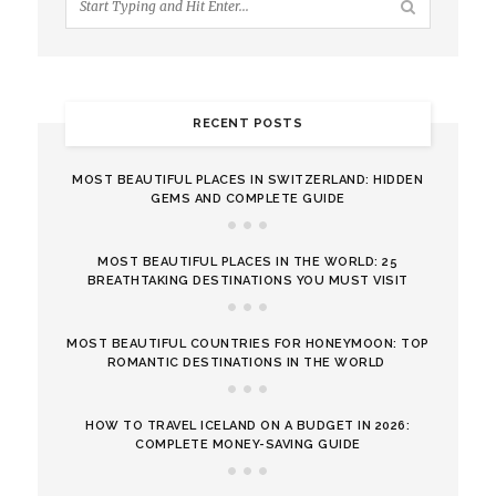
RECENT POSTS
MOST BEAUTIFUL PLACES IN SWITZERLAND: HIDDEN
GEMS AND COMPLETE GUIDE
MOST BEAUTIFUL PLACES IN THE WORLD: 25
BREATHTAKING DESTINATIONS YOU MUST VISIT
MOST BEAUTIFUL COUNTRIES FOR HONEYMOON: TOP
ROMANTIC DESTINATIONS IN THE WORLD
HOW TO TRAVEL ICELAND ON A BUDGET IN 2026:
COMPLETE MONEY-SAVING GUIDE