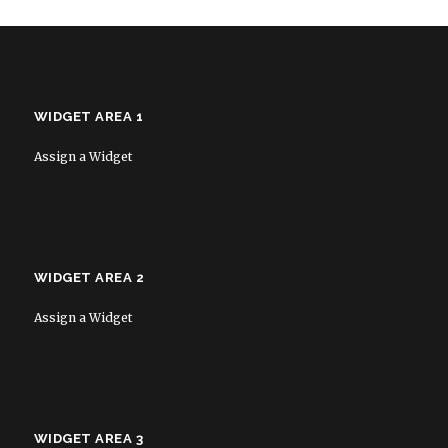
WIDGET AREA 1
Assign a Widget
WIDGET AREA 2
Assign a Widget
WIDGET AREA 3