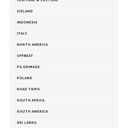
HERITAGE & CULTURE
ICELAND
INDONESIA
ITALY
NORTH AMERICA
OFFBEAT
PILGRIMAGE
POLAND
ROAD TRIPS
SOUTH AFRICA
SOUTH AMERICA
SRI LANKA