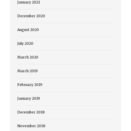
January 2021
December 2020
August 2020
July 2020
March 2020
March 2019
February 2019
January 2019
December 2018
November 2018