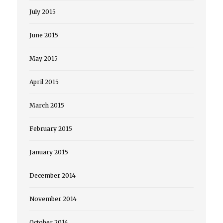
July 2015
June 2015
May 2015
April 2015
March 2015
February 2015
January 2015
December 2014
November 2014
October 2014