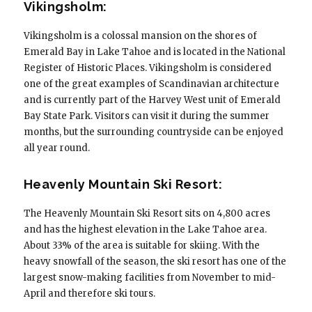
Vikingsholm:
Vikingsholm is a colossal mansion on the shores of
Emerald Bay in Lake Tahoe and is located in the National
Register of Historic Places. Vikingsholm is considered
one of the great examples of Scandinavian architecture
and is currently part of the Harvey West unit of Emerald
Bay State Park. Visitors can visit it during the summer
months, but the surrounding countryside can be enjoyed
all year round.
Heavenly Mountain Ski Resort:
The Heavenly Mountain Ski Resort sits on 4,800 acres
and has the highest elevation in the Lake Tahoe area.
About 33% of the area is suitable for skiing. With the
heavy snowfall of the season, the ski resort has one of the
largest snow-making facilities from November to mid-
April and therefore ski tours.