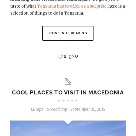
taste of what
Tanzania has to offer as a surprise
, here is a
selection of things to do in Tanzania.
CONTINUE READING
2
0
COOL PLACES TO VISIT IN MACEDONIA
Europe
GoroadTrip
September 20, 2018
-
-