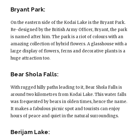
Bryant Park:
On the eastern side of the Kodai Lake is the Bryant Park.
Re-designed by the British Army Officer, Bryant, the park
is named after him. The park is a riot of colours with an
amazing collection of hybrid flowers. A glasshouse with a
large display of flowers, ferns and decorative plants is a
huge attraction too.
Bear Shola Falls:
With rugged hilly paths leading to it, Bear Shola Falls is
around two kilometres from Kodai Lake. This water falls
was frequented by bears in olden times, hence the name.
It makes a fabulous picnic spot and tourists can enjoy
hours of peace and quiet in the natural surroundings.
Berijam Lake: