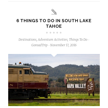
6 THINGS TO DO IN SOUTH LAKE
TAHOE
Destinations
,
Adventure Activities
,
Things To Do
-
GoroadTrip
November 17, 2016
-