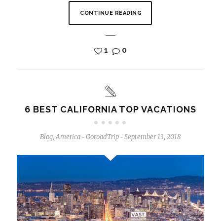
CONTINUE READING
1
0
6 BEST CALIFORNIA TOP VACATIONS
Blog
,
America
GoroadTrip
September 13, 2018
-
-