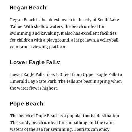
Regan Beach:
Regan Beach is the oldest beach in the city of South Lake
Tahoe. With shallow waters, the beach is ideal for
swimming and kayaking. It also has excellent facilities
for children with a playground, a large lawn, a volleyball
court and a viewing platform.
Lower Eagle Falls:
Lower Eagle Falls rises 150 feet from Upper Eagle Falls to
Emerald Bay State Park. The falls are best in spring when
the water flow is highest.
Pope Beach:
The beach of Pope Beach is a popular tourist destination.
The sandy beach is ideal for sunbathing and the calm
waters of the sea for swimming. Tourists can enjoy