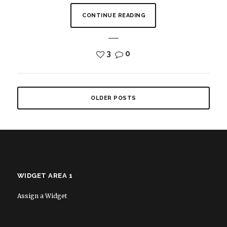
CONTINUE READING
3
0
OLDER POSTS
WIDGET AREA 1
Assign a Widget