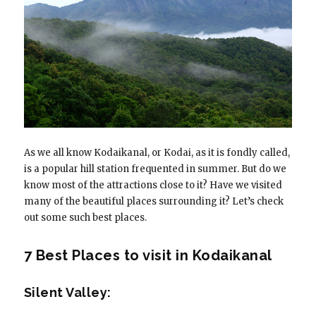
As we all know Kodaikanal, or Kodai, as it is fondly called,
is a popular hill station frequented in summer. But do we
know most of the attractions close to it? Have we visited
many of the beautiful places surrounding it? Let’s check
out some such best places.
7 Best Places to visit in Kodaikanal
Silent Valley: