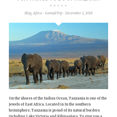
Blog
,
Africa
GoroadTrip
December 2, 2018
-
-
On the shores of the Indian Ocean, Tanzania is one of the
jewels of East Africa. Located in In the southern
hemisphere, Tanzania is proud of its natural borders
including Lake Victoria and Kilimanjaro. To give you a