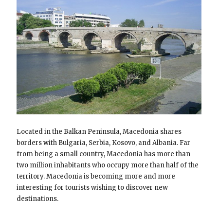
Located in the Balkan Peninsula, Macedonia shares
borders with Bulgaria, Serbia, Kosovo, and Albania. Far
from being a small country, Macedonia has more than
two million inhabitants who occupy more than half of the
territory. Macedonia is becoming more and more
interesting for tourists wishing to discover new
destinations.