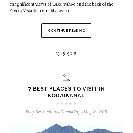
magnificent views of Lake Tahoe and the back of the
Sierra Nevada from this beach.
CONTINUE READING
5
0
7 BEST PLACES TO VISIT IN
KODAIKANAL
Blog
,
Destinations
GoroadTrip
May 26, 2015
-
-