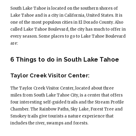
South Lake Tahoe is located on the southern shores of
Lake Tahoe and is a city in California, United States. It is
one of the most populous cities in El Dorado County. Also
called Lake Tahoe Boulevard, the city has much to offer in
every season. Some places to go to Lake Tahoe Boulevard
are:
6 Things to do in South Lake Tahoe
Taylor Creek Visitor Center:
The Taylor Creek Visitor Center, located about three
miles from South Lake Tahoe City, is a center that offers
four interesting self-guided trails and the Stream Profile
Chamber. The Rainbow Paths, Sky Lake, Forest Tree and
Smokey trails give tourists a nature experience that
includes the river, swamps and forests.