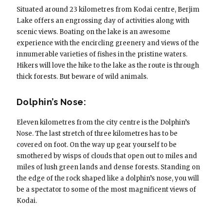
Situated around 23 kilometres from Kodai centre, Berjim
Lake offers an engrossing day of activities along with
scenic views. Boating on the lake is an awesome
experience with the encircling greenery and views of the
innumerable varieties of fishes in the pristine waters.
Hikers will love the hike to the lake as the route is through
thick forests. But beware of wild animals.
Dolphin’s Nose:
Eleven kilometres from the city centre is the Dolphin’s
Nose. The last stretch of three kilometres has to be
covered on foot. On the way up gear yourself to be
smothered by wisps of clouds that open out to miles and
miles of lush green lands and dense forests. Standing on
the edge of the rock shaped like a dolphin’s nose, you will
be a spectator to some of the most magnificent views of
Kodai.