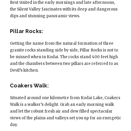
Best visited in the early mornings and late afternoons,
the Silent Valley fascinates with its deep and dangerous
dips and stunning panoramic views.
Pillar Rocks:
Getting the name from the natural formation of three
granite rocks standing side by side, Pillar Rocks is not to
be missed when in Kodai. The rocks stand 400 feet high
and the chambers between two pillars are referred to as
Devil’s kitchen.
Coakers Walk:
Situated around one kilometre from Kodai Lake, Coakers
Walk is a walker’s delight. Grab an early morning walk
and let the robust fresh air and dew filled spectacular
views of the plains and valleys set you up for an energetic
day.