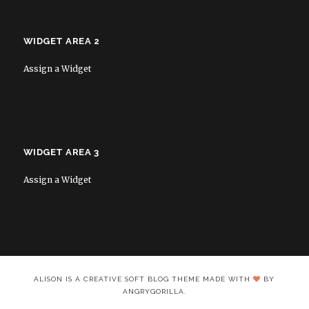
WIDGET AREA 2
Assign a Widget
WIDGET AREA 3
Assign a Widget
ALISON IS A CREATIVE SOFT BLOG THEME MADE WITH
BY
ANGRYGORILLA.