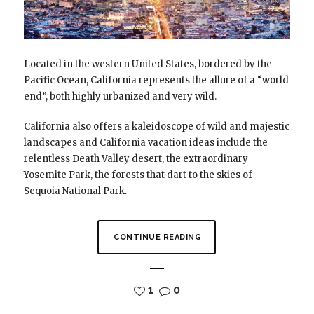
Located in the western United States, bordered by the
Pacific Ocean, California represents the allure of a “world
end”, both highly urbanized and very wild.
California also offers a kaleidoscope of wild and majestic
landscapes and California vacation ideas include the
relentless Death Valley desert, the extraordinary
Yosemite Park, the forests that dart to the skies of
Sequoia National Park.
CONTINUE READING
1
0