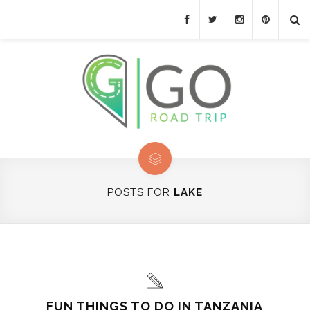
POSTS FOR
LAKE
FUN THINGS TO DO IN TANZANIA