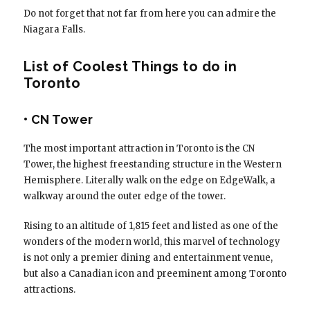
Do not forget that not far from here you can admire the
Niagara Falls.
List of Coolest Things to do in
Toronto
• CN Tower
The most important attraction in Toronto is the CN
Tower, the highest freestanding structure in the Western
Hemisphere. Literally walk on the edge on EdgeWalk, a
walkway around the outer edge of the tower.
Rising to an altitude of 1,815 feet and listed as one of the
wonders of the modern world, this marvel of technology
is not only a premier dining and entertainment venue,
but also a Canadian icon and preeminent among Toronto
attractions.