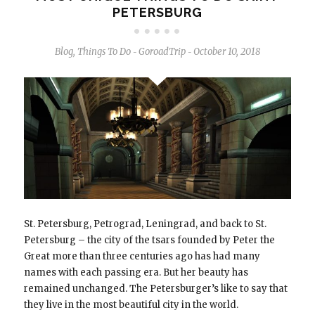
PETERSBURG
Blog
,
Things To Do
GoroadTrip
October 10, 2018
-
-
St. Petersburg, Petrograd, Leningrad, and back to St.
Petersburg – the city of the tsars founded by Peter the
Great more than three centuries ago has had many
names with each passing era. But her beauty has
remained unchanged. The Petersburger’s like to say that
they live in the most beautiful city in the world.