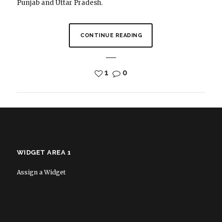
Punjab and Uttar Pradesh.
CONTINUE READING
1
0
WIDGET AREA 1
Assign a Widget