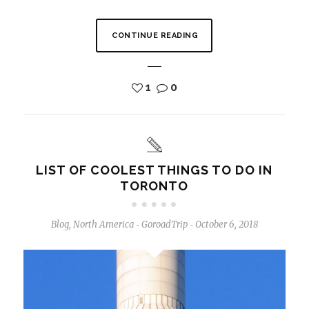
CONTINUE READING
1
0
LIST OF COOLEST THINGS TO DO IN
TORONTO
Blog
,
North America
GoroadTrip
October 6, 2018
-
-