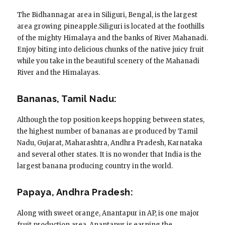
The Bidhannagar area in Siliguri, Bengal, is the largest
area growing pineapple.Siliguri is located at the foothills
of the mighty Himalaya and the banks of River Mahanadi.
Enjoy biting into delicious chunks of the native juicy fruit
while you take in the beautiful scenery of the Mahanadi
River and the Himalayas.
Bananas, Tamil Nadu:
Although the top position keeps hopping between states,
the highest number of bananas are produced by Tamil
Nadu, Gujarat, Maharashtra, Andhra Pradesh, Karnataka
and several other states. It is no wonder that India is the
largest banana producing country in the world.
Papaya, Andhra Pradesh:
Along with sweet orange, Anantapur in AP, is one major
fruit production area. Anantapur is earning the