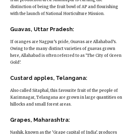
distinction of being the fruit bowl of AP and flourishing
with the launch of National Horticulture Mission.
Guavas, Uttar Pradesh:
If oranges are Nagpur’s pride, Guavas are Allahabad’s.
Owing to the many distinct varieties of guavas grown
here, Allahabad is often referred to as ‘The City of Green
Gold’.
Custard apples, Telangana:
Also called Sitaphal, this favourite fruit of the people of
Karimnagar, Telangana are grown in large quantities on
hillocks and small forest areas.
Grapes, Maharashtra:
Nashik, known as the ‘Grape capital of India’, produces