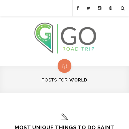
POSTS FOR
WORLD
MOST UNIQUE THINGS TO DO SAINT