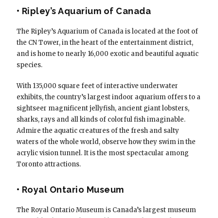
• Ripley’s Aquarium of Canada
The Ripley’s Aquarium of Canada is located at the foot of
the CN Tower, in the heart of the entertainment district,
and is home to nearly 16,000 exotic and beautiful aquatic
species.
With 135,000 square feet of interactive underwater
exhibits, the country’s largest indoor aquarium offers to a
sightseer magnificent jellyfish, ancient giant lobsters,
sharks, rays and all kinds of colorful fish imaginable.
Admire the aquatic creatures of the fresh and salty
waters of the whole world, observe how they swim in the
acrylic vision tunnel. It is the most spectacular among
Toronto attractions.
• Royal Ontario Museum
The Royal Ontario Museum is Canada’s largest museum