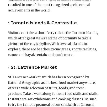
resulted in one of the most recognized architectural
achievements in the world.
• Toronto Islands & Centreville
Visitors can take a short ferry ride to the Toronto Islands,
which offer great views and the opportunity to take a
picture of the city’s skyline. With several islands to
explore, there are beaches, picnic areas, sports facilities,
canoe and kayak rentals and much more.
• St. Lawrence Market
St. Lawrence Market, which has been recognized by
National Geographic as the best food market anywhere,
offers a wide selection of fruits, foods, and fresh
produce. Take a walk along famous food stalls and stalls,
restaurants, art exhibitions and cooking classes. Be sure
to try the famous peameal bacon sandwich at Carousel