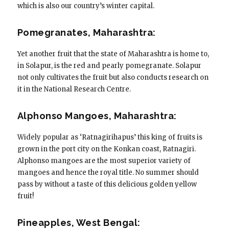
which is also our country’s winter capital.
Pomegranates, Maharashtra:
Yet another fruit that the state of Maharashtra is home to,
in Solapur, is the red and pearly pomegranate. Solapur
not only cultivates the fruit but also conducts research on
it in the National Research Centre.
Alphonso Mangoes, Maharashtra:
Widely popular as ‘Ratnagirihapus’ this king of fruits is
grown in the port city on the Konkan coast, Ratnagiri.
Alphonso mangoes are the most superior variety of
mangoes and hence the royal title. No summer should
pass by without a taste of this delicious golden yellow
fruit!
Pineapples, West Bengal: