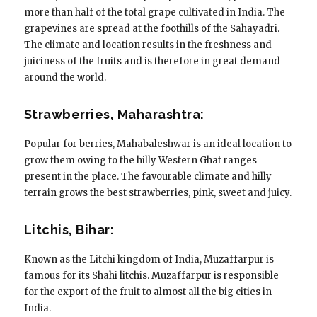
more than half of the total grape cultivated in India. The
grapevines are spread at the foothills of the Sahayadri.
The climate and location results in the freshness and
juiciness of the fruits and is therefore in great demand
around the world.
Strawberries, Maharashtra:
Popular for berries, Mahabaleshwar is an ideal location to
grow them owing to the hilly Western Ghat ranges
present in the place. The favourable climate and hilly
terrain grows the best strawberries, pink, sweet and juicy.
Litchis, Bihar:
Known as the Litchi kingdom of India, Muzaffarpur is
famous for its Shahi litchis. Muzaffarpur is responsible
for the export of the fruit to almost all the big cities in
India.