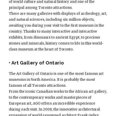
of world culture and natural history and one of the
principal among Toronto attractions.
There are many galleries with displays of archeology, art,
and natural sciences, including six million objects,
awaiting you during your visit to the first museum in the
country. Thanks to many interactive and interactive
exhibits, from dinosaurs to ancient Egypt, to precious
stones and minerals, history comes to life in this world-
class museum at the heart of Toronto.
• Art Gallery of Ontario
The Art Gallery of Ontario is one of the most famous art
museums in North America. It is probably the most
famous of all Toronto attractions.
From the iconic Canadian works to the African art gallery,
to the contemporary works and masterpieces of
European art, AGO offers an incredible experience
during each visit. In 2008, the innovative architectural
expansion of world-renowned architect Frank Gehry