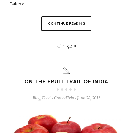
Bakery.
CONTINUE READING
1
0
ON THE FRUIT TRAIL OF INDIA
Blog
,
Food
GoroadTrip
June 24, 2015
-
-