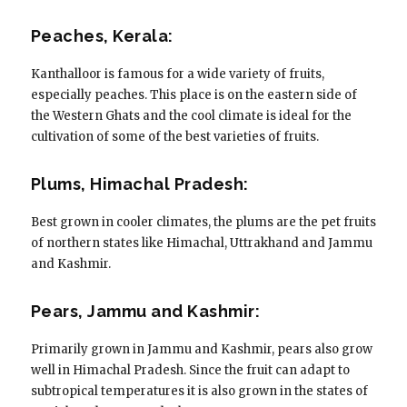
Peaches, Kerala:
Kanthalloor is famous for a wide variety of fruits,
especially peaches. This place is on the eastern side of
the Western Ghats and the cool climate is ideal for the
cultivation of some of the best varieties of fruits.
Plums, Himachal Pradesh:
Best grown in cooler climates, the plums are the pet fruits
of northern states like Himachal, Uttrakhand and Jammu
and Kashmir.
Pears, Jammu and Kashmir:
Primarily grown in Jammu and Kashmir, pears also grow
well in Himachal Pradesh. Since the fruit can adapt to
subtropical temperatures it is also grown in the states of