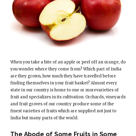
When you take a bite of an apple or peel off an orange, do
you wonder where they come from? Which part of India
are they grown, how much they have travelled before
finding themselves in your fruit basket? Almost every
state in our country is home to one or morevarieties of
fruit and specializes in its cultivation. Orchards, vineyards
and fruit groves of our country produce some of the
finest varieties of fruits which are supplied not just to
India but many parts of the world.
The Abode of Some Fruits in Some