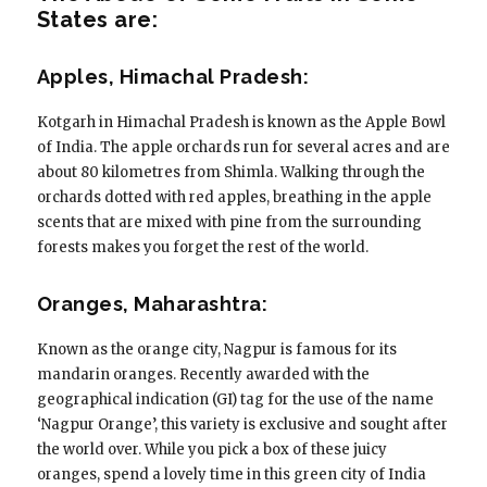
States are:
Apples, Himachal Pradesh:
Kotgarh in Himachal Pradesh is known as the Apple Bowl
of India. The apple orchards run for several acres and are
about 80 kilometres from Shimla. Walking through the
orchards dotted with red apples, breathing in the apple
scents that are mixed with pine from the surrounding
forests makes you forget the rest of the world.
Oranges, Maharashtra:
Known as the orange city, Nagpur is famous for its
mandarin oranges. Recently awarded with the
geographical indication (GI) tag for the use of the name
‘Nagpur Orange’, this variety is exclusive and sought after
the world over. While you pick a box of these juicy
oranges, spend a lovely time in this green city of India