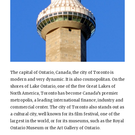
The capital of Ontario, Canada, the city of Toronto is
modern and very dynamic. It is also cosmopolitan. On the
shores of Lake Ontario, one of the five Great Lakes of
North America, Toronto has become Canada’s premier
metropolis, a leading international finance, industry and
commercial center. The city of Toronto also stands out as
a cultural city, well known for its film festival, one of the
largest in the world, or for its museums, such as the Royal
Ontario Museum or the Art Gallery of Ontario.