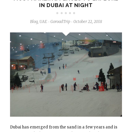
IN DUBAI AT NIGHT
Blog
,
UAE
GoroadTrip
October 22, 2018
-
-
Dubai has emerged from the sand in a few years and is