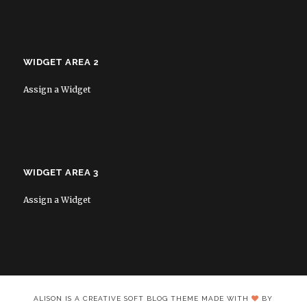
WIDGET AREA 2
Assign a Widget
WIDGET AREA 3
Assign a Widget
ALISON IS A CREATIVE SOFT BLOG THEME MADE WITH
BY