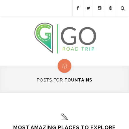
POSTS FOR
FOUNTAINS
MOST AMAZING PLACES TO EXPLORE