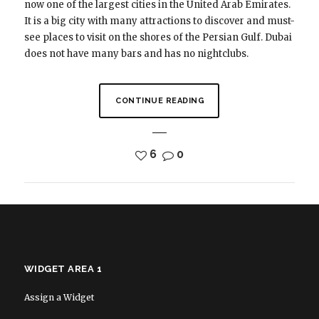
now one of the largest cities in the United Arab Emirates.
It is a big city with many attractions to discover and must-
see places to visit on the shores of the Persian Gulf. Dubai
does not have many bars and has no nightclubs.
CONTINUE READING
6
0
WIDGET AREA 1
Assign a Widget