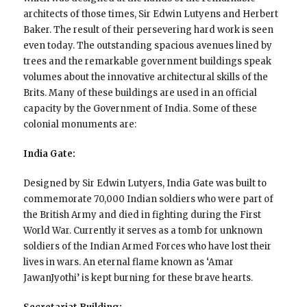
architects of those times, Sir Edwin Lutyens and Herbert
Baker. The result of their persevering hard work is seen
even today. The outstanding spacious avenues lined by
trees and the remarkable government buildings speak
volumes about the innovative architectural skills of the
Brits. Many of these buildings are used in an official
capacity by the Government of India. Some of these
colonial monuments are:
India Gate:
Designed by Sir Edwin Lutyers, India Gate was built to
commemorate 70,000 Indian soldiers who were part of
the British Army and died in fighting during the First
World War. Currently it serves as a tomb for unknown
soldiers of the Indian Armed Forces who have lost their
lives in wars. An eternal flame known as ‘Amar
JawanJyothi’ is kept burning for these brave hearts.