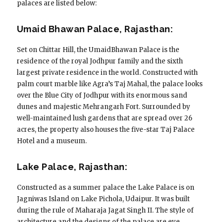
palaces are listed below:
Umaid Bhawan Palace, Rajasthan:
Set on Chittar Hill, the UmaidBhawan Palace is the
residence of the royal Jodhpur family and the sixth
largest private residence in the world. Constructed with
palm court marble like Agra’s Taj Mahal, the palace looks
over the Blue City of Jodhpur with its enormous sand
dunes and majestic Mehrangarh Fort. Surrounded by
well-maintained lush gardens that are spread over 26
acres, the property also houses the five-star Taj Palace
Hotel and a museum.
Lake Palace, Rajasthan:
Constructed as a summer palace the Lake Palace is on
Jagniwas Island on Lake Pichola, Udaipur. It was built
during the rule of Maharaja Jagat Singh II. The style of
architecture and the designs of the palace are eye