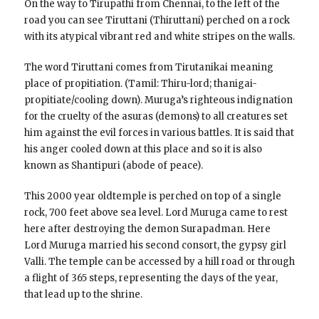
On the way to Tirupathi from Chennai, to the left of the
road you can see Tiruttani (Thiruttani) perched on a rock
with its atypical vibrant red and white stripes on the walls.
The word Tiruttani comes from Tirutanikai meaning
place of propitiation. (Tamil: Thiru-lord; thanigai-
propitiate/cooling down). Muruga’s righteous indignation
for the cruelty of the asuras (demons) to all creatures set
him against the evil forces in various battles. It is said that
his anger cooled down at this place and so it is also
known as Shantipuri (abode of peace).
This 2000 year oldtemple is perched on top of a single
rock, 700 feet above sea level. Lord Muruga came to rest
here after destroying the demon Surapadman. Here
Lord Muruga married his second consort, the gypsy girl
Valli. The temple can be accessed by a hill road or through
a flight of 365 steps, representing the days of the year,
that lead up to the shrine.