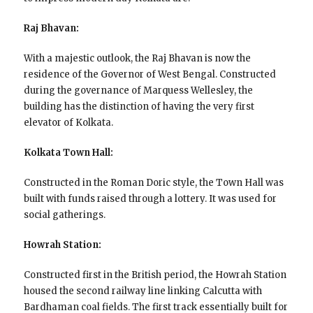
Raj Bhavan:
With a majestic outlook, the Raj Bhavan is now the
residence of the Governor of West Bengal. Constructed
during the governance of Marquess Wellesley, the
building has the distinction of having the very first
elevator of Kolkata.
Kolkata Town Hall:
Constructed in the Roman Doric style, the Town Hall was
built with funds raised through a lottery. It was used for
social gatherings.
Howrah Station:
Constructed first in the British period, the Howrah Station
housed the second railway line linking Calcutta with
Bardhaman coal fields. The first track essentially built for