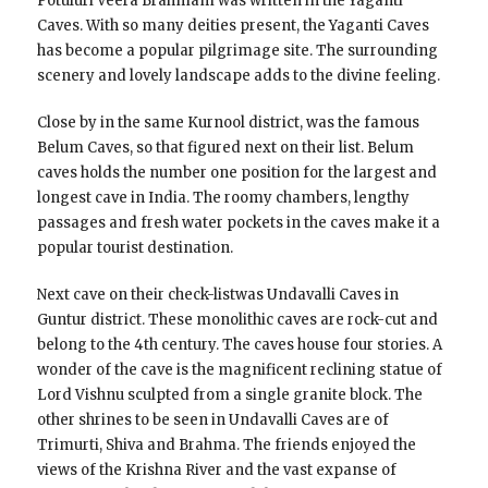
Potuluri Veera Brahmam was written in the Yaganti
Caves. With so many deities present, the Yaganti Caves
has become a popular pilgrimage site. The surrounding
scenery and lovely landscape adds to the divine feeling.
Close by in the same Kurnool district, was the famous
Belum Caves, so that figured next on their list. Belum
caves holds the number one position for the largest and
longest cave in India. The roomy chambers, lengthy
passages and fresh water pockets in the caves make it a
popular tourist destination.
Next cave on their check-listwas Undavalli Caves in
Guntur district. These monolithic caves are rock-cut and
belong to the 4th century. The caves house four stories. A
wonder of the cave is the magnificent reclining statue of
Lord Vishnu sculpted from a single granite block. The
other shrines to be seen in Undavalli Caves are of
Trimurti, Shiva and Brahma. The friends enjoyed the
views of the Krishna River and the vast expanse of