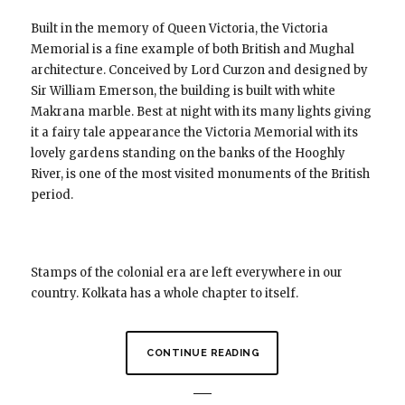
Built in the memory of Queen Victoria, the Victoria
Memorial is a fine example of both British and Mughal
architecture. Conceived by Lord Curzon and designed by
Sir William Emerson, the building is built with white
Makrana marble. Best at night with its many lights giving
it a fairy tale appearance the Victoria Memorial with its
lovely gardens standing on the banks of the Hooghly
River, is one of the most visited monuments of the British
period.
Stamps of the colonial era are left everywhere in our
country. Kolkata has a whole chapter to itself.
CONTINUE READING