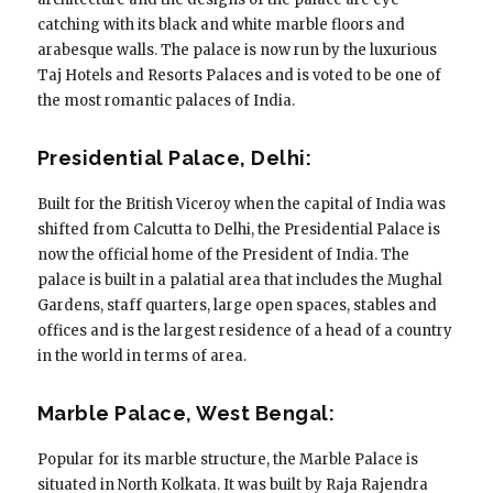
catching with its black and white marble floors and
arabesque walls. The palace is now run by the luxurious
Taj Hotels and Resorts Palaces and is voted to be one of
the most romantic palaces of India.
Presidential Palace, Delhi:
Built for the British Viceroy when the capital of India was
shifted from Calcutta to Delhi, the Presidential Palace is
now the official home of the President of India. The
palace is built in a palatial area that includes the Mughal
Gardens, staff quarters, large open spaces, stables and
offices and is the largest residence of a head of a country
in the world in terms of area.
Marble Palace, West Bengal:
Popular for its marble structure, the Marble Palace is
situated in North Kolkata. It was built by Raja Rajendra