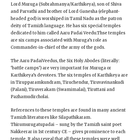
Lord Muruga (Subrahmanya/Karthikeya), son of Shiva
and Parvathi and brother of Lord Ganesha (elephant-
headed god) is worshiped in Tamil Nadu as the patron
deity of Tamizh language. He has six special temples
dedicated to him called Aaru Padai Veedu.Thse temples
are six camps associated with Muruga’s role as
Commander-in-chief of the army of the gods.
The Aaru PadaiVeedus, the Six Holy Abodes (literally:
‘battle camps’) are very important for Muruga or
Karthikeya’s devotees. The six temples of Karthikeya are
in Tirupparamkundram, Tiruchendur, Tiruvavinankudi
(Palani), Tiruverakam (Swamimalai), Tiruttani and
Pazhamudircholai.
References to these temples are found in many ancient
Tamizh literatures like Silapathikaram.
Thirumurugatupadai – sung by the Tamizh saint poet
Nakkeerar in 1st century CE – gives prominence to each
temple. It also reveal that all these temples were well