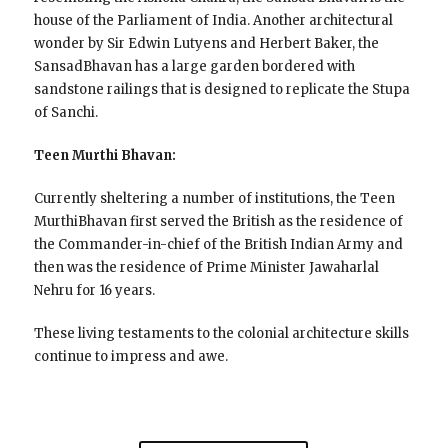
house of the Parliament of India. Another architectural
wonder by Sir Edwin Lutyens and Herbert Baker, the
SansadBhavan has a large garden bordered with
sandstone railings that is designed to replicate the Stupa
of Sanchi.
Teen Murthi Bhavan:
Currently sheltering a number of institutions, the Teen
MurthiBhavan first served the British as the residence of
the Commander-in-chief of the British Indian Army and
then was the residence of Prime Minister Jawaharlal
Nehru for 16 years.
These living testaments to the colonial architecture skills
continue to impress and awe.