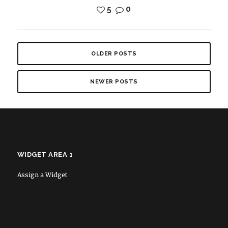
5
0
OLDER POSTS
NEWER POSTS
WIDGET AREA 1
Assign a Widget