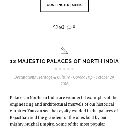
CONTINUE READING
93
0
12 MAJESTIC PALACES OF NORTH INDIA
Destinations
,
Heritage & Culture
GoroadTrip
October 29,
-
-
2016
Palaces in Northern India are wonderful examples of the
engineering and architectural marvels of our historical
empires. You can see the royalty exuded in the palaces of
Rajasthan and the grandeur of the ones built by our
mighty Mughal Empire. Some of the most popular