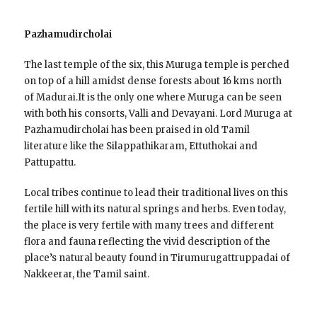
Pazhamudircholai
The last temple of the six, this Muruga temple is perched
on top of a hill amidst dense forests about 16 kms north
of Madurai.It is the only one where Muruga can be seen
with both his consorts, Valli and Devayani. Lord Muruga at
Pazhamudircholai has been praised in old Tamil
literature like the Silappathikaram, Ettuthokai and
Pattupattu.
Local tribes continue to lead their traditional lives on this
fertile hill with its natural springs and herbs. Even today,
the place is very fertile with many trees and different
flora and fauna reflecting the vivid description of the
place’s natural beauty found in Tirumurugattruppadai of
Nakkeerar, the Tamil saint.