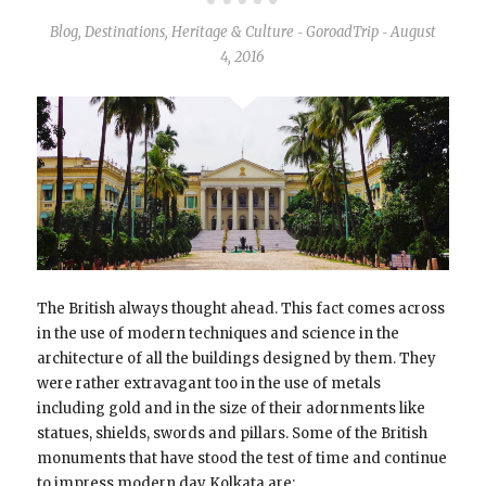
Blog
,
Destinations
,
Heritage & Culture
GoroadTrip
August
-
-
4, 2016
The British always thought ahead. This fact comes across
in the use of modern techniques and science in the
architecture of all the buildings designed by them. They
were rather extravagant too in the use of metals
including gold and in the size of their adornments like
statues, shields, swords and pillars. Some of the British
monuments that have stood the test of time and continue
to impress modern day Kolkata are: