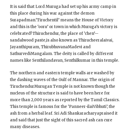
It is said that Lord Muruga had set up his army camp in
this place during his war against the demon
Surapadman.‘Tiruchentil’ means the House of Victory
and this is the ‘ooru’ or town in which Muruga’s victory is
celebrated! Thiruchendur, the place of ‘chen’—
sandalwood paste,is also known as Thirucheeralaivai,
Jayanthipuram, ThirubhuvanaMadevi and
SathurvediMangalam. The deity is called by different
names like Senthilandavan, Senthilkumar in this temple.
The northern and eastern temple walls are washed by
the dashing waves of the Gulf of Mannar. The origin of
TiruchendurMurugan Temple is not known though the
nucleus of the structure is said to have been here for
more than 2,000 years as reported by the Tamil Classics.
This temple is famous for the ‘Panneer-ilaiVibhuti’, the
ash from a herbal leaf. Sri Adi Shankaracharyapraised it
and said that just the sight of this sacred ash can cure
many diseases.