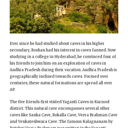
Ever since he had studied about caves in his higher
secondary, Roshan had his interest in caves fanned. Now
studying in a college in Hyderabad, he convinced four of
his friends to join him on an exploration of caves in
Andhra Pradesh during their vacation. Andhra Pradesh is
geographically inclined towards caves. Formed over
centuries, these natural formations are spread all over
AP.
The five friends first visited Yaganti Caves in Kurnool
district. This natural cave encompasses several other
caves like Sanka Cave, Rokalla Cave, Veera Brahman Cave
and Venkateshwara Cave. The famous Kalagnanam by