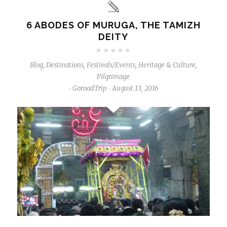
6 ABODES OF MURUGA, THE TAMIZH
DEITY
Blog
,
Destinations
,
Festivals/Events
,
Heritage & Culture
,
Pilgrimage
GoroadTrip
August 13, 2016
-
-