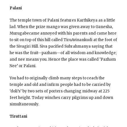
Palani
The temple town of Palani features Karthikeya as a little
lad. When the prize mango was given away to Ganesha,
Murugabecame annoyed with his parents and came here
to sit on top of this hill called TiruAvinankudi at the foot of
the Sivagiri Hill. Siva pacified Subrahmanya saying that
he was the fruit—pazham—of all wisdom and knowledge;
and nee means you. Hence the place was called ‘Pazham
Nee’ or Palani.
You had to originally climb many steps to reach the
temple and old and infirm people had to be carried by
‘doli’s’ by two sets of porters changing midway at 225
feet height. Today winches carry pilgrims up and down
simultaneously.
Tiruttani