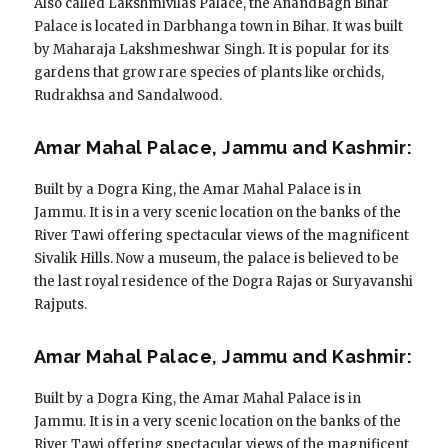
Also called Lakshmivilas Palace, the AnandBagh Bihar
Palace is located in Darbhanga town in Bihar. It was built
by Maharaja Lakshmeshwar Singh. It is popular for its
gardens that grow rare species of plants like orchids,
Rudrakhsa and Sandalwood.
Amar Mahal Palace, Jammu and Kashmir:
Built by a Dogra King, the Amar Mahal Palace is in
Jammu. It is in a very scenic location on the banks of the
River Tawi offering spectacular views of the magnificent
Sivalik Hills. Now a museum, the palace is believed to be
the last royal residence of the Dogra Rajas or Suryavanshi
Rajputs.
Amar Mahal Palace, Jammu and Kashmir:
Built by a Dogra King, the Amar Mahal Palace is in
Jammu. It is in a very scenic location on the banks of the
River Tawi offering spectacular views of the magnificent