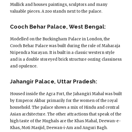
Mullick and houses paintings, sculptors and many
valuable pieces. A zoo stands next to the palace.
Cooch Behar Palace, West Bengal:
Modelled on the Buckingham Palace in London, the
Cooch Behar Palace was built during the rule of Maharaja
Nripendra Narayan. It is built in a classic western style
and is a double storeyed brick structure oozing classiness
and opulence.
Jahangir Palace, Uttar Pradesh:
Housed inside the Agra Fort, the Jahangiri Mahal was built
by Emperor Akbar primarily for the women of the royal
household. The palace shows a mix of Hindu and central
Asian architecture. The other attractions that speak of the
high taste of the Mughals are the Khas Mahal, Deewan-e-
Khas, Moti Masjid, Deewan-i-Am and Anguri Bagh.