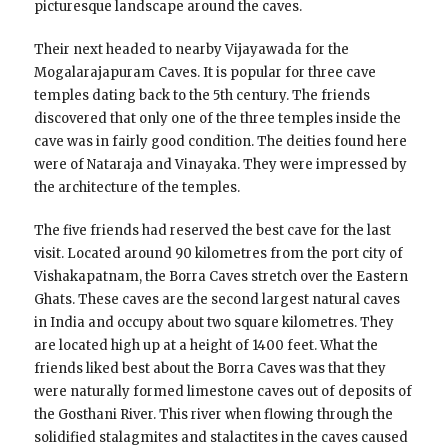
picturesque landscape around the caves.
Their next headed to nearby Vijayawada for the
Mogalarajapuram Caves. It is popular for three cave
temples dating back to the 5th century. The friends
discovered that only one of the three temples inside the
cave was in fairly good condition. The deities found here
were of Nataraja and Vinayaka. They were impressed by
the architecture of the temples.
The five friends had reserved the best cave for the last
visit. Located around 90 kilometres from the port city of
Vishakapatnam, the Borra Caves stretch over the Eastern
Ghats. These caves are the second largest natural caves
in India and occupy about two square kilometres. They
are located high up at a height of 1400 feet. What the
friends liked best about the Borra Caves was that they
were naturally formed limestone caves out of deposits of
the Gosthani River. This river when flowing through the
solidified stalagmites and stalactites in the caves caused