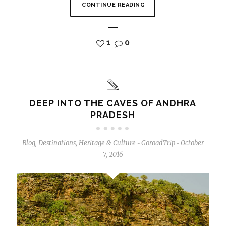
CONTINUE READING
1
0
DEEP INTO THE CAVES OF ANDHRA
PRADESH
Blog
,
Destinations
,
Heritage & Culture
GoroadTrip
October
-
-
7, 2016