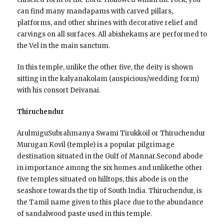
can find many mandapams with carved pillars,
platforms, and other shrines with decorative relief and
carvings on all surfaces. All abishekams are performed to
the Vel in the main sanctum.
In this temple, unlike the other five, the deity is shown
sitting in the kalyanakolam (auspicious/wedding form)
with his consort Deivanai.
Thiruchendur
ArulmiguSubrahmanya Swami Tirukkoil or Thiruchendur
Murugan Kovil (temple) is a popular pilgrimage
destination situated in the Gulf of Mannar.Second abode
in importance among the six homes and unlikethe other
five temples situated on hilltops, this abode is on the
seashore towards the tip of South India. Thiruchendur, is
the Tamil name given to this place due to the abundance
of sandalwood paste used in this temple.