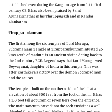
established even during the Sangam age from 1st to 3rd
century CE. It has also been praised by Saint
Arunagirinathar in his Thiruppugazh and in Kandar
Alankaram.
Tirupparunkunram
The first among the six temples of Lord Muruga,
Subramaniam Temple at Tirupparunkunram situated 9.5
kms south of Madurai is an ancient shrine dating back to
the 2nd century BCE. Legend says that Lord Muruga wed
Deyvayanai, daughter of Indra in this temple. This was
after Karthikeya’s victory over the demon Soorapadman
and the asuras.
The temple is built on the northern side of the hill at an
elevation of about 300 feet from the foot of the hill. It has
a 150 foot tall gopuram of seven tiers over the entrance.
The main sanctum carved into the rock enshrines a well
chiseled form of the Lord. Hollowed within the rock, you