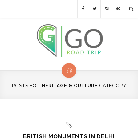
POSTS FOR
HERITAGE & CULTURE
CATEGORY
BRITISH MONUMENTS IN DELHI