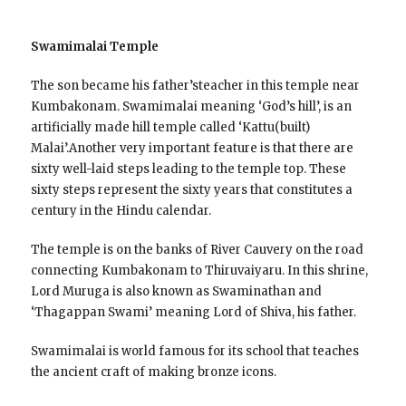
Swamimalai Temple
The son became his father’steacher in this temple near
Kumbakonam. Swamimalai meaning ‘God’s hill’, is an
artificially made hill temple called ‘Kattu(built)
Malai’.Another very important feature is that there are
sixty well-laid steps leading to the temple top. These
sixty steps represent the sixty years that constitutes a
century in the Hindu calendar.
The temple is on the banks of River Cauvery on the road
connecting Kumbakonam to Thiruvaiyaru. In this shrine,
Lord Muruga is also known as Swaminathan and
‘Thagappan Swami’ meaning Lord of Shiva, his father.
Swamimalai is world famous for its school that teaches
the ancient craft of making bronze icons.