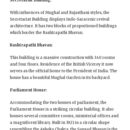
Secretariat Building:
With influences of Mughal and Rajasthani styles, the
Secretariat Building displays Indo-Saracenic revival
architecture. It has two blocks of proportioned buildings
which border the Rashtrapathi Bhavan.
Rashtrapathi Bhavan:
This building is a massive construction with 340 rooms
and four floors. Residence of the British Viceroy it now
serves as the official home to the President of India. The
house has a beautiful Mughal Garden in its backyard.
Parliament House:
Accommodating the two houses of parliament, the
Parliament House is a striking circular building. It also
houses several committee rooms, ministerial offices and
a magnificent library. Built in 1921 in a circular shape
resembling the Ashoka Chakra, the Sansad Bhavan is the