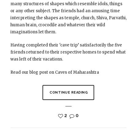
many structures of shapes which resemble idols, things
or any other subject. The friends had an amusing time
interpreting the shapes as temple, church, Shiva, Parvathi,
human brain, crocodile and whatever their wild
imaginations let them.
Having completed their ‘cave trip’ satisfactorily the five
friends returned to their respective homes to spend what
was left of their vacations.
Read our blog post on Caves of Maharashtra
CONTINUE READING
2
0