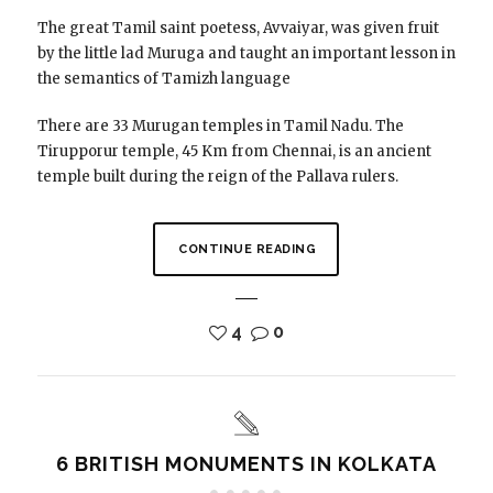
The great Tamil saint poetess, Avvaiyar, was given fruit
by the little lad Muruga and taught an important lesson in
the semantics of Tamizh language
There are 33 Murugan temples in Tamil Nadu. The
Tirupporur temple, 45 Km from Chennai, is an ancient
temple built during the reign of the Pallava rulers.
CONTINUE READING
4
0
6 BRITISH MONUMENTS IN KOLKATA