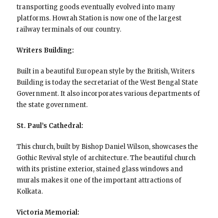
transporting goods eventually evolved into many
platforms. Howrah Station is now one of the largest
railway terminals of our country.
Writers Building:
Built in a beautiful European style by the British, Writers
Building is today the secretariat of the West Bengal State
Government. It also incorporates various departments of
the state government.
St. Paul’s Cathedral:
This church, built by Bishop Daniel Wilson, showcases the
Gothic Revival style of architecture. The beautiful church
with its pristine exterior, stained glass windows and
murals makes it one of the important attractions of
Kolkata.
Victoria Memorial: