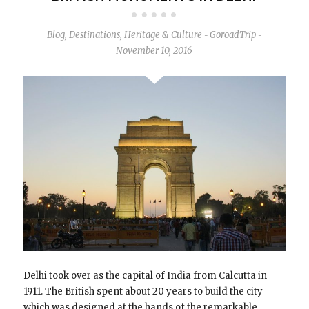
Blog
,
Destinations
,
Heritage & Culture
GoroadTrip
-
-
November 10, 2016
Delhi took over as the capital of India from Calcutta in
1911. The British spent about 20 years to build the city
which was designed at the hands of the remarkable