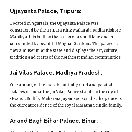
Ujjayanta Palace, Tripura:
Located in Agartala, the Ujjayanta Palace was
constructed by the Tripura King Maharaja Radha Kishore
Manikya. It is built on the banks of a small lake and is
surrounded by beautiful Mughal Gardens. The palace is
now a museum of the state and displays the art, culture,
tradition and crafts of the northeast Indian communities.
Jai Vilas Palace, Madhya Pradesh:
One among of the most beautiful, grand and palatial
palaces of India, the Jai Vilas Palace stands in the city of
Gwalior. Built by Maharaja Jayaji Rao Scindia, the palace is
the current residence of the royal Maratha Scindia family.
Anand Bagh Bihar Palace, Bihar: