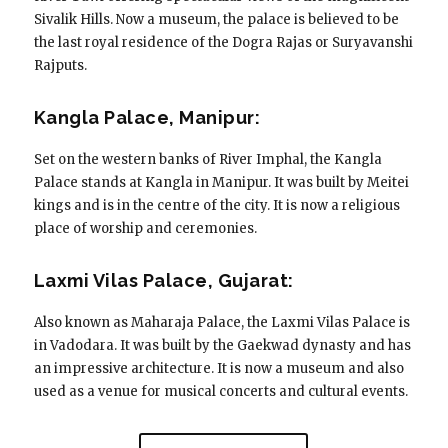
Sivalik Hills. Now a museum, the palace is believed to be
the last royal residence of the Dogra Rajas or Suryavanshi
Rajputs.
Kangla Palace, Manipur:
Set on the western banks of River Imphal, the Kangla
Palace stands at Kangla in Manipur. It was built by Meitei
kings and is in the centre of the city. It is now a religious
place of worship and ceremonies.
Laxmi Vilas Palace, Gujarat:
Also known as Maharaja Palace, the Laxmi Vilas Palace is
in Vadodara. It was built by the Gaekwad dynasty and has
an impressive architecture. It is now a museum and also
used as a venue for musical concerts and cultural events.