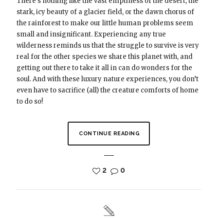
There’s nothing like the vast emptiness of the desert, the
stark, icy beauty of a glacier field, or the dawn chorus of
the rainforest to make our little human problems seem
small and insignificant. Experiencing any true
wilderness reminds us that the struggle to survive is very
real for the other species we share this planet with, and
getting out there to take it all in can do wonders for the
soul. And with these luxury nature experiences, you don’t
even have to sacrifice (all) the creature comforts of home
to do so!
CONTINUE READING
2
0