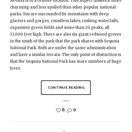
Nevada is in a remote location. This aspect makes it more
charming and less spoiled than other popular national
parks. You are surrounded by mountains with deep
glaciers and gorges, countless lakes, rushing waterfalls,
expansive green fields and more than 20 peaks, all
13,000 feet high. There are also six giant redwood groves
in the south of the park that the park shares with Sequoia
National Park. Both are under the same administration
and have a similar terrain. The only point of distinction is
that the Sequoia National Park has more numbers of huge
trees.
CONTINUE READING
6
0