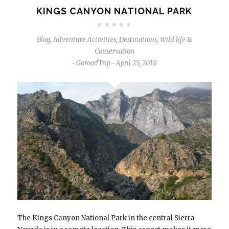
KINGS CANYON NATIONAL PARK
Blog
,
Adventure Activities
,
Destinations
,
Wild life &
Conservation
GoroadTrip
April 25, 2018
-
-
The Kings Canyon National Park in the central Sierra