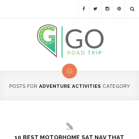
POSTS FOR
ADVENTURE ACTIVITIES
CATEGORY
10 BEST MOTORHOME SAT NAV THAT