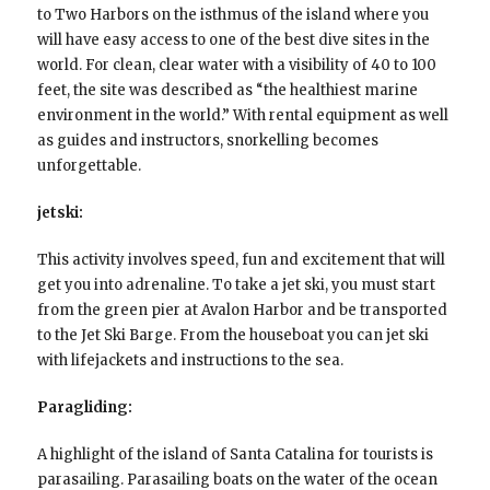
to Two Harbors on the isthmus of the island where you
will have easy access to one of the best dive sites in the
world. For clean, clear water with a visibility of 40 to 100
feet, the site was described as “the healthiest marine
environment in the world.” With rental equipment as well
as guides and instructors, snorkelling becomes
unforgettable.
jetski:
This activity involves speed, fun and excitement that will
get you into adrenaline. To take a jet ski, you must start
from the green pier at Avalon Harbor and be transported
to the Jet Ski Barge. From the houseboat you can jet ski
with lifejackets and instructions to the sea.
Paragliding:
A highlight of the island of Santa Catalina for tourists is
parasailing. Parasailing boats on the water of the ocean