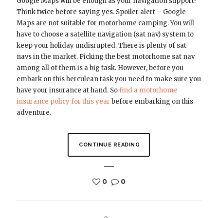
Google Maps will be enough as your navigation support?
Think twice before saying yes. Spoiler alert – Google
Maps are not suitable for motorhome camping. You will
have to choose a satellite navigation (sat nav) system to
keep your holiday undisrupted. There is plenty of sat
navs in the market. Picking the best motorhome sat nav
among all of them is a big task. However, before you
embark on this herculean task you need to make sure you
have your insurance at hand. So
find a motorhome
insurance policy for this year
before embarking on this
adventure.
CONTINUE READING
0
0