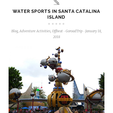
WATER SPORTS IN SANTA CATALINA
ISLAND
Blog
,
Adventure Activities
,
Offbeat
GoroadTrip
January 18,
-
-
2018