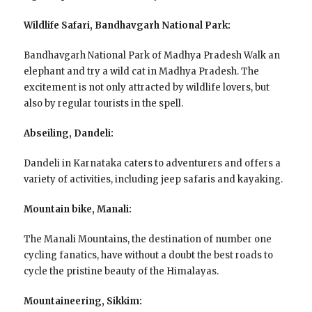
Wildlife Safari, Bandhavgarh National Park:
Bandhavgarh National Park of Madhya Pradesh Walk an
elephant and try a wild cat in Madhya Pradesh. The
excitement is not only attracted by wildlife lovers, but
also by regular tourists in the spell.
Abseiling, Dandeli:
Dandeli in Karnataka caters to adventurers and offers a
variety of activities, including jeep safaris and kayaking.
Mountain bike, Manali:
The Manali Mountains, the destination of number one
cycling fanatics, have without a doubt the best roads to
cycle the pristine beauty of the Himalayas.
Mountaineering, Sikkim: