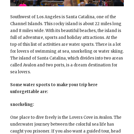
Southwest of Los Angeles is Santa Catalina, one of the
Channel Islands. This rocky island is about 22 miles long
and 8 miles wide. With its beautiful beaches, the island is
full of adventure, sports and holiday attractions. At the
top of this list of activities are water sports. There is a lot
for lovers of swimming at sea, snorkeling or water skiing.
The island of Santa Catalina, which divides into two areas
called Avalon and two ports, is a dream destination for
sea lovers.
Some water sports to make your trip here
unforgettable are:
snorkeling:
One place to dive freely is the Lovers Cove in Avalon. The
underwater journey between the colorful sea life has
caught you prisoner. If you also want a guided tour, head