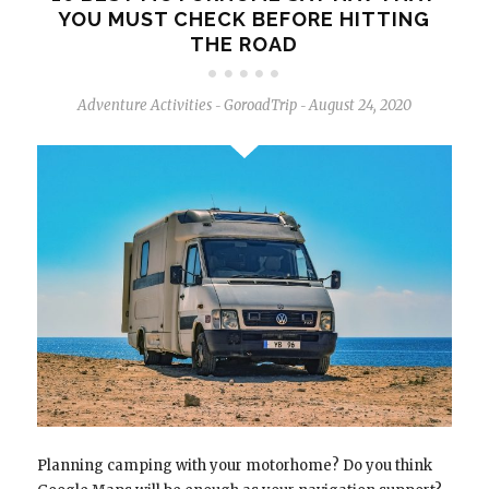
YOU MUST CHECK BEFORE HITTING
THE ROAD
Adventure Activities
GoroadTrip
August 24, 2020
-
-
Planning camping with your motorhome? Do you think