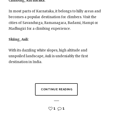
Climbing, Karnataka:
In most parts of Karnataka, it belongs to hilly areas and
becomes a popular destination for climbers. Visit the
cities of Savandurga, Ramanagara, Badami, Hampi or
Madhugiri for a climbing experience.
Skiing, Auli:
With its dazzling white slopes, high altitude and
unspoiled landscape, Auli is undeniably the first
destination in India.
CONTINUE READING
1
1