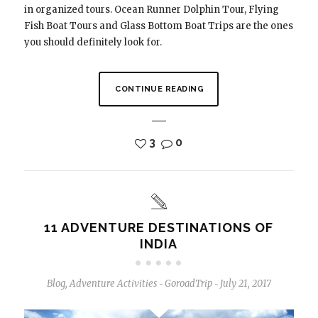
in organized tours. Ocean Runner Dolphin Tour, Flying
Fish Boat Tours and Glass Bottom Boat Trips are the ones
you should definitely look for.
CONTINUE READING
3
0
11 ADVENTURE DESTINATIONS OF
INDIA
Blog
,
Adventure Activities
GoroadTrip
July 21, 2017
-
-