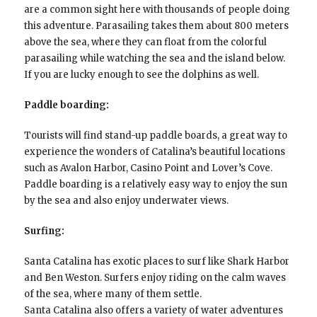
are a common sight here with thousands of people doing
this adventure. Parasailing takes them about 800 meters
above the sea, where they can float from the colorful
parasailing while watching the sea and the island below.
If you are lucky enough to see the dolphins as well.
Paddle boarding:
Tourists will find stand-up paddle boards, a great way to
experience the wonders of Catalina’s beautiful locations
such as Avalon Harbor, Casino Point and Lover’s Cove.
Paddle boarding is a relatively easy way to enjoy the sun
by the sea and also enjoy underwater views.
Surfing:
Santa Catalina has exotic places to surf like Shark Harbor
and Ben Weston. Surfers enjoy riding on the calm waves
of the sea, where many of them settle.
Santa Catalina also offers a variety of water adventures