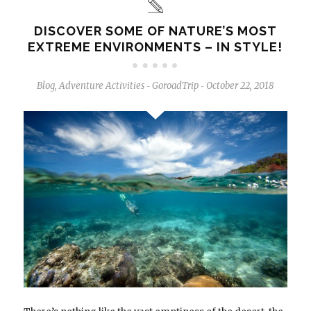
DISCOVER SOME OF NATURE’S MOST
EXTREME ENVIRONMENTS – IN STYLE!
Blog
,
Adventure Activities
GoroadTrip
October 22, 2018
-
-