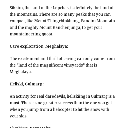
Sikkim, the land of the Lepchas, is definitely the land of
the mountains. There are so many peaks that you can
conquer, like Mount Thingchinkhang, Pandim Mountain
and the mighty Mount Kanchenjunga, to get your
mountaineering quota.
Cave exploration, Meghalaya:
The excitement and thrill of caving can only come from
the “land of the magnificent vineyards” that is
Meghalaya.
Heliski, Gulmarg:
An activity for real daredevils, heliskiing in Gulmarg is a
must. There is no greater success than the one you get
when you jump from a helicopter to hit the snow with
your skis.