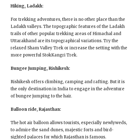
Hiking, Ladakh:
For trekking adventures, there is no other place than the
Ladakh valleys. The topographic features of the Ladakh
trails of other popular trekking areas of Himachal and
Uttarakhand are its topographical variations. Try the
relaxed Sham Valley Trek or increase the setting with the
more powerful StokKangri Trek.
Bungee Jumping, Rishikesh:
Rishikesh offers climbing, camping and rafting. But it is
the only destination in India to engage in the adventure
of bungee jumping to the hair.
Balloon ride, Rajasthan:
The hot air balloon allows tourists, especially newlyweds,
to admire the sand dunes, majestic forts and bird-
sighted palaces for which Rajasthan is famous.