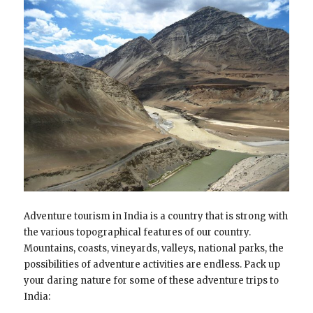
Adventure tourism in India is a country that is strong with
the various topographical features of our country.
Mountains, coasts, vineyards, valleys, national parks, the
possibilities of adventure activities are endless. Pack up
your daring nature for some of these adventure trips to
India: