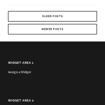
OLDER POSTS
NEWER POSTS
WIDGET AREA 1
Assign a Widget
WIDGET AREA 2