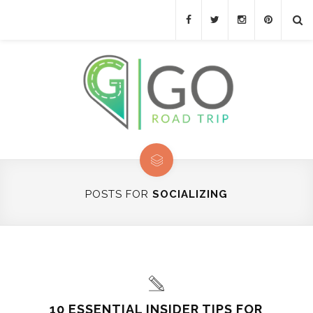
POSTS FOR
SOCIALIZING
10 ESSENTIAL INSIDER TIPS FOR