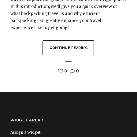
In this introduction, we’ll give you a quick overview of
what backpacking travel is and why efficient
backpacking can greatly enhance your travel
experiences. Let’s get going!
CONTINUE READING
0
0
WIDGET AREA 1
Assign a Widget