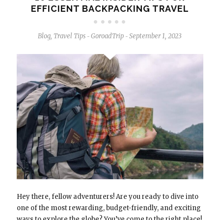
EFFICIENT BACKPACKING TRAVEL
Blog
,
Travel Tips
GoroadTrip
September 1, 2023
-
-
Hey there, fellow adventurers! Are you ready to dive into
one of the most rewarding, budget-friendly, and exciting
ways to explore the globe? You’ve come to the right place!