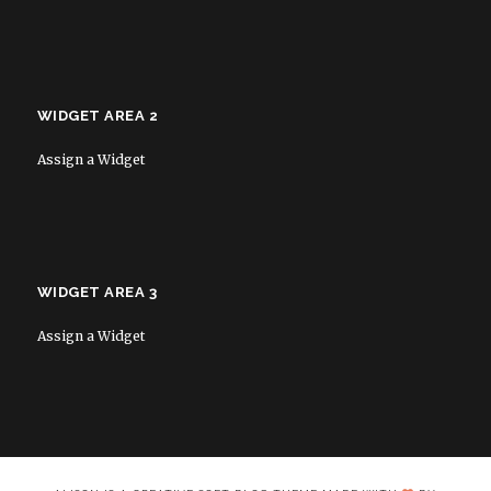
WIDGET AREA 2
Assign a Widget
WIDGET AREA 3
Assign a Widget