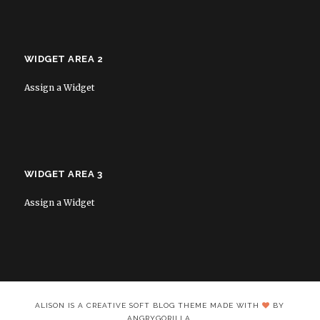
WIDGET AREA 2
Assign a Widget
WIDGET AREA 3
Assign a Widget
ALISON IS A CREATIVE SOFT BLOG THEME MADE WITH
BY
ANGRYGORILLA.