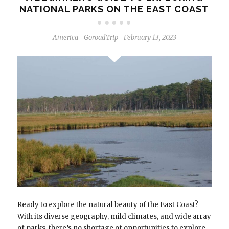
NATIONAL PARKS ON THE EAST COAST
America
GoroadTrip
February 13, 2023
-
-
Ready to explore the natural beauty of the East Coast?
With its diverse geography, mild climates, and wide array
of parks, there’s no shortage of opportunities to explore