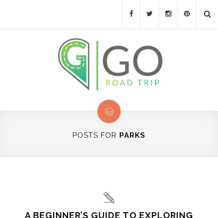
POSTS FOR
PARKS
A BEGINNER’S GUIDE TO EXPLORING