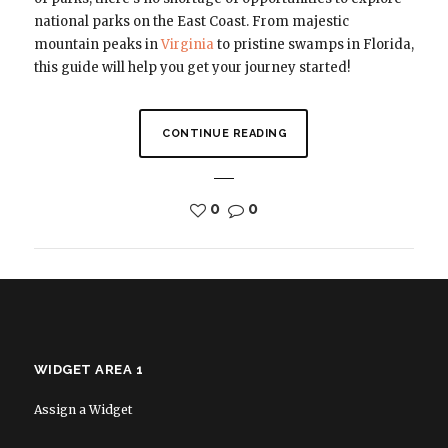
national parks on the East Coast. From majestic
mountain peaks in
Virginia
to pristine swamps in Florida,
this guide will help you get your journey started!
CONTINUE READING
0
0
WIDGET AREA 1
Assign a Widget