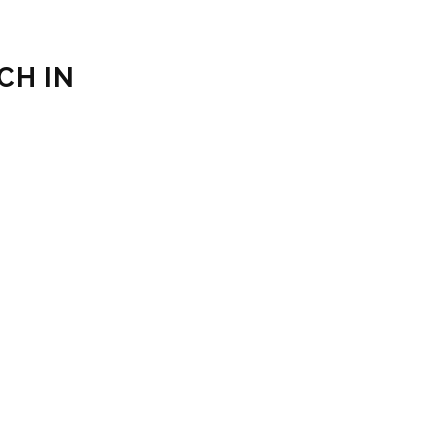
CH IN