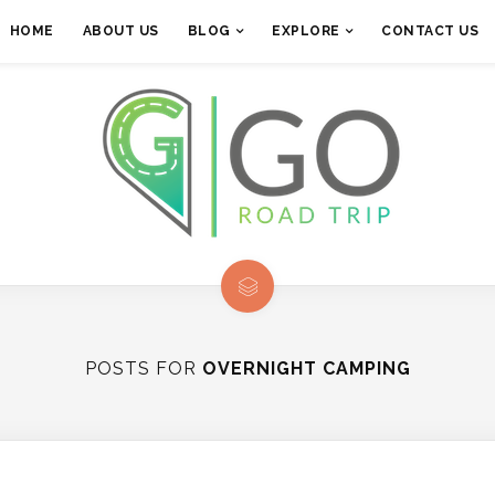
HOME
ABOUT US
BLOG
EXPLORE
CONTACT US
POSTS FOR
OVERNIGHT CAMPING