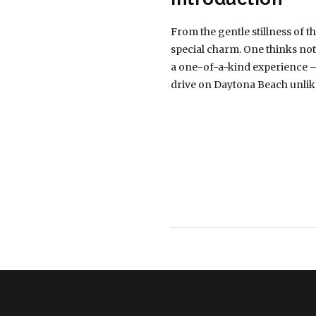
From the gentle stillness of 
special charm. One thinks not 
a one-of-a-kind experience – d
drive on Daytona Beach unlik