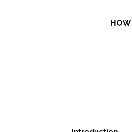
HOW 
Introduction