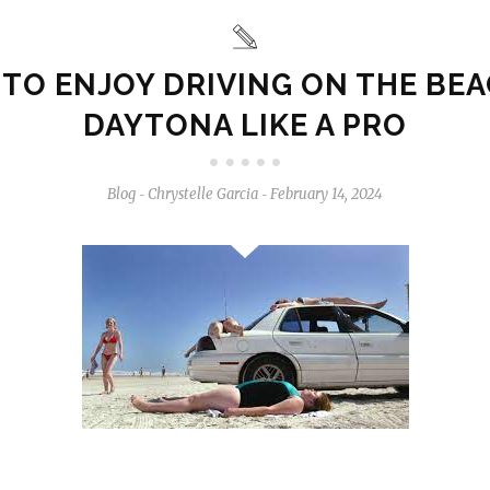
TO ENJOY DRIVING ON THE BEA
DAYTONA LIKE A PRO
Blog
Chrystelle Garcia
February 14, 2024
-
-