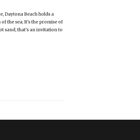
re, Daytona Beach holds a
f the sea; It’s the promise of
 sand, that’s an invitation to