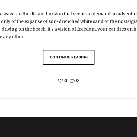
the waves to the distant horizon that seems to demand an adventu
only of the expanse of sun-drenched white sand or the nostalgia o
riving on the beach. It’s a vision of freedom, your car tires on hot
e any other.
CONTINUE READING
0
0