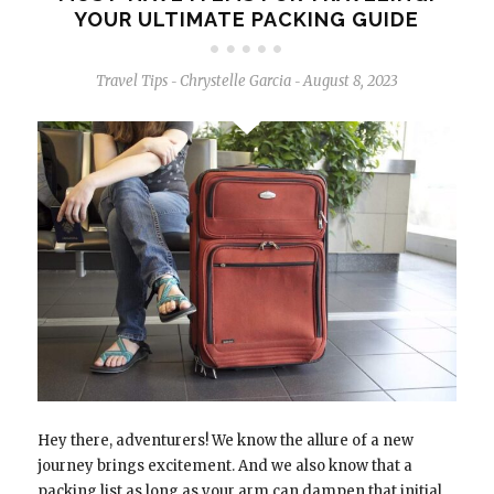
YOUR ULTIMATE PACKING GUIDE
Travel Tips
Chrystelle Garcia
August 8, 2023
-
-
Hey there, adventurers! We know the allure of a new
journey brings excitement. And we also know that a
packing list as long as your arm can dampen that initial