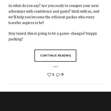
So what do you say? Are you ready to conquer your next
adventure with confidence and gusto? Stick with us, and
we’ll help you become the efficient packer who every
traveler aspires to be!
Stay tuned, this is going to be a game-changer! Happy
packing!
CONTINUE READING
1
0