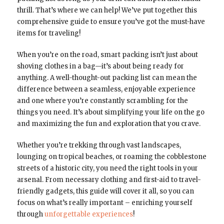
thrill. That’s where we can help! We’ve put together this
comprehensive guide to ensure you’ve got the must-have
items for traveling!
When you’re on the road, smart packing isn’t just about
shoving clothes in a bag—it’s about being ready for
anything. A well-thought-out packing list can mean the
difference between a seamless, enjoyable experience
and one where you’re constantly scrambling for the
things you need. It’s about simplifying your life on the go
and maximizing the fun and exploration that you crave.
Whether you’re trekking through vast landscapes,
lounging on tropical beaches, or roaming the cobblestone
streets of a historic city, you need the right tools in your
arsenal. From necessary clothing and first-aid to travel-
friendly gadgets, this guide will cover it all, so you can
focus on what’s really important – enriching yourself
through
unforgettable experiences
!