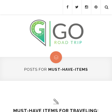
POSTS FOR
MUST-HAVE-ITEMS
MUST-HAVE ITEMS FOR TRAVELING: