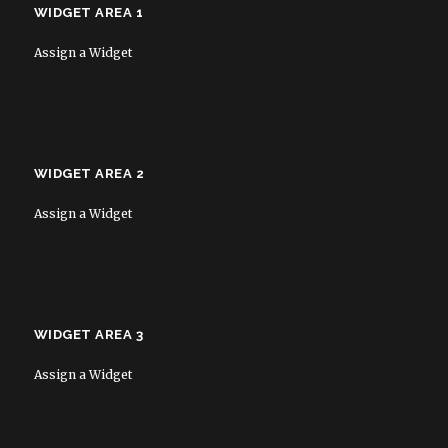
WIDGET AREA 1
Assign a Widget
WIDGET AREA 2
Assign a Widget
WIDGET AREA 3
Assign a Widget