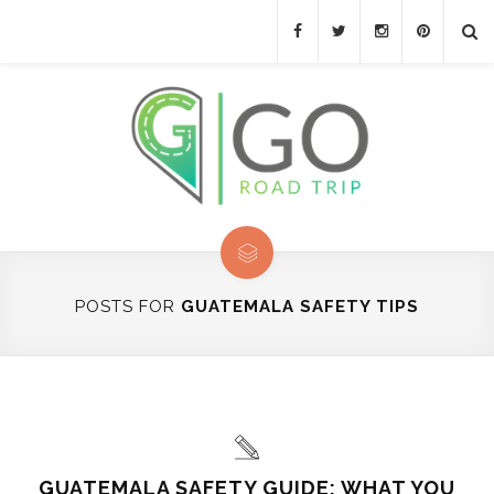
POSTS FOR
GUATEMALA SAFETY TIPS
GUATEMALA SAFETY GUIDE: WHAT YOU