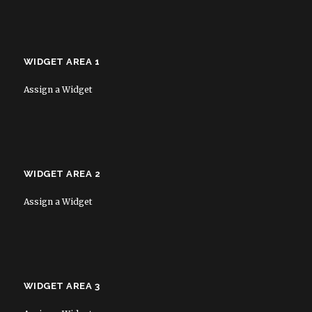
WIDGET AREA 1
Assign a Widget
WIDGET AREA 2
Assign a Widget
WIDGET AREA 3