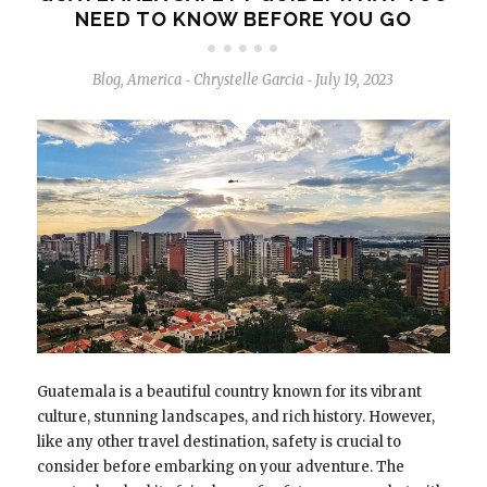
NEED TO KNOW BEFORE YOU GO
Blog
,
America
Chrystelle Garcia
July 19, 2023
-
-
Guatemala is a beautiful country known for its vibrant
culture, stunning landscapes, and rich history. However,
like any other travel destination, safety is crucial to
consider before embarking on your adventure. The