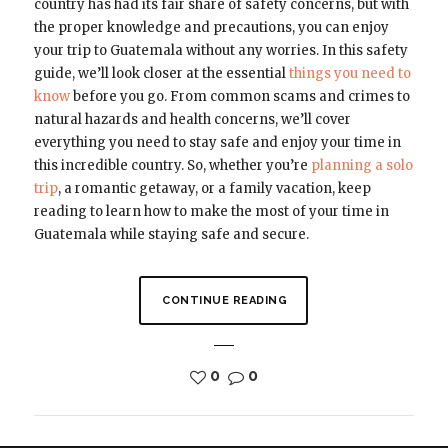
country has had its fair share of safety concerns, but with
the proper knowledge and precautions, you can enjoy
your trip to Guatemala without any worries. In this safety
guide, we’ll look closer at the essential
things you need to
know
before you go. From common scams and crimes to
natural hazards and health concerns, we’ll cover
everything you need to stay safe and enjoy your time in
this incredible country. So, whether you’re
planning a solo
trip
, a romantic getaway, or a family vacation, keep
reading to learn how to make the most of your time in
Guatemala while staying safe and secure.
CONTINUE READING
0
0