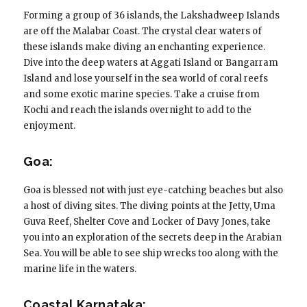
Forming a group of 36 islands, the Lakshadweep Islands
are off the Malabar Coast. The crystal clear waters of
these islands make diving an enchanting experience.
Dive into the deep waters at Aggati Island or Bangarram
Island and lose yourself in the sea world of coral reefs
and some exotic marine species. Take a cruise from
Kochi and reach the islands overnight to add to the
enjoyment.
Goa:
Goa is blessed not with just eye-catching beaches but also
a host of diving sites. The diving points at the Jetty, Uma
Guva Reef, Shelter Cove and Locker of Davy Jones, take
you into an exploration of the secrets deep in the Arabian
Sea. You will be able to see ship wrecks too along with the
marine life in the waters.
Coastal Karnataka: