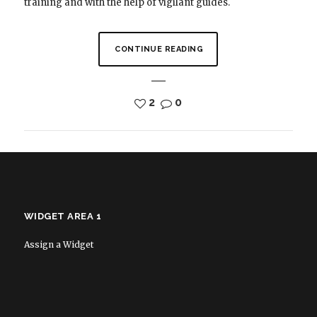
training and with the help of vigilant guides.
CONTINUE READING
2
0
WIDGET AREA 1
Assign a Widget