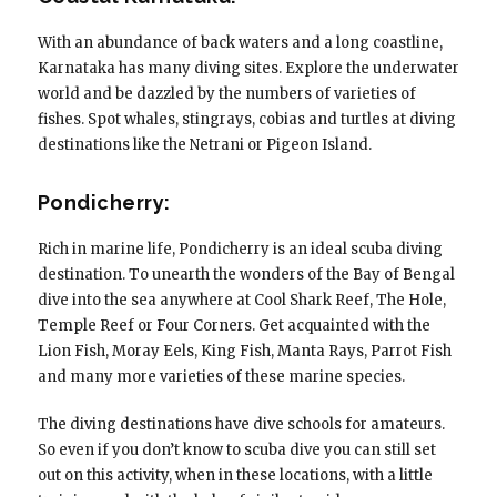
With an abundance of back waters and a long coastline,
Karnataka has many diving sites. Explore the underwater
world and be dazzled by the numbers of varieties of
fishes. Spot whales, stingrays, cobias and turtles at diving
destinations like the Netrani or Pigeon Island.
Pondicherry:
Rich in marine life, Pondicherry is an ideal scuba diving
destination. To unearth the wonders of the Bay of Bengal
dive into the sea anywhere at Cool Shark Reef, The Hole,
Temple Reef or Four Corners. Get acquainted with the
Lion Fish, Moray Eels, King Fish, Manta Rays, Parrot Fish
and many more varieties of these marine species.
The diving destinations have dive schools for amateurs.
So even if you don’t know to scuba dive you can still set
out on this activity, when in these locations, with a little