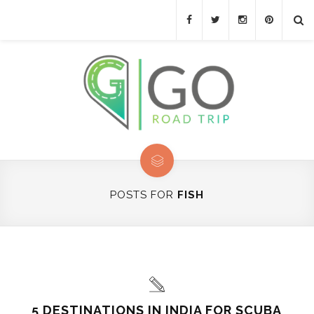
POSTS FOR
FISH
5 DESTINATIONS IN INDIA FOR SCUBA