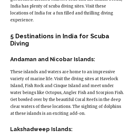
India has plenty of scuba diving sites. Visit these
locations of India for a fun filled and thrilling diving
experience.
5 Destinations in India for Scuba
Diving
Andaman and Nicobar Islands:
These islands and waters are home to an impressive
variety of marine life. Visit the diving sites at Havelock
Island, Fish Rock and Cinque Island and meet under
water beings like Octopus, Angler Fish and Scorpion Fish.
Get bowled over by the beautiful Coral Reefs in the deep
clear waters of these locations. The sighting of dolphins
at these islands is an exciting add-on.
Lakshadweep Islands: