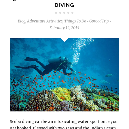
DIVING
Blog
,
Adventure Activities
,
Things To Do
GoroadTrip
-
-
February 12, 2015
Scuba diving can be an intoxicating water sport once you
get hooked. Blessed with two seas and the Indian Ocean,