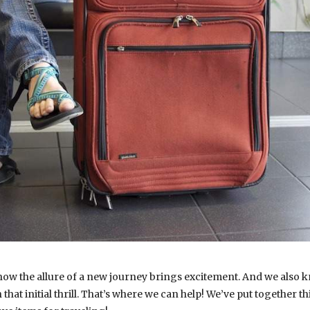
ow the allure of a new journey brings excitement. And we also kn
hat initial thrill. That’s where we can help! We’ve put together 