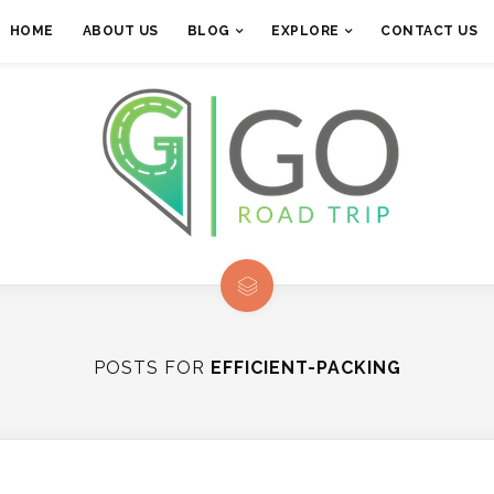
HOME
ABOUT US
BLOG
EXPLORE
CONTACT US
POSTS FOR
EFFICIENT-PACKING