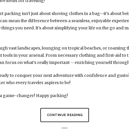
ve items for traveling!
t packing isn’t just about shoving clothes in a bag—it’s about be
t can mean the difference between a seamless, enjoyable experie
 things you need. It’s about simplifying your life on the go and 
gh vast landscapes, lounging on tropical beaches, or roaming th
ht tools in your arsenal. From necessary clothing and first-aid to 
u can focus on what’s really important – enriching yourself throug
eady to conquer your next adventure with confidence and gusto? S
er who every traveler aspires to be!
 be a game-changer! Happy packing!
CONTINUE READING