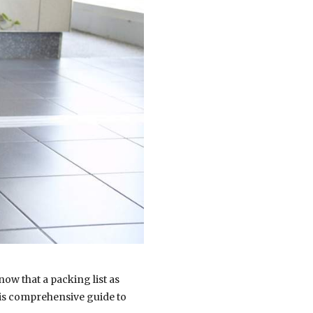
ow that a packing list as
this comprehensive guide to