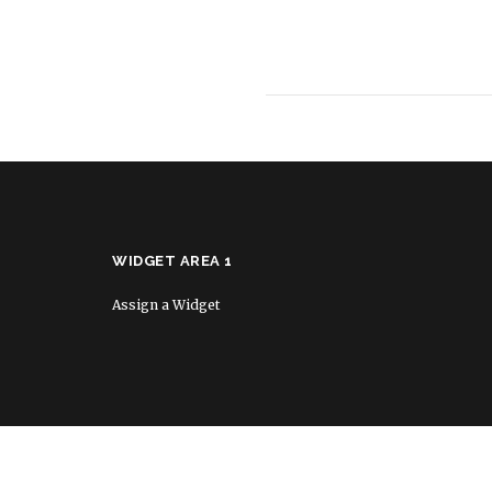
WIDGET AREA 1
Assign a Widget