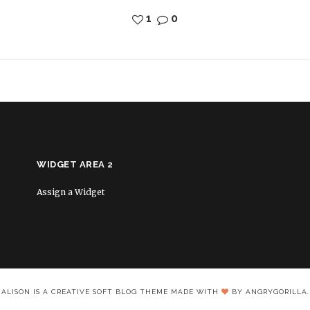
1
0
WIDGET AREA 2
Assign a Widget
ALISON IS A CREATIVE SOFT BLOG THEME MADE WITH
BY ANGRYGORILLA.