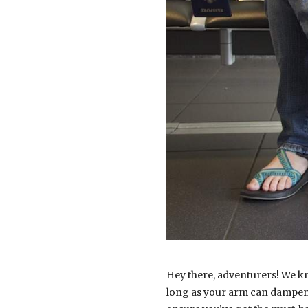
Hey there, adventurers! We kn
long as your arm can dampen t