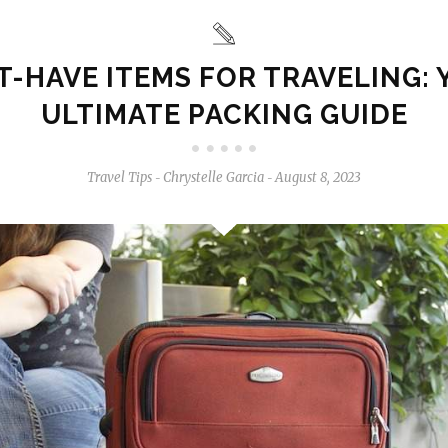
-HAVE ITEMS FOR TRAVELING:
ULTIMATE PACKING GUIDE
Travel Tips
Chrystelle Garcia
August 8, 2023
-
-