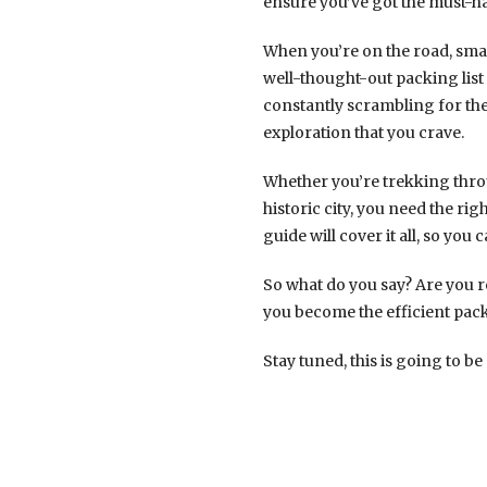
ensure you’ve got the must-ha
When you’re on the road, smar
well-thought-out packing lis
constantly scrambling for the
exploration that you crave.
Whether you’re trekking throu
historic city, you need the rig
guide will cover it all, so yo
So what do you say? Are you r
you become the efficient pack
Stay tuned, this is going to