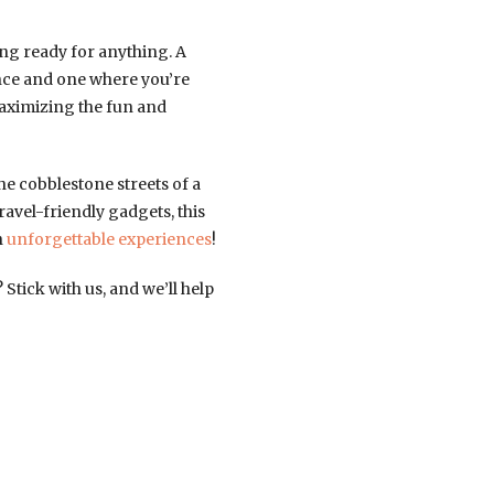
ing ready for anything. A
nce and one where you’re
maximizing the fun and
e cobblestone streets of a
travel-friendly gadgets, this
h
unforgettable experiences
!
tick with us, and we’ll help