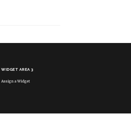
WIDGET AREA 3
Assign a Widget