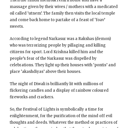
Then the Hindu menfolk return home and have a
massage given by their wives / mothers with a medicated
oil called ‘utnem’. The family then visits the local temple
and come back home to partake of a feast of ‘foav’
sweets.
According to legend Narkasur was a Rakshas (demon)
who was terrorizing people by pillaging and killing
citizens for sport. Lord Krishna killed him and the
people’s fear of the Narkasur was dispelled by
celebrations. They light up their houses with ‘pontis’ and
place ‘akashdiyas’ above their houses.
The night of Diwali is brilliantly lit with millions of
flickering candles and a display of rainbow coloured
fireworks and crackers.
So, the Festival of Lights is symbolically a time for
enlightenment, for the purification of the mind off evil
thoughts and deeds. Whatever the method or practices of