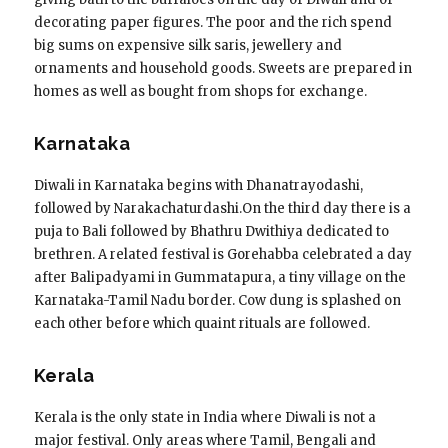
decorating paper figures. The poor and the rich spend
big sums on expensive silk saris, jewellery and
ornaments and household goods. Sweets are prepared in
homes as well as bought from shops for exchange.
Karnataka
Diwali in Karnataka begins with Dhanatrayodashi,
followed by Narakachaturdashi.On the third day there is a
puja to Bali followed by Bhathru Dwithiya dedicated to
brethren. A related festival is Gorehabba celebrated a day
after Balipadyami in Gummatapura, a tiny village on the
Karnataka-Tamil Nadu border. Cow dung is splashed on
each other before which quaint rituals are followed.
Kerala
Kerala is the only state in India where Diwali is not a
major festival. Only areas where Tamil, Bengali and