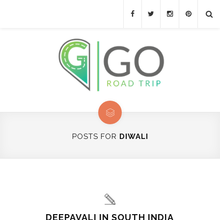
POSTS FOR
DIWALI
DEEPAVALI IN SOUTH INDIA