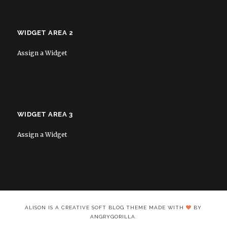
WIDGET AREA 2
Assign a Widget
WIDGET AREA 3
Assign a Widget
ALISON IS A CREATIVE SOFT BLOG THEME MADE WITH
BY
ANGRYGORILLA.