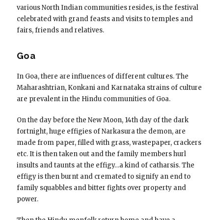
various North Indian communities resides, is the festival
celebrated with grand feasts and visits to temples and
fairs, friends and relatives.
Goa
In Goa, there are influences of different cultures. The
Maharashtrian, Konkani and Karnataka strains of culture
are prevalent in the Hindu communities of Goa.
On the day before the New Moon, 14th day of the dark
fortnight, huge effigies of Narkasura the demon, are
made from paper, filled with grass, wastepaper, crackers
etc. It is then taken out and the family members hurl
insults and taunts at the effigy…a kind of catharsis. The
effigy is then burnt and cremated to signify an end to
family squabbles and bitter fights over property and
power.