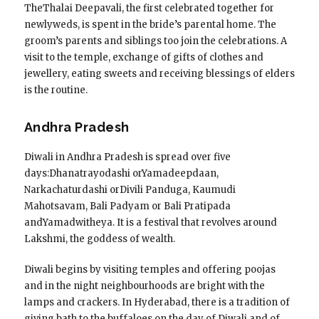
TheThalai Deepavali, the first celebrated together for
newlyweds, is spent in the bride’s parental home. The
groom’s parents and siblings too join the celebrations. A
visit to the temple, exchange of gifts of clothes and
jewellery, eating sweets and receiving blessings of elders
is the routine.
Andhra Pradesh
Diwali in Andhra Pradesh is spread over five
days:Dhanatrayodashi orYamadeepdaan,
Narkachaturdashi orDivili Panduga, Kaumudi
Mahotsavam, Bali Padyam or Bali Pratipada
andYamadwitheya. It is a festival that revolves around
Lakshmi, the goddess of wealth.
Diwali begins by visiting temples and offering poojas
and in the night neighbourhoods are bright with the
lamps and crackers. In Hyderabad, there is a tradition of
giving bath to the buffaloes on the day of Diwali and of