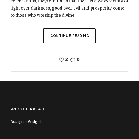
celebrations, theyremind us that there is always victory of
light over darkness, good over evil and prosperity come
to those who worship the divine.
CONTINUE READING
2
0
WIDGET AREA 1
Assign a Widget