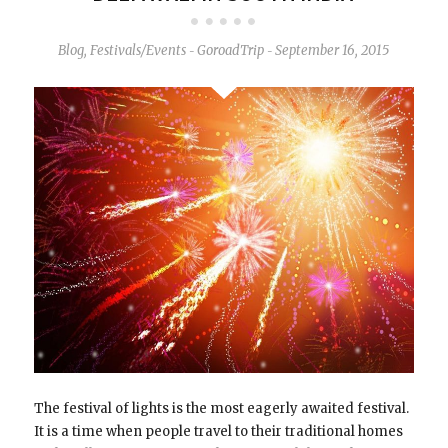
Blog
,
Festivals/Events
GoroadTrip
September 16, 2015
-
-
The festival of lights is the most eagerly awaited festival.
It is a time when people travel to their traditional homes