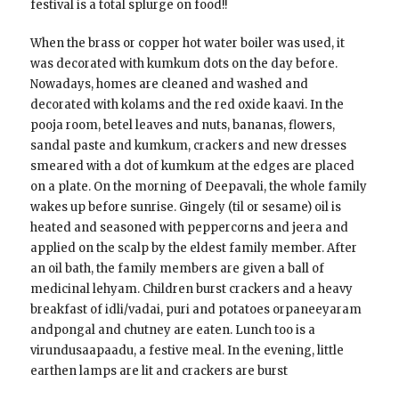
festival is a total splurge on food!!
When the brass or copper hot water boiler was used, it
was decorated with kumkum dots on the day before.
Nowadays, homes are cleaned and washed and
decorated with kolams and the red oxide kaavi. In the
pooja room, betel leaves and nuts, bananas, flowers,
sandal paste and kumkum, crackers and new dresses
smeared with a dot of kumkum at the edges are placed
on a plate. On the morning of Deepavali, the whole family
wakes up before sunrise. Gingely (til or sesame) oil is
heated and seasoned with peppercorns and jeera and
applied on the scalp by the eldest family member. After
an oil bath, the family members are given a ball of
medicinal lehyam. Children burst crackers and a heavy
breakfast of idli/vadai, puri and potatoes orpaneeyaram
andpongal and chutney are eaten. Lunch too is a
virundusaapaadu, a festive meal. In the evening, little
earthen lamps are lit and crackers are burst