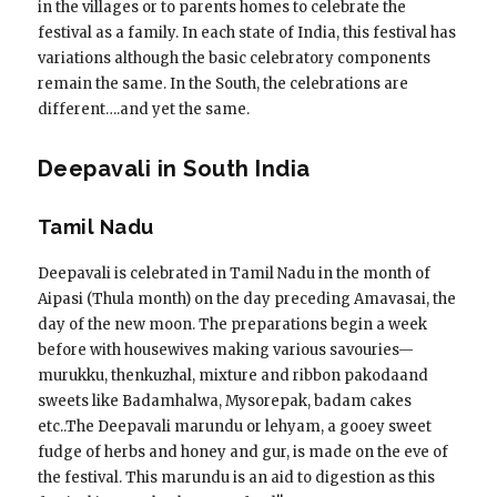
in the villages or to parents homes to celebrate the
festival as a family. In each state of India, this festival has
variations although the basic celebratory components
remain the same. In the South, the celebrations are
different….and yet the same.
Deepavali in South India
Tamil Nadu
Deepavali is celebrated in Tamil Nadu in the month of
Aipasi (Thula month) on the day preceding Amavasai, the
day of the new moon. The preparations begin a week
before with housewives making various savouries—
murukku, thenkuzhal, mixture and ribbon pakodaand
sweets like Badamhalwa, Mysorepak, badam cakes
etc..The Deepavali marundu or lehyam, a gooey sweet
fudge of herbs and honey and gur, is made on the eve of
the festival. This marundu is an aid to digestion as this