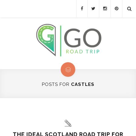
POSTS FOR
CASTLES
THE IDEAL SCOTLAND ROAD TRIP FOR