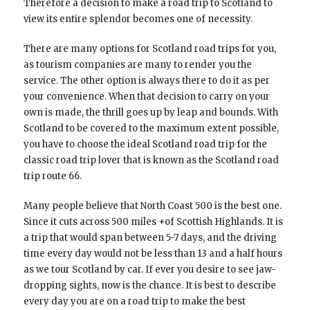
Therefore a decision to make a road trip to Scotland to
view its entire splendor becomes one of necessity.
There are many options for Scotland road trips for you,
as tourism companies are many to render you the
service. The other option is always there to do it as per
your convenience. When that decision to carry on your
own is made, the thrill goes up by leap and bounds. With
Scotland to be covered to the maximum extent possible,
you have to choose the ideal Scotland road trip for the
classic road trip lover that is known as the Scotland road
trip route 66.
Many people believe that North Coast 500 is the best one.
Since it cuts across 500 miles +of Scottish Highlands. It is
a trip that would span between 5-7 days, and the driving
time every day would not be less than 13 and a half hours
as we tour Scotland by car. If ever you desire to see jaw-
dropping sights, now is the chance. It is best to describe
every day you are on a road trip to make the best