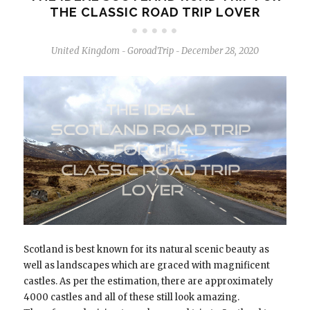
THE CLASSIC ROAD TRIP LOVER
United Kingdom
GoroadTrip
December 28, 2020
-
-
Scotland is best known for its natural scenic beauty as
well as landscapes which are graced with magnificent
castles. As per the estimation, there are approximately
4000 castles and all of these still look amazing.