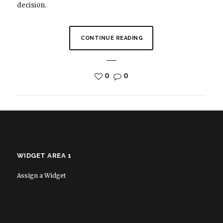
decision.
CONTINUE READING
0
0
WIDGET AREA 1
Assign a Widget