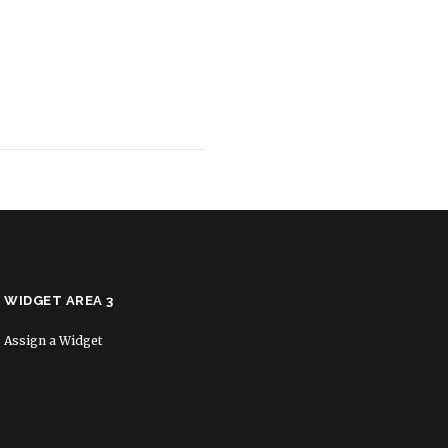
WIDGET AREA 3
Assign a Widget