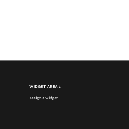
WIDGET AREA 1
Assign a Widget