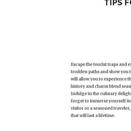
TIPS 
Escape the tourist traps and e
trodden paths and show you th
will allow you to experience t
history and charm blend seaml
Indulge in the culinary deligh
forget to immerse yourself in 
visitor or a seasoned traveler
that will last a lifetime.