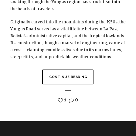
snaking through the Yungas region has struck fear into
the hearts of travelers.
Originally carved into the mountains during the 1930s, the
Yungas Road served as a vital lifeline between La Paz,
Bolivia’s administrative capital, and the tropical lowlands.
Its construction, though a marvel of engineering, came at
a cost – claiming countless lives due to its narrow lanes,
steep cliffs, and unpredictable weather conditions.
CONTINUE READING
1
0