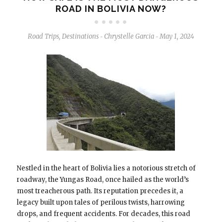
ROAD IN BOLIVIA NOW?
Road Trips
,
Destinations
Chrystelle Garcia
May 1, 2024
-
-
Nestled in the heart of Bolivia lies a notorious stretch of
roadway, the Yungas Road, once hailed as the world’s
most treacherous path. Its reputation precedes it, a
legacy built upon tales of perilous twists, harrowing
drops, and frequent accidents. For decades, this road