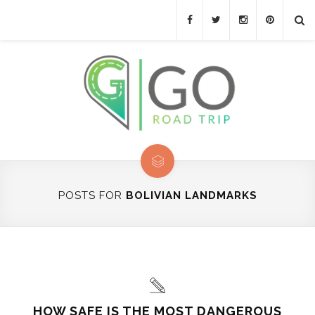
POSTS FOR
BOLIVIAN LANDMARKS
HOW SAFE IS THE MOST DANGEROUS