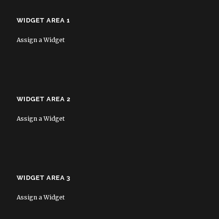
WIDGET AREA 1
Assign a Widget
WIDGET AREA 2
Assign a Widget
WIDGET AREA 3
Assign a Widget