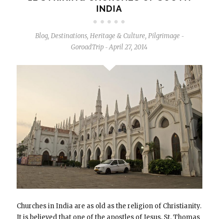
INDIA
Blog
,
Destinations
,
Heritage & Culture
,
Pilgrimage
-
GoroadTrip
April 27, 2014
-
Churches in India are as old as the religion of Christianity.
It is believed that one of the apostles of Jesus, St. Thomas