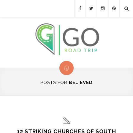
POSTS FOR
BELIEVED
12 STRIKING CHURCHES OF SOUTH