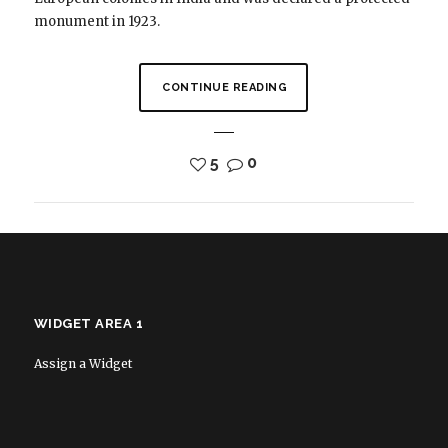
monument in 1923.
CONTINUE READING
5
0
WIDGET AREA 1
Assign a Widget