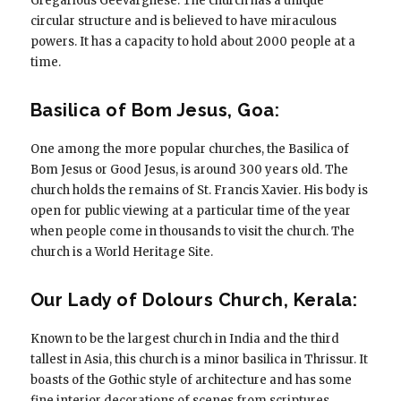
Gregarious Geevarghese. The church has a unique
circular structure and is believed to have miraculous
powers. It has a capacity to hold about 2000 people at a
time.
Basilica of Bom Jesus, Goa:
One among the more popular churches, the Basilica of
Bom Jesus or Good Jesus, is around 300 years old. The
church holds the remains of St. Francis Xavier. His body is
open for public viewing at a particular time of the year
when people come in thousands to visit the church. The
church is a World Heritage Site.
Our Lady of Dolours Church, Kerala:
Known to be the largest church in India and the third
tallest in Asia, this church is a minor basilica in Thrissur. It
boasts of the Gothic style of architecture and has some
fine interior decorations of scenes from scriptures,