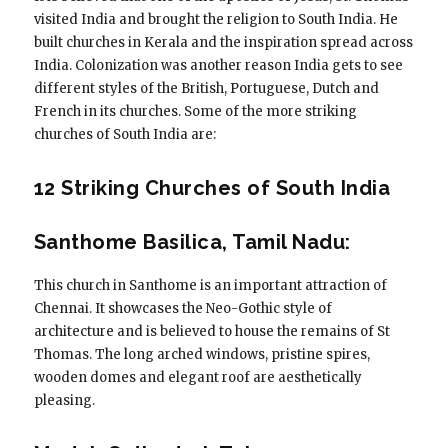
visited India and brought the religion to South India. He
built churches in Kerala and the inspiration spread across
India. Colonization was another reason India gets to see
different styles of the British, Portuguese, Dutch and
French in its churches. Some of the more striking
churches of South India are:
12 Striking Churches of South India
Santhome Basilica, Tamil Nadu:
This church in Santhome is an important attraction of
Chennai. It showcases the Neo-Gothic style of
architecture and is believed to house the remains of St
Thomas. The long arched windows, pristine spires,
wooden domes and elegant roof are aesthetically
pleasing.