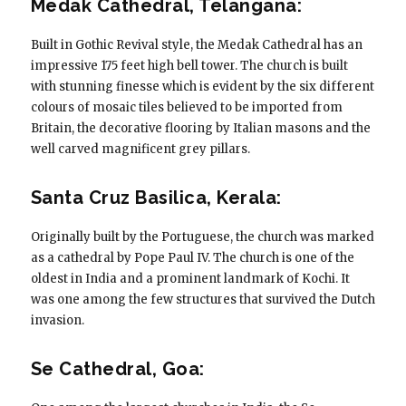
Medak Cathedral, Telangana:
Built in Gothic Revival style, the Medak Cathedral has an
impressive 175 feet high bell tower. The church is built
with stunning finesse which is evident by the six different
colours of mosaic tiles believed to be imported from
Britain, the decorative flooring by Italian masons and the
well carved magnificent grey pillars.
Santa Cruz Basilica, Kerala:
Originally built by the Portuguese, the church was marked
as a cathedral by Pope Paul IV. The church is one of the
oldest in India and a prominent landmark of Kochi. It
was one among the few structures that survived the Dutch
invasion.
Se Cathedral, Goa: