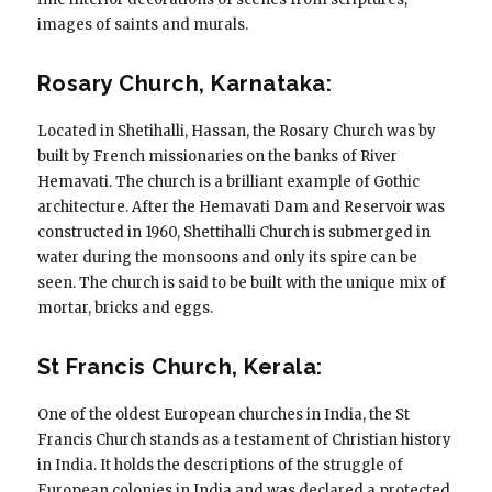
images of saints and murals.
Rosary Church, Karnataka:
Located in Shetihalli, Hassan, the Rosary Church was by
built by French missionaries on the banks of River
Hemavati. The church is a brilliant example of Gothic
architecture. After the Hemavati Dam and Reservoir was
constructed in 1960, Shettihalli Church is submerged in
water during the monsoons and only its spire can be
seen. The church is said to be built with the unique mix of
mortar, bricks and eggs.
St Francis Church, Kerala:
One of the oldest European churches in India, the St
Francis Church stands as a testament of Christian history
in India. It holds the descriptions of the struggle of
European colonies in India and was declared a protected