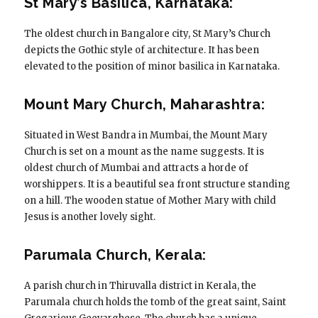
St Mary’s Basilica, Karnataka:
The oldest church in Bangalore city, St Mary’s Church
depicts the Gothic style of architecture. It has been
elevated to the position of minor basilica in Karnataka.
Mount Mary Church, Maharashtra:
Situated in West Bandra in Mumbai, the Mount Mary
Church is set on a mount as the name suggests. It is
oldest church of Mumbai and attracts a horde of
worshippers. It is a beautiful sea front structure standing
on a hill. The wooden statue of Mother Mary with child
Jesus is another lovely sight.
Parumala Church, Kerala:
A parish church in Thiruvalla district in Kerala, the
Parumala church holds the tomb of the great saint, Saint