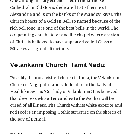
One among the largest churches in India, the Se
Cathedral in Old Goa is dedicated to Catherine of
Alexandria and is on the banks of the Mandovi River. The
Church boasts of a Golden Bell, so named because of the
rich bell tone. It is one of the best bells in the world. The
old paintings on the Alter and the chapel where a vision
of Christ is believed to have appeared called Cross of
Miracles are great attractions.
Velankanni Church, Tamil Nadu:
Possibly the most visited church in India, the Velankanni
Church in Nagapattinam is dedicated to the Lady of
Health known as ‘Our lady of Velankanni’. It is believed
that devotees who offer candles to the Mother will be
cured of all illness. The Church with its white exterior and
red roof is an imposing Gothic structure on the shores of
the Bay of Bengal.