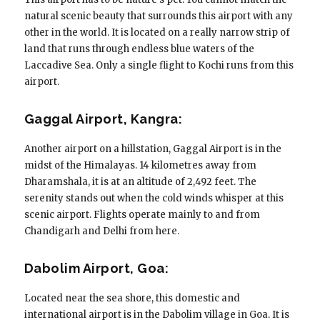
natural scenic beauty that surrounds this airport with any
other in the world. It is located on a really narrow strip of
land that runs through endless blue waters of the
Laccadive Sea. Only a single flight to Kochi runs from this
airport.
Gaggal Airport, Kangra:
Another airport on a hillstation, Gaggal Airport is in the
midst of the Himalayas. 14 kilometres away from
Dharamshala, it is at an altitude of 2,492 feet. The
serenity stands out when the cold winds whisper at this
scenic airport. Flights operate mainly to and from
Chandigarh and Delhi from here.
Dabolim Airport, Goa:
Located near the sea shore, this domestic and
international airport is in the Dabolim village in Goa. It is