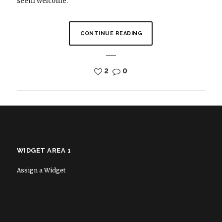
seem welcome.
CONTINUE READING
2
0
WIDGET AREA 1
Assign a Widget