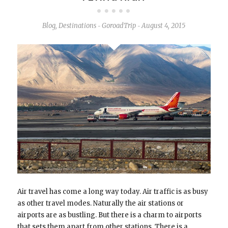
Blog
,
Destinations
GoroadTrip
August 4, 2015
-
-
Air travel has come a long way today. Air traffic is as busy
as other travel modes. Naturally the air stations or
airports are as bustling. But there is a charm to airports
that sets them apart from other stations. There is a