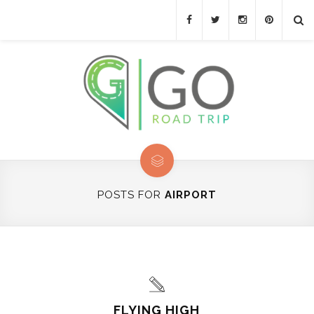
POSTS FOR
AIRPORT
FLYING HIGH