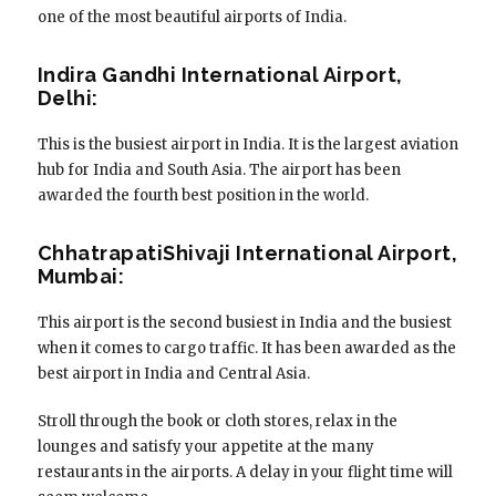
one of the most beautiful airports of India.
Indira Gandhi International Airport,
Delhi:
This is the busiest airport in India. It is the largest aviation
hub for India and South Asia. The airport has been
awarded the fourth best position in the world.
ChhatrapatiShivaji International Airport,
Mumbai:
This airport is the second busiest in India and the busiest
when it comes to cargo traffic. It has been awarded as the
best airport in India and Central Asia.
Stroll through the book or cloth stores, relax in the
lounges and satisfy your appetite at the many
restaurants in the airports. A delay in your flight time will