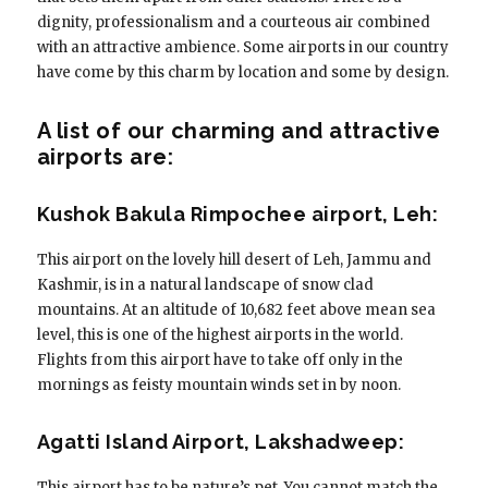
dignity, professionalism and a courteous air combined
with an attractive ambience. Some airports in our country
have come by this charm by location and some by design.
A list of our charming and attractive
airports are:
Kushok Bakula Rimpochee airport, Leh:
This airport on the lovely hill desert of Leh, Jammu and
Kashmir, is in a natural landscape of snow clad
mountains. At an altitude of 10,682 feet above mean sea
level, this is one of the highest airports in the world.
Flights from this airport have to take off only in the
mornings as feisty mountain winds set in by noon.
Agatti Island Airport, Lakshadweep:
This airport has to be nature’s pet. You cannot match the